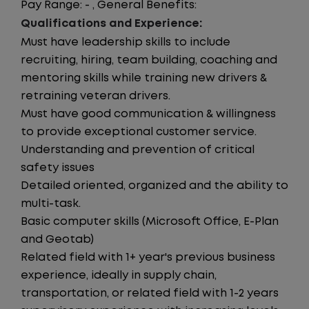
Pay Range: - , General Benefits:
Qualifications and Experience:
Must have leadership skills to include
recruiting, hiring, team building, coaching and
mentoring skills while training new drivers &
retraining veteran drivers.
Must have good communication & willingness
to provide exceptional customer service.
Understanding and prevention of critical
safety issues
Detailed oriented, organized and the ability to
multi-task.
Basic computer skills (Microsoft Office, E-Plan
and Geotab)
Related field with 1+ year's previous business
experience, ideally in supply chain,
transportation, or related field with 1-2 years