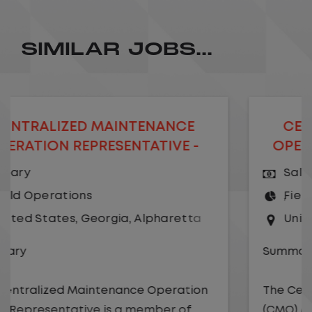
SIMILAR JOBS...
D MAINTENANCE
CENTRALIZED M
PRESENTATIVE -
OPERATION MANA
MOTE
Salary
s
Field Operations
Georgia
,
Alpharetta
United States
,
Geo
Summary
intenance Operation
The Centralized Maint
ve is a member of
(CMO) Manager is a me