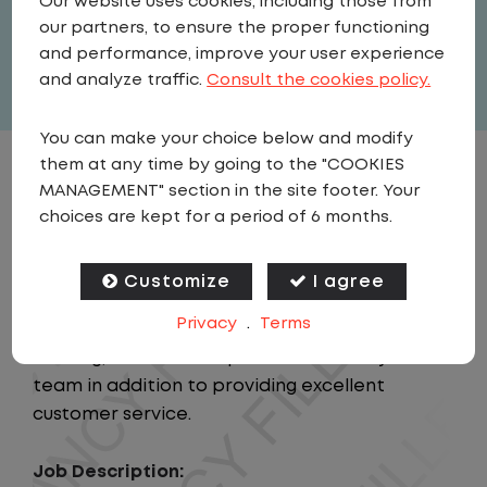
Our website uses cookies, including those from
our partners, to ensure the proper functioning
Full Time
and performance, improve your user experience
View related vacancies
and analyze traffic.
Consult the cookies policy.
You can make your choice below and modify
them at any time by going to the "COOKIES
JOB DESCRIPTION
MANAGEMENT" section in the site footer. Your
choices are kept for a period of 6 months.
Summary:
This position will provide support to the
Customize
I agree
Regional Manager and Regional Director while
Privacy
.
Terms
responsible for the personnel leadership,
training, and overall operational safety of the
team in addition to providing excellent
customer service.
Job Description: