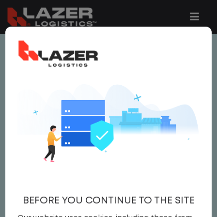
This job is no longer available.
You can view related vacancies or set-up
an email alert notification when similar
jobs are added to the website below.
SITE MANAGER
Salary
Site Manager
,
IT
BEFORE YOU CONTINUE TO THE SITE
Field Operations
United States
,
Alabama
,
Burkeville