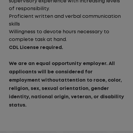
supervisory experience with increasing levels
of responsibility.
Proficient written and verbal communication
skills
Willingness to devote hours necessary to
complete task at hand.
CDL License required.
We are an equal opportunity employer. All
applicants will be considered for
employment withoutattention to race, color,
religion, sex, sexual orientation, gender
identity, national origin, veteran, or disability
status.