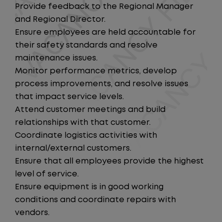
Provide feedback to the Regional Manager
and Regional Director.
Ensure employees are held accountable for
their safety standards and resolve
maintenance issues.
Monitor performance metrics, develop
process improvements, and resolve issues
that impact service levels.
Attend customer meetings and build
relationships with that customer.
Coordinate logistics activities with
internal/external customers.
Ensure that all employees provide the highest
level of service.
Ensure equipment is in good working
conditions and coordinate repairs with
vendors.