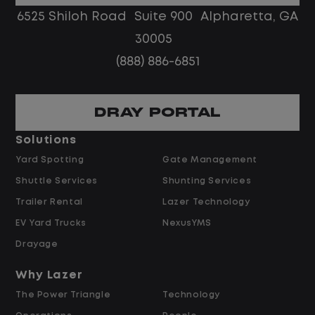
6525 Shiloh Road Suite 900 Alpharetta, GA
te, monitor, and
Job Description
30005
nce and repair
(888) 886-6851
e managers and repair
Escalated Vendor & Rep
n assigned geographic
DRAY PORTAL
Serve as the escalati
 preferred,
repair timelines, cost
Solutions
s within Lazer's
vendor performance 
Yard Spotting
Gate Management
agent's scope.
Shuttle Services
Shunting Services
repair vendors to
Review and approve 
 confirm completion,
Trailer Rental
Lazer Technology
preferred-vendor as
 or delays.
EV Yard Trucks
NexusYMS
warranty determinati
ed repair times
cost repair authoriza
Drayage
sing the FMS and OEM
Support agents in ne
imes (SRT) to
Why Lazer
vendors on repair tim
s.
The Power Triangle
Technology
turnaround for comp
 coverage on repairs