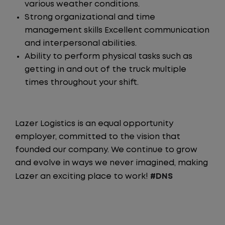
various weather conditions.
Strong organizational and time
management skills Excellent communication
and interpersonal abilities.
Ability to perform physical tasks such as
getting in and out of the truck multiple
times throughout your shift.
Lazer Logistics is an equal opportunity
employer, committed to the vision that
founded our company. We continue to grow
and evolve in ways we never imagined, making
Lazer an exciting place to work!
#DNS