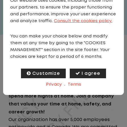
Our website uses cookies, including those from
United States
,
Arkansas
,
Maumelle
our partners, to ensure the proper functioning
Full Time
and performance, improve your user experience
View related vacancies
and analyze traffic.
Consult the cookies policy.
You can make your choice below and modify
them at any time by going to the "COOKIES
JOB DESCRIPTION
MANAGEMENT" section in the site footer. Your
choices are kept for a period of 6 months.
Looking for a driving job that keeps you close
to home? We've got the perfect opportunity
Customize
I agree
for you!We prioritize your work-life balance
Privacy
.
Terms
with home-daily schedules that ensure you
spend more nights at home. Join a company
that values your time at home, safety, and
career growth!
Our organization has over 5,000 employees