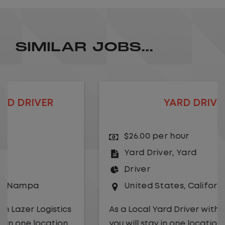
SIMILAR JOBS...
YARD DRIVER
$26.00 per hour
Yard Driver
,
Yard
Driver
United States
,
California
,
Rancho Domingu
As a Local Yard Driver with Lazer Logistics,
you will stay in one location for your