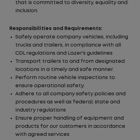
that is committed to diversity, equality and
inclusion.
Responsibilities and Requirements:
Safely operate company vehicles, including
trucks and trailers, in compliance with all
CDL regulations and Lazer's guidelines
Transport trailers to and from designated
locations in a timely and safe manner.
Perform routine vehicle inspections to
ensure operational safety.
Adhere to all company safety policies and
procedures as well as federal, state and
industry regulations
Ensure proper handling of equipment and
products for our customers in accordance
with agreed services