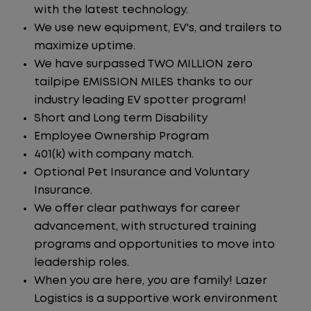
with the latest technology.
We use new equipment, EV's, and trailers to
maximize uptime.
We have surpassed TWO MILLION zero
tailpipe EMISSION MILES thanks to our
industry leading EV spotter program!
Short and Long term Disability
Employee Ownership Program
401(k) with company match.
Optional Pet Insurance and Voluntary
Insurance.
We offer clear pathways for career
advancement, with structured training
programs and opportunities to move into
leadership roles.
When you are here, you are family! Lazer
Logistics is a supportive work environment