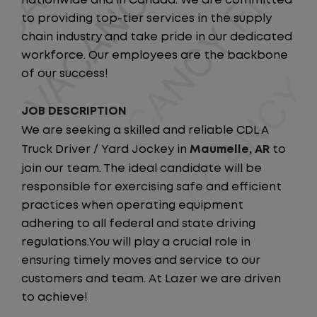
nationwide and in Canada. We are committed
to providing top-tier services in the supply
chain industry and take pride in our dedicated
workforce. Our employees are the backbone
of our success!
JOB DESCRIPTION
We are seeking a skilled and reliable CDL A
Truck Driver / Yard Jockey in
Maumelle, AR
to
join our team. The ideal candidate will be
responsible for exercising safe and efficient
practices when operating equipment
adhering to all federal and state driving
regulations.You will play a crucial role in
ensuring timely moves and service to our
customers and team. At Lazer we are driven
to achieve!