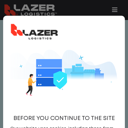
This job is no longer available.
You can view related vacancies or set-up
an email alert notification when similar
jobs are added to the website below.
LOCAL CDL A TRUCK
DRIVER
$21.50 per hour
BEFORE YOU CONTINUE TO THE SITE
Driver