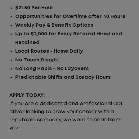
$21.50 Per Hour
Opportunities for Overtime after 40 Hours
Weekly Pay & Benefit Options
Up to $2,000 for Every Referral Hired and
Retained
Local Routes - Home Daily
No Touch Freight
No Long Hauls - No Layovers
Predictable Shifts and Steady Hours
APPLY TODAY:
If you are a dedicated and professional CDL
driver looking to grow your career with a
reputable company, we want to hear from
you!