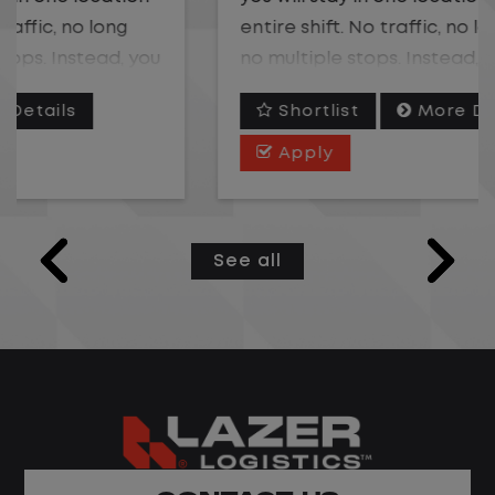
entire shift. No traffic, no long routes, and
no multiple stops. Instead, you focus on
moving trailers within the yard in a safe,
Shortlist
More Details
controlled environment.
Apply
This is one of the most consistent and
predictable jobs available. You know
where you are going, what you are doing,
See all
and when your day starts and ends.If you
are looking for a job that offers
consistency, predictability, and a better
day-to-day driving experience, this is it!t.
What You Can Expect
Home daily with a consistent schedule