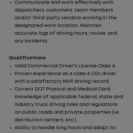
Communicate and work effectively with
dispatchers, customers, team members
and/or third-party vendors working in the
designated work location. Maintain
accurate logs of driving hours, routes, and
any incidents.
Qualifications
Valid Commercial Driver's License Class A
Proven experience as a class A CDL driver
with a satisfactory MVR driving record.
Current DOT Physical and Medical Card
Knowledge of applicable federal, state and
industry truck driving rules and regulations
on public roads and private properties (i.e.
distribution centers, etc.)
Ability to handle long hours and adapt to