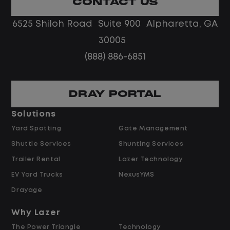
CONTACT US
Limited road driving or highway traffic
6525 Shiloh Road Suite 900 Alpharetta, GA
No touch freight
No customer deliveries or multi-stop
30005
routes
(888) 886-6851
Steady, repeatable work in one
location
Predictable hours and reliable pay
DRAY PORTAL
Solutions
Pay and Benefits
Yard Spotting
Gate Management
Shuttle Services
Shunting Services
$26.00 per hour starting pay
Trailer Rental
Lazer Technology
$2.00 shift differential (dependent on
hours)
EV Yard Trucks
NexusYMS
Overtime available after 40 hours
Drayage
Weekly pay
Why Lazer
Referral bonus up to $2,000
The Power Triangle
Technology