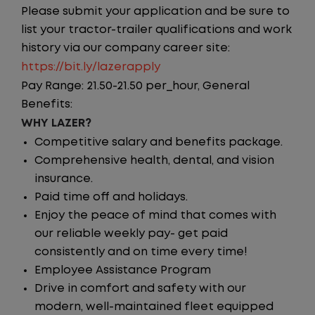
Please submit your application and be sure to
list your tractor-trailer qualifications and work
history via our company career site:
https://bit.ly/lazerapply
Pay Range: 21.50-21.50 per_hour, General
Benefits:
WHY LAZER?
Competitive salary and benefits package.
Comprehensive health, dental, and vision
insurance.
Paid time off and holidays.
Enjoy the peace of mind that comes with
our reliable weekly pay- get paid
consistently and on time every time!
Employee Assistance Program
Drive in comfort and safety with our
modern, well-maintained fleet equipped