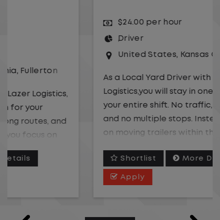
$24.00 per hour
Driver
United States
,
Kansas City
,
Missouri
As a Local Yard Driver with Lazer
Logistics,you will stay in one location for
your entire shift. No traffic, no long routes,
and no multiple stops. Instead, you focus
on moving trailers within the yard in a
safe, controlled environment.
Shortlist
More Details
This is one of the most consistent and
Apply
predictable CDL jobs available. You know
where you are going, what you are doing,
and when your day starts and ends.If you