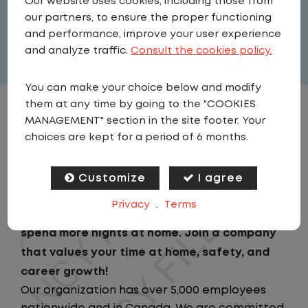
Our website uses cookies, including those from
United States
,
Georgia
,
Savannah
our partners, to ensure the proper functioning
Full Time
and performance, improve your user experience
View related vacancies
and analyze traffic.
Consult the cookies policy.
You can make your choice below and modify
them at any time by going to the "COOKIES
JOB DESCRIPTION
MANAGEMENT" section in the site footer. Your
choices are kept for a period of 6 months.
Looking for a driving job that keeps you close
to home? We've got the perfect opportunity
Customize
I agree
for you! We prioritize your work-life balance
Privacy
.
Terms
with home-daily schedules that ensure you
spend more nights at home. Join a company
that values your time at home, safety, and
career growth!
Our organization has over 5,000 employees