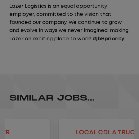
Lazer Logistics is an equal opportunity
employer, committed to the vision that
founded our company. We continue to grow
and evolve in ways we never imagined, making
Lazer an exciting place to work!
#jbHpriority
SIMILAR JOBS...
LOCAL CDL A TRUCK DRIVER