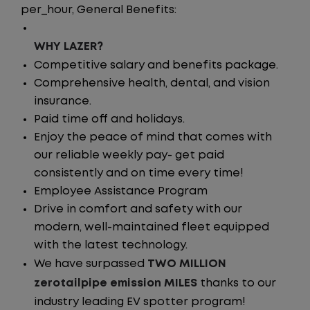
per_hour, General Benefits:
WHY LAZER?
Competitive salary and benefits package.
Comprehensive health, dental, and vision
insurance.
Paid time off and holidays.
Enjoy the peace of mind that comes with
our reliable weekly pay- get paid
consistently and on time every time!
Employee Assistance Program
Drive in comfort and safety with our
modern, well-maintained fleet equipped
with the latest technology.
We have surpassed
TWO MILLION
zerotailpipe emission MILES
thanks to our
industry leading EV spotter program!