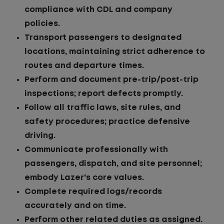
compliance with CDL and company
policies.
Transport passengers to designated
locations, maintaining strict adherence to
routes and departure times.
Perform and document pre-trip/post-trip
inspections; report defects promptly.
Follow all traffic laws, site rules, and
safety procedures; practice defensive
driving.
Communicate professionally with
passengers, dispatch, and site personnel;
embody Lazer's core values.
Complete required logs/records
accurately and on time.
Perform other related duties as assigned.