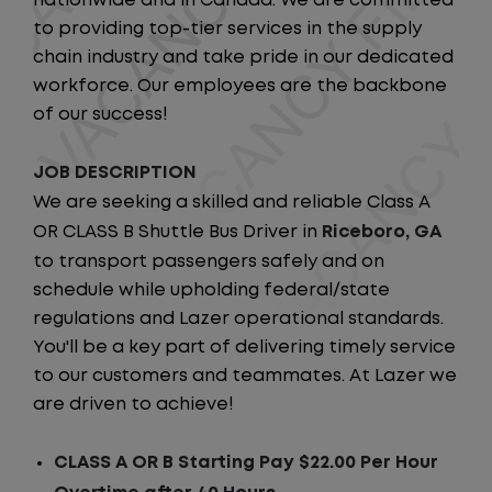
nationwide and in Canada. We are committed
to providing top-tier services in the supply
chain industry and take pride in our dedicated
workforce. Our employees are the backbone
of our success!
JOB DESCRIPTION
We are seeking a skilled and reliable Class A
OR CLASS B Shuttle Bus Driver in
Riceboro, GA
to transport passengers safely and on
schedule while upholding federal/state
regulations and Lazer operational standards.
You'll be a key part of delivering timely service
to our customers and teammates. At Lazer we
are driven to achieve!
CLASS A OR B Starting Pay $22.00 Per Hour