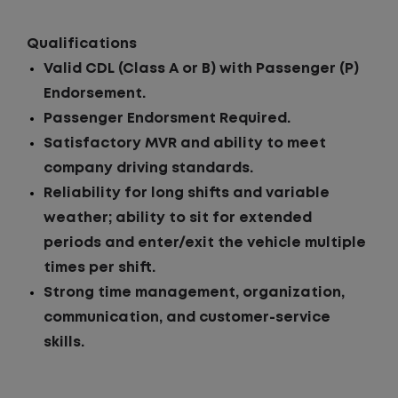
Qualifications
Valid CDL (Class A or B) with Passenger (P)
Endorsement.
Passenger Endorsment Required.
Satisfactory MVR and ability to meet
company driving standards.
Reliability for long shifts and variable
weather; ability to sit for extended
periods and enter/exit the vehicle multiple
times per shift.
Strong time management, organization,
communication, and customer-service
skills.