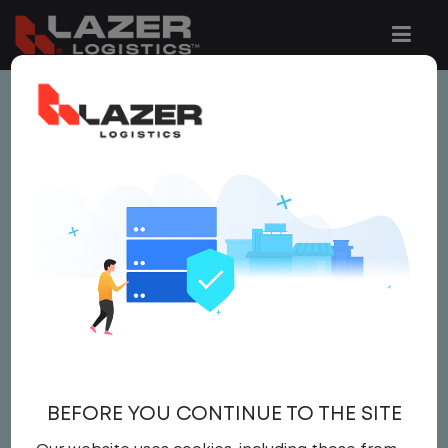
This job is no longer available.
You can view related vacancies or set-up
an email alert notification when similar
jobs are added to the website below.
LOCAL CLASS A OR B
SHUTTLE BUS DRIVER
$22.00 per hour
BEFORE YOU CONTINUE TO THE SITE
Driver