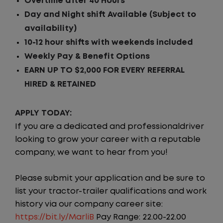
Overtime after 40 Hours
Day and Night shift Available (Subject to
availability)
10-12 hour shifts
with weekends included
Weekly Pay & Benefit Options
EARN UP TO $2,000 FOR EVERY REFERRAL
HIRED & RETAINED
APPLY TODAY:
If you are a dedicated and professionaldriver
looking to grow your career with a reputable
company, we want to hear from you!
Please submit your application and be sure to
list your tractor-trailer qualifications and work
history via our company career site:
https://bit.ly/MarliB
Pay Range: 22.00-22.00