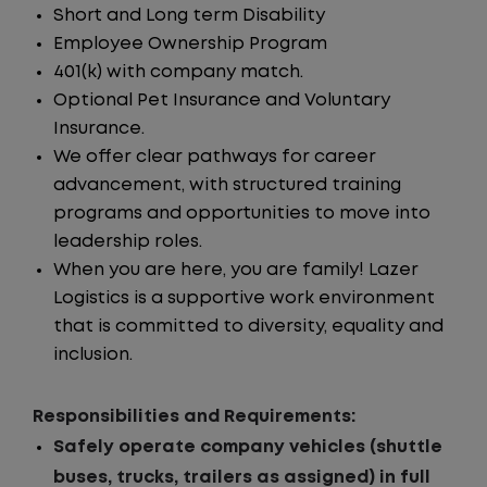
Short and Long term Disability
Employee Ownership Program
401(k) with company match.
Optional Pet Insurance and Voluntary
Insurance.
We offer clear pathways for career
advancement, with structured training
programs and opportunities to move into
leadership roles.
When you are here, you are family! Lazer
Logistics is a supportive work environment
that is committed to diversity, equality and
inclusion.
Responsibilities and Requirements:
Safely operate company vehicles (shuttle
buses, trucks, trailers as assigned) in full