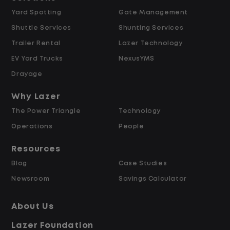
Yard Spotting
Gate Management
$24.00 per hour PLUS $1.50 Shift
Shuttle Services
Shunting Services
Differential
Opportunities for Overtime after 40
Trailer Rental
Lazer Technology
Hours
EV Yard Trucks
NexusYMS
Weekly Pay & Benefit Options
Drayage
Up to $2,000 for Every Referral Hired
and Retained
Why Lazer
The Power Triangle
Technology
Why Work at Lazer Logistics?
Operations
People
Resources
Lazer Logistics is a national leader in yard
Blog
Case Studies
management, with over 6,000 employees
Newsroom
Savings Calculator
across the United States and Canada. We
are proud to offer stable, long-term
About Us
driving opportunities with a strong
Lazer Foundation
emphasis on safety, consistency, and