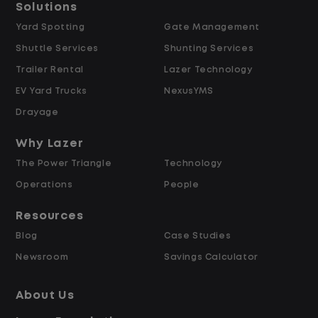
Solutions
Yard Spotting
Gate Management
$24.00 per hour PLUS $1.50 Shift
Shuttle Services
Shunting Services
Differential
Opportunities for Overtime after 40
Trailer Rental
Lazer Technology
Hours
EV Yard Trucks
NexusYMS
Weekly Pay & Benefit Options
Drayage
Up to $2,000 for Every Referral Hired
and Retained
Why Lazer
The Power Triangle
Technology
Why Work at Lazer Logistics?
Operations
People
Resources
Lazer Logistics is a national leader in yard
Blog
Case Studies
management, with over 6,000 employees
Newsroom
Savings Calculator
across the United States and Canada. We
are proud to offer stable, long-term
About Us
driving opportunities with a strong