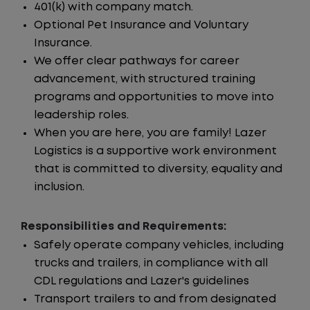
401(k) with company match.
Optional Pet Insurance and Voluntary
Insurance.
We offer clear pathways for career
advancement, with structured training
programs and opportunities to move into
leadership roles.
When you are here, you are family! Lazer
Logistics is a supportive work environment
that is committed to diversity, equality and
inclusion.
Responsibilities and Requirements:
Safely operate company vehicles, including
trucks and trailers, in compliance with all
CDL regulations and Lazer's guidelines
Transport trailers to and from designated