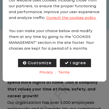
Our website uses cookies, including those from
United States
,
Illinois
,
Batavia
our partners, to ensure the proper functioning
Full Time
and performance, improve your user experience
View related vacancies
and analyze traffic.
Consult the cookies policy.
You can make your choice below and modify
them at any time by going to the "COOKIES
JOB DESCRIPTION
MANAGEMENT" section in the site footer. Your
choices are kept for a period of 6 months.
Looking for a driving job that keeps you close
to home? We've got the perfect opportunity
Customize
I agree
for you!We prioritize your work-life balance
Privacy
.
Terms
with home-daily schedules that ensure you
spend more nights at home. Join a company
that values your time at home, safety, and
career growth!
Our organization has over 5,000 employees