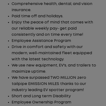
Comprehensive health, dental, and vision
insurance.
Paid time off and holidays.
Enjoy the peace of mind that comes with
our reliable weekly pay- get paid
consistently and on time every time!
Employee Assistance Program
Drive in comfort and safety with our
modern, well-maintained fleet equipped
with the latest technology.
We use new equipment, EV's, and trailers to
maximize uptime.
We have surpassed TWO MILLION zero
tailpipe EMISSION MILES thanks to our
industry leading EV spotter program!
Short and Long term Disability
Employee Ownership Program