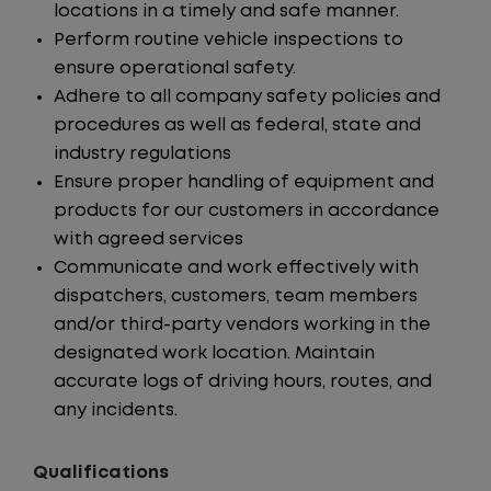
locations in a timely and safe manner.
Perform routine vehicle inspections to
ensure operational safety.
Adhere to all company safety policies and
procedures as well as federal, state and
industry regulations
Ensure proper handling of equipment and
products for our customers in accordance
with agreed services
Communicate and work effectively with
dispatchers, customers, team members
and/or third-party vendors working in the
designated work location. Maintain
accurate logs of driving hours, routes, and
any incidents.
Qualifications