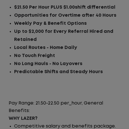
$21.50 Per Hour PLUS $1.00shift differential
Opportunities for Overtime after 40 Hours
Weekly Pay & Benefit Options
Up to $2,000 for Every Referral Hired and
Retained
Local Routes - Home Daily
No Touch Freight
No Long Hauls - No Layovers
Predictable Shifts and Steady Hours
Pay Range: 21.50-22.50 per_hour, General
Benefits:
WHY LAZER?
Competitive salary and benefits package.