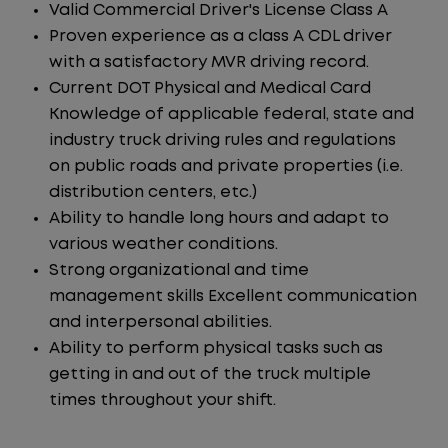
Valid Commercial Driver's License Class A
Proven experience as a class A CDL driver
with a satisfactory MVR driving record.
Current DOT Physical and Medical Card
Knowledge of applicable federal, state and
industry truck driving rules and regulations
on public roads and private properties (i.e.
distribution centers, etc.)
Ability to handle long hours and adapt to
various weather conditions.
Strong organizational and time
management skills Excellent communication
and interpersonal abilities.
Ability to perform physical tasks such as
getting in and out of the truck multiple
times throughout your shift.