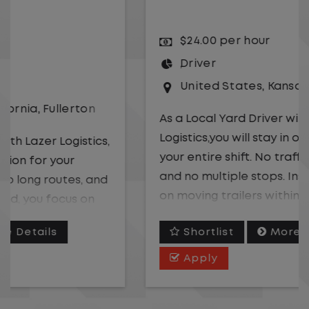
$24.00 per hour
Driver
United States
,
Kansas City
,
Missouri
As a Local Yard Driver with Lazer
Logistics,you will stay in one location for
your entire shift. No traffic, no long routes,
and no multiple stops. Instead, you focus
on moving trailers within the yard in a
safe, controlled environment.
Shortlist
More Details
This is one of the most consistent and
Apply
predictable CDL jobs available. You know
where you are going, what you are doing,