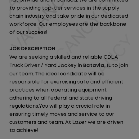
nationwide and in Canada. We are committed
to providing top-tier services in the supply
chain industry and take pride in our dedicated
workforce. Our employees are the backbone
of our success!
JOB DESCRIPTION
We are seeking a skilled and reliable CDL A
Truck Driver / Yard Jockey in
Batavia, IL
to join
our team. The ideal candidate will be
responsible for exercising safe and efficient
practices when operating equipment
adhering to all federal and state driving
regulations.You will play a crucial role in
ensuring timely moves and service to our
customers and team. At Lazer we are driven
to achieve!