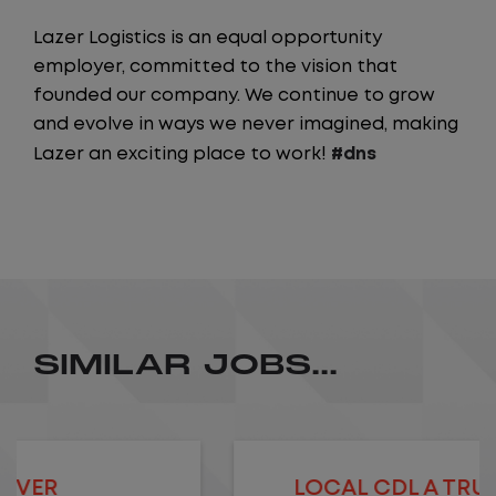
Lazer Logistics is an equal opportunity
employer, committed to the vision that
founded our company. We continue to grow
and evolve in ways we never imagined, making
Lazer an exciting place to work!
#dns
SIMILAR JOBS...
LOCAL CDL A TRUCK DRIVER