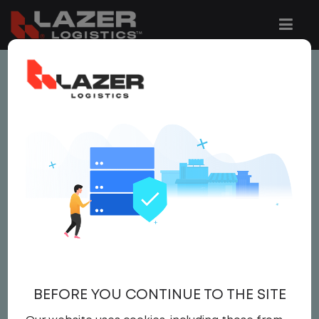
This job is no longer available.
You can view related vacancies or set-up
an email alert notification when similar
jobs are added to the website below.
LOCAL CDL A TRUCK
DRIVER
$21.50 per hour
BEFORE YOU CONTINUE TO THE SITE
Driver