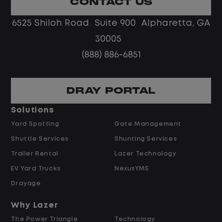
CONTACT US
Limited road driving or highway traffic
6525 Shiloh Road Suite 900 Alpharetta, GA
No touch freight
No customer deliveries or multi-stop
30005
routes
(888) 886-6851
Steady, repeatable work in one
location
Predictable hours and reliable pay
DRAY PORTAL
Solutions
Pay and Benefits
Yard Spotting
Gate Management
Shuttle Services
Shunting Services
$21.00 per hour starting pay
Trailer Rental
Lazer Technology
Overtime available after 40 hours
Weekly pay
EV Yard Trucks
NexusYMS
Referral bonus up to $2,000
Drayage
Why Lazer
Why Work at Lazer Logistics?
The Power Triangle
Technology