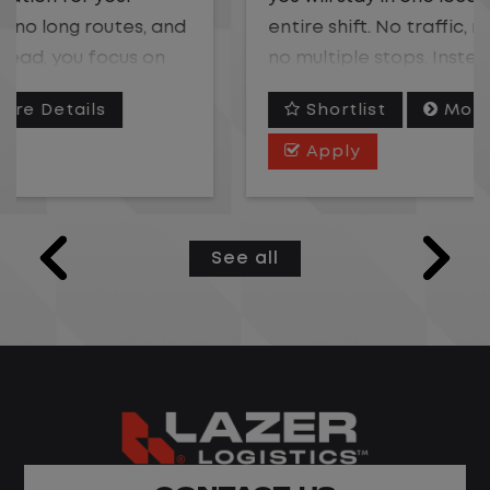
entire shift. No traffic, no long routes, and
no multiple stops. Instead, you focus on
moving trailers within the yard in a safe,
Shortlist
More Details
controlled environment.
Apply
This is one of the most consistent and
predictable CDL jobs available.You know
where you are going, what you are doing,
See all
and when your day starts and ends.If you
are looking for a CDL job that offers
consistency, predictability, and a better
day-to-day driving experience, this is it!
What You Can Expect
Home daily with a consistent schedule