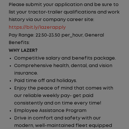
Please submit your application and be sure to
list your tractor-trailer qualifications and work
history via our company career site:
https://bit.ly/lazerapply
Pay Range: 22.50-23.50 per_hour, General
Benefits:
WHY LAZER?
Competitive salary and benefits package.
Comprehensive health, dental, and vision
insurance.
Paid time off and holidays.
Enjoy the peace of mind that comes with
our reliable weekly pay- get paid
consistently and on time every time!
Employee Assistance Program
Drive in comfort and safety with our
modern, well-maintained fleet equipped