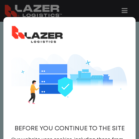
This job is no longer available.
You can view related vacancies or set-up
an email alert notification when similar
jobs are added to the website below.
LOCAL CDL A TRUCK
DRIVER
$22.50 per hour
BEFORE YOU CONTINUE TO THE SITE
Driver