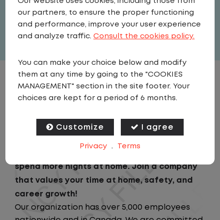
Our website uses cookies, including those from
United States
,
Illinois
,
Belvidere
our partners, to ensure the proper functioning
Full Time
and performance, improve your user experience
View related vacancies
and analyze traffic.
Consult the cookies policy.
You can make your choice below and modify
them at any time by going to the "COOKIES
JOB DESCRIPTION
MANAGEMENT" section in the site footer. Your
choices are kept for a period of 6 months.
Looking for a driving job that keeps you close
to home? We've got the perfect opportunity
Customize
I agree
for you!We prioritize your work-life balance
Privacy
.
Terms
with home-daily schedules that ensure you
spend more nights at home. Join a company
that values your time at home, safety, and
career growth!
Our organization has over 5,000 employees