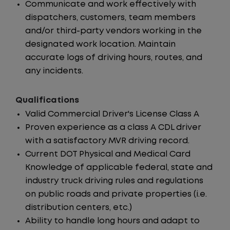
Communicate and work effectively with
dispatchers, customers, team members
and/or third-party vendors working in the
designated work location. Maintain
accurate logs of driving hours, routes, and
any incidents.
Qualifications
Valid Commercial Driver's License Class A
Proven experience as a class A CDL driver
with a satisfactory MVR driving record.
Current DOT Physical and Medical Card
Knowledge of applicable federal, state and
industry truck driving rules and regulations
on public roads and private properties (i.e.
distribution centers, etc.)
Ability to handle long hours and adapt to