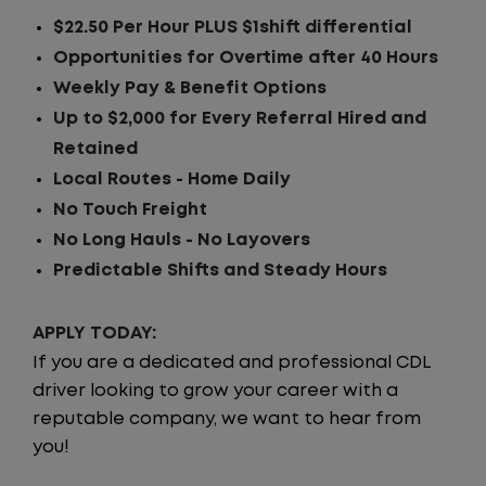
$22.50 Per Hour PLUS $1shift differential
Opportunities for Overtime after 40 Hours
Weekly Pay & Benefit Options
Up to $2,000 for Every Referral Hired and
Retained
Local Routes - Home Daily
No Touch Freight
No Long Hauls - No Layovers
Predictable Shifts and Steady Hours
APPLY TODAY:
If you are a dedicated and professional CDL
driver looking to grow your career with a
reputable company, we want to hear from
you!