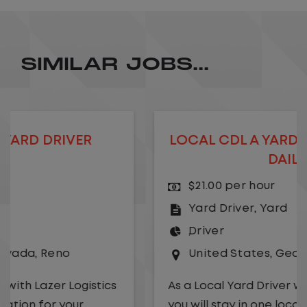
SIMILAR JOBS...
LOCAL CDL A YARD DRIVER - HOME
DAILY
$21.00 per hour
Yard Driver
,
Yard
Driver
United States
,
Georgia
,
Albany
As a Local Yard Driver with Lazer Logistics,
you will stay in one location for your