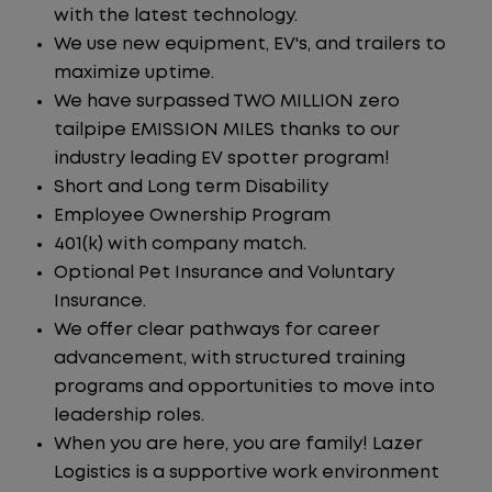
with the latest technology.
We use new equipment, EV's, and trailers to
maximize uptime.
We have surpassed TWO MILLION zero
tailpipe EMISSION MILES thanks to our
industry leading EV spotter program!
Short and Long term Disability
Employee Ownership Program
401(k) with company match.
Optional Pet Insurance and Voluntary
Insurance.
We offer clear pathways for career
advancement, with structured training
programs and opportunities to move into
leadership roles.
When you are here, you are family! Lazer
Logistics is a supportive work environment