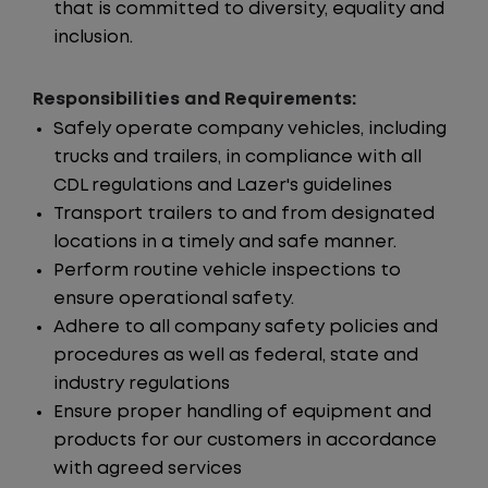
that is committed to diversity, equality and
inclusion.
Responsibilities and Requirements:
Safely operate company vehicles, including
trucks and trailers, in compliance with all
CDL regulations and Lazer's guidelines
Transport trailers to and from designated
locations in a timely and safe manner.
Perform routine vehicle inspections to
ensure operational safety.
Adhere to all company safety policies and
procedures as well as federal, state and
industry regulations
Ensure proper handling of equipment and
products for our customers in accordance
with agreed services