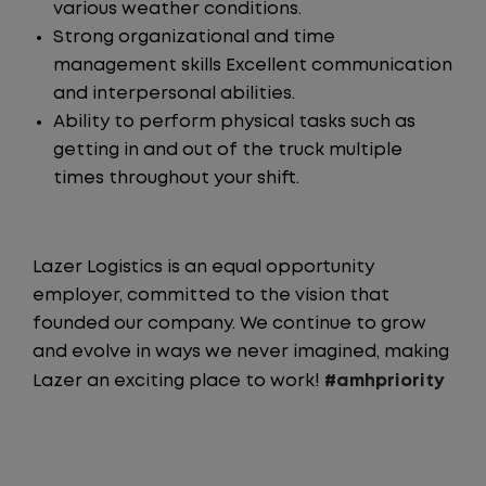
various weather conditions.
Strong organizational and time
management skills Excellent communication
and interpersonal abilities.
Ability to perform physical tasks such as
getting in and out of the truck multiple
times throughout your shift.
Lazer Logistics is an equal opportunity
employer, committed to the vision that
founded our company. We continue to grow
and evolve in ways we never imagined, making
Lazer an exciting place to work!
#amhpriority