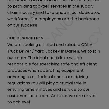
nationwide and in Canada. We are committed
to providing top-tier services in the supply
chain industry and take pride in our dedicated
workforce. Our employees are the backbone
of our success!
JOB DESCRIPTION
We are seeking a skilled and reliable CDL A
Truck Driver / Yard Jockey in
Darien, WI
to join
our team. The ideal candidate will be
responsible for exercising safe and efficient
practices when operating equipment
adhering to all federal and state driving
regulations.You will play a crucial role in
ensuring timely moves and service to our
customers and team. At Lazer we are driven
to achieve!