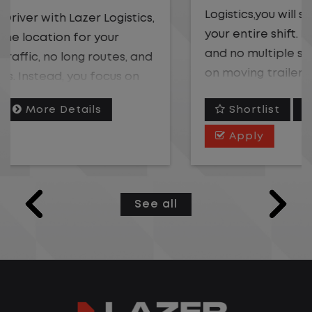
Logistics,you will stay in one location for
your entire shift. No traffic, no long routes,
and no multiple stops. Instead, you focus
on moving trailers within the yard in a
safe, controlled environment.
Shortlist
More Details
This is one of the most consistent and
Apply
predictable CDL jobs available. You know
where you are going, what you are doing,
and when your day starts and ends.If you
See all
are looking for a CDL job that offers
consistency, predictability, and a better
day-to-day driving experience, this is it!
What You Can Expect