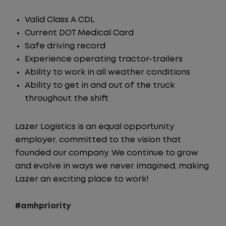
Valid Class A CDL
Current DOT Medical Card
Safe driving record
Experience operating tractor-trailers
Ability to work in all weather conditions
Ability to get in and out of the truck
throughout the shift
Lazer Logistics is an equal opportunity
employer, committed to the vision that
founded our company. We continue to grow
and evolve in ways we never imagined, making
Lazer an exciting place to work!
#amhpriority