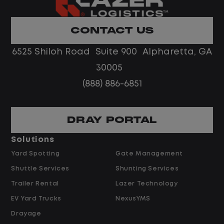
Home daily with a consistent schedule
Limited road driving or highway traffic
CONTACT US
No touch freight
No customer deliveries or multi-stop
6525 Shiloh Road Suite 900 Alpharetta, GA
routes
30005
Steady, repeatable work in one
(888) 886-6851
location
Predictable hours and reliable pay
DRAY PORTAL
Pay and Benefits
Solutions
Yard Spotting
Gate Management
$24.00 per hour PLUS $1.50 Shift
Shuttle Services
Shunting Services
Differential
Opportunities for Overtime after 40
Trailer Rental
Lazer Technology
Hours
EV Yard Trucks
NexusYMS
Weekly Pay & Benefit Options
Drayage
Up to $2,000 for Every Referral Hired