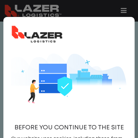
This job is no longer available.
You can view related vacancies or set-up
an email alert notification when similar
jobs are added to the website below.
LOCAL CDL A YARD
DRIVER
$24.00 per hour
BEFORE YOU CONTINUE TO THE SITE
Yard Driver
,
Yard