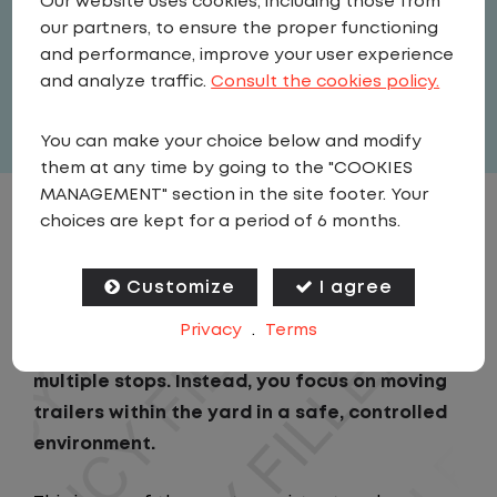
Our website uses cookies, including those from
Driver
our partners, to ensure the proper functioning
United States
,
Illinois
,
Shelbyville
and performance, improve your user experience
Full Time
and analyze traffic.
Consult the cookies policy.
View related vacancies
You can make your choice below and modify
them at any time by going to the "COOKIES
MANAGEMENT" section in the site footer. Your
choices are kept for a period of 6 months.
JOB DESCRIPTION
Customize
I agree
As a Local Yard Driver with Lazer Logistics,
you will stay in one location for your entire
Privacy
.
Terms
shift. No traffic, no long routes, and no
multiple stops. Instead, you focus on moving
trailers within the yard in a safe, controlled
environment.