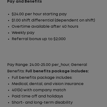
Pay and Benefits
$24.00 per hour starting pay
$1.00 shift differential (dependent on shift)
Overtime available after 40 hours
Weekly pay
Referral bonus up to $2,000
Pay Range: 24.00-25.00 per_hour, General
Benefits:
Full benefits package includes:
Full benefits package includes:
Medical, dental, and vision insurance
401(k) with company match
Paid time off and holidays
Short- and long-term disability