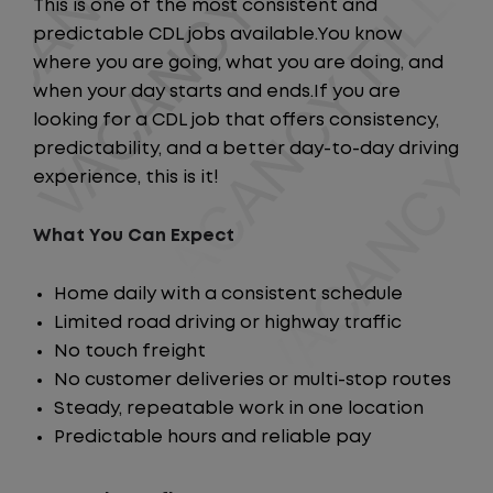
This is one of the most consistent and
predictable CDL jobs available.You know
where you are going, what you are doing, and
when your day starts and ends.If you are
looking for a CDL job that offers consistency,
predictability, and a better day-to-day driving
experience, this is it!
What You Can Expect
Home daily with a consistent schedule
Limited road driving or highway traffic
No touch freight
No customer deliveries or multi-stop routes
Steady, repeatable work in one location
Predictable hours and reliable pay