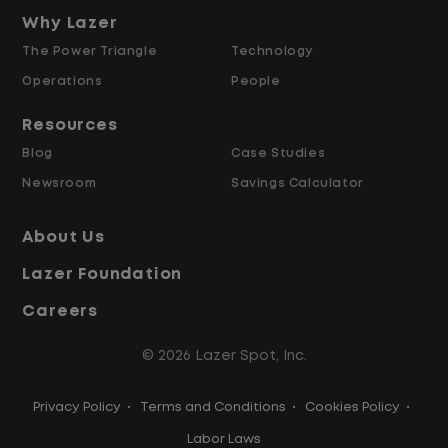
and Retained
Why Lazer
The Power Triangle
Technology
Why Work at Lazer Logistics?
Operations
People
Resources
Lazer Logistics is a national leader in yard
Blog
Case Studies
management, with over 6,000 employees
Newsroom
Savings Calculator
across the United States and Canada. We
are proud to offer stable, long-term
About Us
driving opportunities with a strong
Lazer Foundation
emphasis on safety, consistency, and
quality of life.
Careers
© 2026 Lazer Spot, Inc.
Modern, well-maintained equipment,
including EV yard trucks
Privacy Policy
•
Terms and Conditions
•
Cookies Policy
•
Over 2 million zero-emission miles
through our EV program
Labor Laws