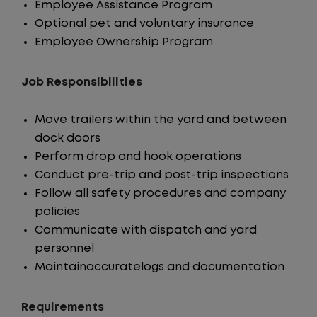
Employee Assistance Program
Optional pet and voluntary insurance
Employee Ownership Program
Job Responsibilities
Move trailers within the yard and between
dock doors
Perform drop and hook operations
Conduct pre-trip and post-trip inspections
Follow all safety procedures and company
policies
Communicate with dispatch and yard
personnel
Maintainaccuratelogs and documentation
Requirements