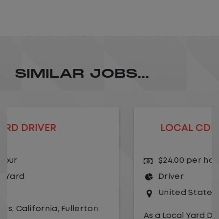
SIMILAR JOBS...
LOCAL CDL A TRUCK DRIVER
$24.00 per hour
Driver
United States
,
Kansas City
,
Missouri
As a Local Yard Driver with Lazer