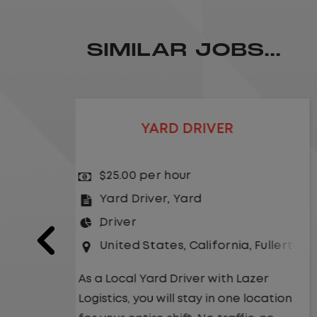
SIMILAR JOBS...
LOCAL CDL A TRUCK DRIVER
$24.00 per hour
Driver
United States
,
Missouri
,
Excelsio
a
,
Fullerton
As a Local Yard Driver with Lazer
Logistics,you will stay in one location
Lazer
for your entire shift. No traffic, no
 location
long routes, and no multiple stops.