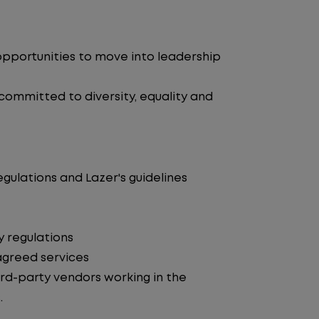
pportunities to move into leadership
 committed to diversity, equality and
egulations and Lazer's guidelines
y regulations
agreed services
d-party vendors working in the
.