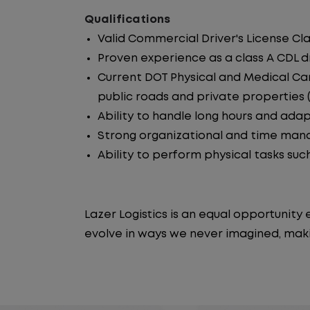
Qualifications
Valid Commercial Driver's License Cla
Proven experience as a class A CDL dr
Current DOT Physical and Medical Car
public roads and private properties (i.
Ability to handle long hours and ada
Strong organizational and time manag
Ability to perform physical tasks such
Lazer Logistics is an equal opportunit
evolve in ways we never imagined, maki