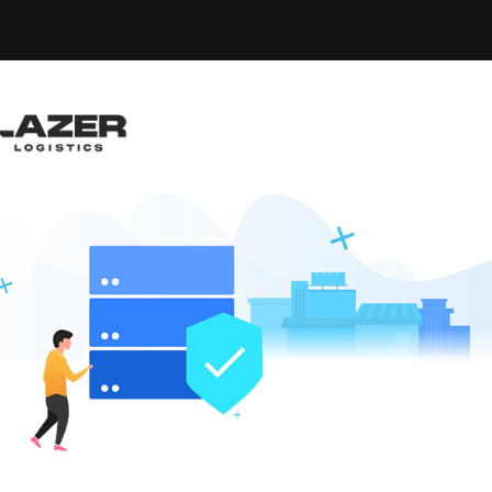
-up an email alert notification when similar jobs are 
RUCK DRIVER $2,500 
nd