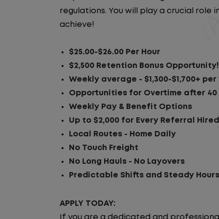
regulations. You will play a crucial rol
achieve!
$25.00-$26.00 Per Hour
$2,500 Retention Bonus Opportunity!
Weekly average - $1,300-$1,700+ pe
Opportunities for Overtime after 40
Weekly Pay & Benefit Options
Up to $2,000 for Every Referral Hire
Local Routes - Home Daily
No Touch Freight
No Long Hauls - No Layovers
Predictable Shifts and Steady Hour
APPLY TODAY:
If you are a dedicated and professiona