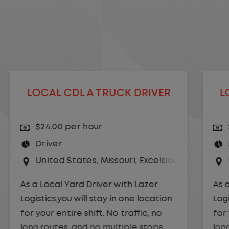
LOCAL CDL A TRUCK DRIVER
$24.00 per hour
Driver
r Springs
United States
,
Kansas City
,
Missouri
As a Local Yard Driver with Lazer
Logistics,you will stay in one location
for your entire shift. No traffic, no
long routes, and no multiple stops.