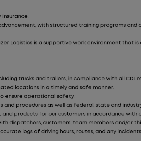
 Insurance.
advancement, with structured training programs and o
zer Logistics is a supportive work environment that is
uding trucks and trailers, in compliance with all CDL r
nated locations in a timely and safe manner.
to ensure operational safety.
s and procedures as well as federal, state and industr
 and products for our customers in accordance with 
th dispatchers, customers, team members and/or thir
curate logs of driving hours, routes, and any incidents