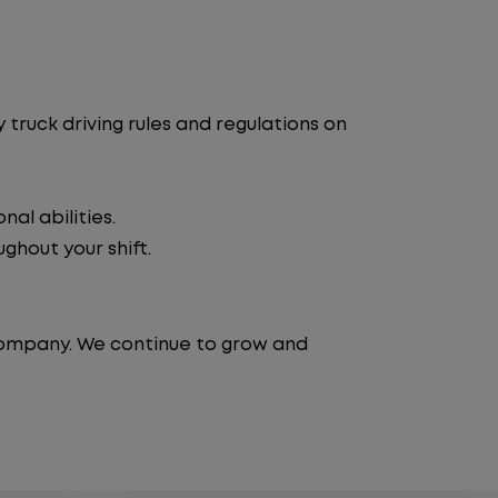
truck driving rules and regulations on
al abilities.
ghout your shift.
 company. We continue to grow and