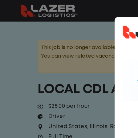
This job is no longer available.
You can view related vacancies or set
LOCAL CDL A T
$25.00 per hour
Driver
United States
,
Illinois
,
Rock Isla
Full Time