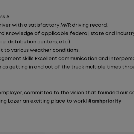
ss A
iver with a satisfactory MVR driving record.
d Knowledge of applicable federal, state and industry 
e. distribution centers, etc.)
pt to various weather conditions.
ement skills Excellent communication and interperson
 as getting in and out of the truck multiple times throu
y employer, committed to the vision that founded our
ng Lazer an exciting place to work!
#amhpriority