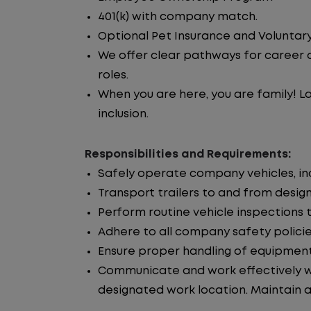
401(k) with company match.
Optional Pet Insurance and Voluntary
We offer clear pathways for career 
roles.
When you are here, you are family! La
inclusion.
Responsibilities and Requirements:
Safely operate company vehicles, incl
Transport trailers to and from desig
Perform routine vehicle inspections 
Adhere to all company safety policie
Ensure proper handling of equipment
Communicate and work effectively wi
designated work location. Maintain ac