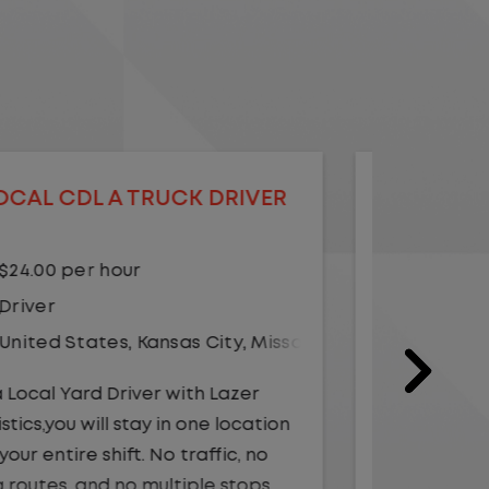
LOCAL CDL A TRUCK DRIVER
LOCAL
$20.75 per hour
$23.
Driver
Yard
United States
,
Illinois
,
Monmouth
Driv
Unit
As a Local Yard Driver with Lazer
Logistics, you will stay in one location
As a Loc
for your entire shift. No traffic, no
Logistics
long routes, and no multiple stops.