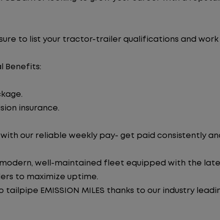
re to list your tractor-trailer qualifications and work
l Benefits:
ckage.
sion insurance.
ith our reliable weekly pay- get paid consistently an
 modern, well-maintained fleet equipped with the late
lers to maximize uptime.
tailpipe EMISSION MILES thanks to our industry leadi