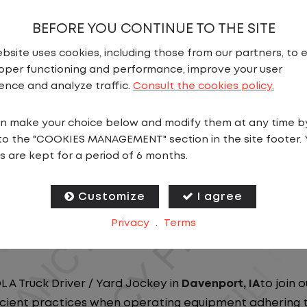
BEFORE YOU CONTINUE TO THE SITE
bsite uses cookies, including those from our partners, to 
oper functioning and performance, improve your user
ence and analyze traffic.
Consult the cookies policy.
N
n make your choice below and modify them at any time b
to the "COOKIES MANAGEMENT" section in the site footer. 
ou close to home? We've got the perfect opportunity f
s are kept for a period of 6 months.
at ensure you spend more nights at home. Join a com
Customize
I agree
ees nationwide and in Canada. We are committed to pr
Privacy
.
Terms
n our dedicated workforce. Our employees are the bac
L A Truck Driver / Yard Jockey in
Davenport, IA
to join 
ficient practices when operating equipment adhering to