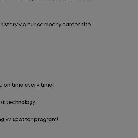
 history via our company career site:
d on time every time!
st technology.
ng EV spotter program!