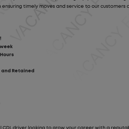
e in ensuring timely moves and service to our customers
!
r week
 Hours
d and Retained
s
l CDL driver looking to grow your career with a repu