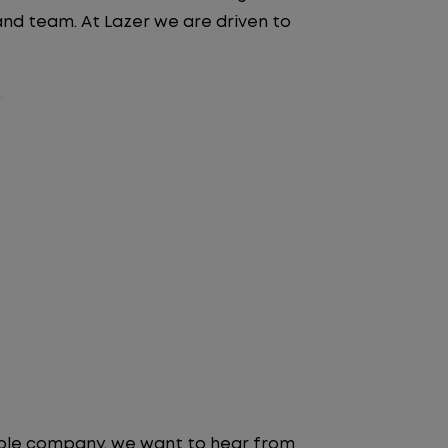
 and team. At Lazer we are driven to
table company, we want to hear from