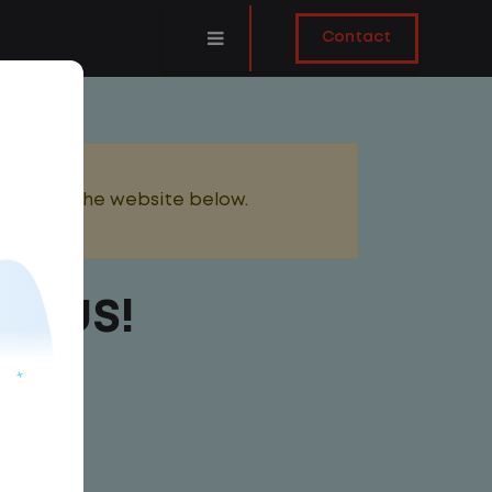
Contact
added to the website below.
BONUS!