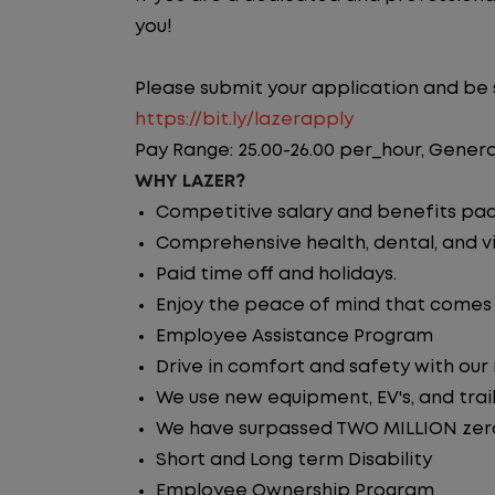
you!
Please submit your application and be su
https://bit.ly/lazerapply
Pay Range: 25.00-26.00 per_hour, Genera
WHY LAZER?
Competitive salary and benefits pa
Comprehensive health, dental, and vi
Paid time off and holidays.
Enjoy the peace of mind that comes w
Employee Assistance Program
Drive in comfort and safety with our
We use new equipment, EV's, and trai
We have surpassed TWO MILLION zero 
Short and Long term Disability
Employee Ownership Program