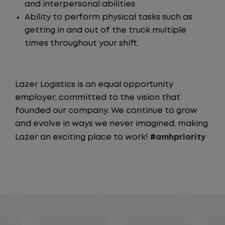
and interpersonal abilities.
Ability to perform physical tasks such as
getting in and out of the truck multiple
times throughout your shift.
Lazer Logistics is an equal opportunity
employer, committed to the vision that
founded our company. We continue to grow
and evolve in ways we never imagined, making
Lazer an exciting place to work!
#amhpriority