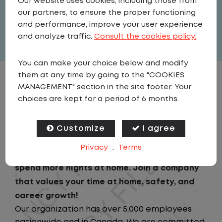
Our website uses cookies, including those from
United States
,
Illinois
,
Wilmington
our partners, to ensure the proper functioning
Full Time
and performance, improve your user experience
View related vacancies
and analyze traffic.
Consult the cookies policy.
You can make your choice below and modify
them at any time by going to the "COOKIES
JOB DESCRIPTION
MANAGEMENT" section in the site footer. Your
choices are kept for a period of 6 months.
Looking for a driving job that keeps you close
to home? We've got the perfect opportunity
Customize
I agree
for you!We prioritize your work-life balance
Privacy
.
Terms
with home-daily schedules that ensure you
spend more nights at home. Join a company
that values your time at home, safety, and
career growth!
Our organization has over 5,000 employees