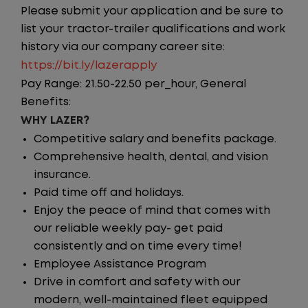
Please submit your application and be sure to
list your tractor-trailer qualifications and work
history via our company career site:
https://bit.ly/lazerapply
Pay Range: 21.50-22.50 per_hour, General
Benefits:
WHY LAZER?
Competitive salary and benefits package.
Comprehensive health, dental, and vision
insurance.
Paid time off and holidays.
Enjoy the peace of mind that comes with
our reliable weekly pay- get paid
consistently and on time every time!
Employee Assistance Program
Drive in comfort and safety with our
modern, well-maintained fleet equipped