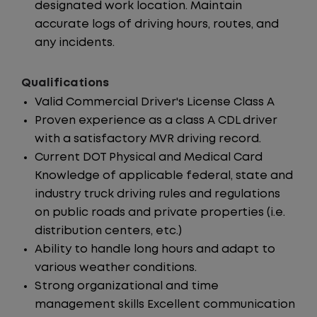
designated work location. Maintain
accurate logs of driving hours, routes, and
any incidents.
Qualifications
Valid Commercial Driver's License Class A
Proven experience as a class A CDL driver
with a satisfactory MVR driving record.
Current DOT Physical and Medical Card
Knowledge of applicable federal, state and
industry truck driving rules and regulations
on public roads and private properties (i.e.
distribution centers, etc.)
Ability to handle long hours and adapt to
various weather conditions.
Strong organizational and time
management skills Excellent communication