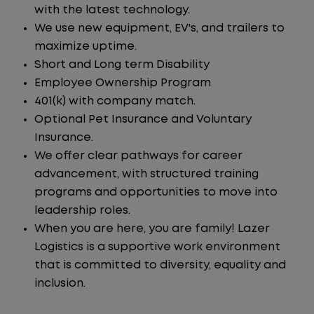
with the latest technology.
We use new equipment, EV's, and trailers to
maximize uptime.
Short and Long term Disability
Employee Ownership Program
401(k) with company match.
Optional Pet Insurance and Voluntary
Insurance.
We offer clear pathways for career
advancement, with structured training
programs and opportunities to move into
leadership roles.
When you are here, you are family! Lazer
Logistics is a supportive work environment
that is committed to diversity, equality and
inclusion.