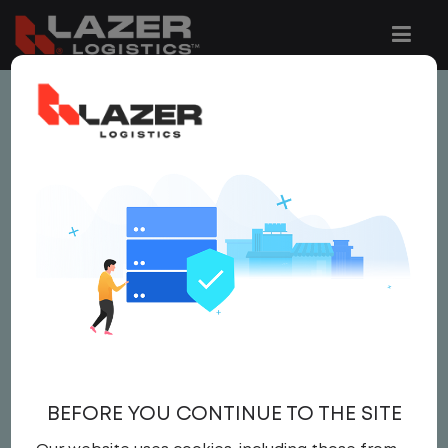
This job is no longer available.
You can view related vacancies or set-up
an email alert notification when similar
jobs are added to the website below.
LOCAL CDL A TRUCK
DRIVER
$21.50 per hour
BEFORE YOU CONTINUE TO THE SITE
Driver