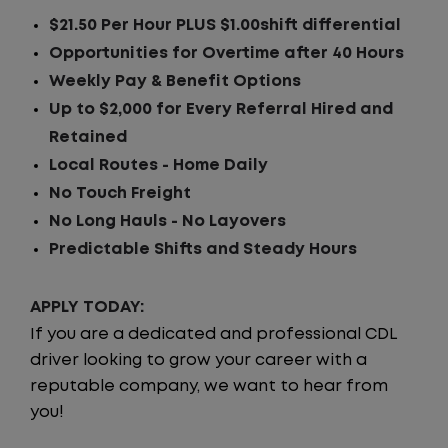
$21.50 Per Hour PLUS $1.00shift differential
Opportunities for Overtime after 40 Hours
Weekly Pay & Benefit Options
Up to $2,000 for Every Referral Hired and
Retained
Local Routes - Home Daily
No Touch Freight
No Long Hauls - No Layovers
Predictable Shifts and Steady Hours
APPLY TODAY:
If you are a dedicated and professional CDL
driver looking to grow your career with a
reputable company, we want to hear from
you!