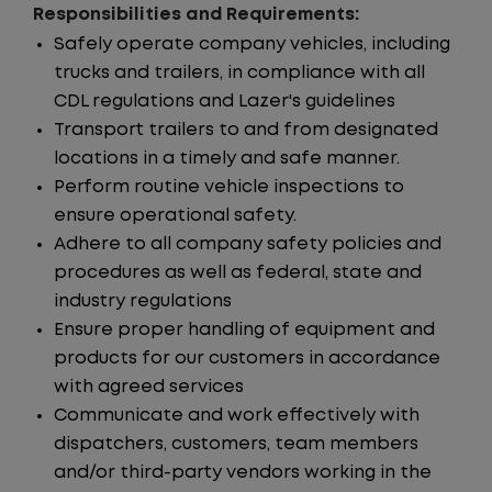
Responsibilities and Requirements:
Safely operate company vehicles, including
trucks and trailers, in compliance with all
CDL regulations and Lazer's guidelines
Transport trailers to and from designated
locations in a timely and safe manner.
Perform routine vehicle inspections to
ensure operational safety.
Adhere to all company safety policies and
procedures as well as federal, state and
industry regulations
Ensure proper handling of equipment and
products for our customers in accordance
with agreed services
Communicate and work effectively with
dispatchers, customers, team members
and/or third-party vendors working in the