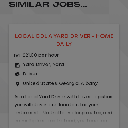
SIMILAR JOBS...
LOCAL CDL A YARD DRIVER - HOME
DAILY
$21.00 per hour
Yard Driver
,
Yard
Driver
United States
,
Georgia
,
Albany
As a Local Yard Driver with Lazer Logistics,
you will stay in one location for your
entire shift. No traffic, no long routes, and
no multiple stops. Instead, you focus on