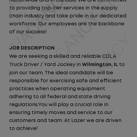
nationwide and in Canada. We are committed
to providing top-tier services in the supply
chain industry and take pride in our dedicated
workforce. Our employees are the backbone
of our success!
JOB DESCRIPTION
We are seeking a skilled and reliable CDL A
Truck Driver / Yard Jockey in
Wilmington, IL
to
join our team. The ideal candidate will be
responsible for exercising safe and efficient
practices when operating equipment
adhering to all federal and state driving
regulations.You will play a crucial role in
ensuring timely moves and service to our
customers and team. At Lazer we are driven
to achieve!