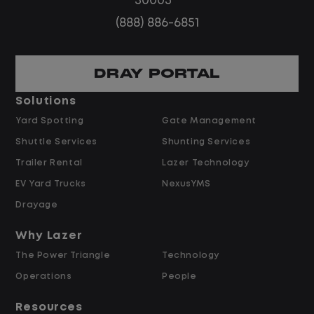
30005
routes
(888) 886-6851
Steady, repeatable work in one
location
Predictable hours and reliable pay
DRAY PORTAL
Solutions
Pay and Benefits
Yard Spotting
Gate Management
Shuttle Services
Shunting Services
$21.00 per hour starting pay
Trailer Rental
Lazer Technology
Overtime available after 40 hours
Weekly pay
EV Yard Trucks
NexusYMS
Referral bonus up to $2,000
Drayage
Why Lazer
Why Work at Lazer Logistics?
The Power Triangle
Technology
Operations
People
Lazer Logistics is a national leader in yard
management, with over 5,000 employees
Resources