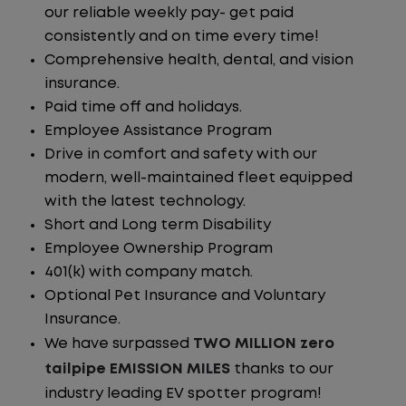
our reliable weekly pay- get paid
consistently and on time every time!
Comprehensive health, dental, and vision
insurance.
Paid time off and holidays.
Employee Assistance Program
Drive in comfort and safety with our
modern, well-maintained fleet equipped
with the latest technology.
Short and Long term Disability
Employee Ownership Program
401(k) with company match.
Optional Pet Insurance and Voluntary
Insurance.
We have surpassed
TWO MILLION zero
tailpipe EMISSION MILES
thanks to our
industry leading EV spotter program!