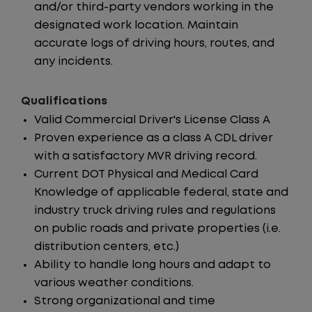
and/or third-party vendors working in the
designated work location. Maintain
accurate logs of driving hours, routes, and
any incidents.
Qualifications
Valid Commercial Driver's License Class A
Proven experience as a class A CDL driver
with a satisfactory MVR driving record.
Current DOT Physical and Medical Card
Knowledge of applicable federal, state and
industry truck driving rules and regulations
on public roads and private properties (i.e.
distribution centers, etc.)
Ability to handle long hours and adapt to
various weather conditions.
Strong organizational and time