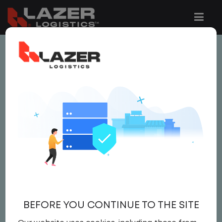
This job is no longer available.
You can view related vacancies or set-up
an email alert notification when similar
jobs are added to the website below.
LOCAL CDL A TRUCK
DRIVER
$20.50 per hour
BEFORE YOU CONTINUE TO THE SITE
Driver