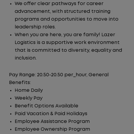
We offer clear pathways for career
advancement, with structured training
programs and opportunities to move into
leadership roles.
When you are here, you are family! Lazer
Logistics is a supportive work environment
that is committed to diversity, equality and
inclusion.
Pay Range: 20.50-20.50 per_hour, General
Benefits:
Home Daily
Weekly Pay
Benefit Options Available
Paid Vacation & Paid Holidays
Employee Assistance Program
Employee Ownership Program