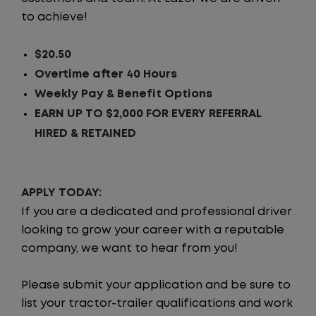
to achieve!
$20.50
Overtime after 40 Hours
Weekly Pay & Benefit Options
EARN UP TO $2,000 FOR EVERY REFERRAL
HIRED & RETAINED
APPLY TODAY:
If you are a dedicated and professional driver
looking to grow your career with a reputable
company, we want to hear from you!
Please submit your application and be sure to
list your tractor-trailer qualifications and work