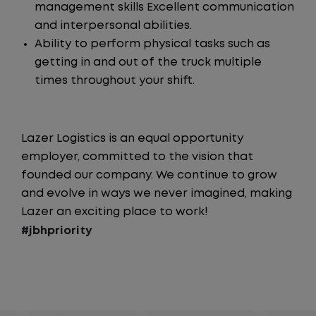
management skills Excellent communication
and interpersonal abilities.
Ability to perform physical tasks such as
getting in and out of the truck multiple
times throughout your shift.
Lazer Logistics is an equal opportunity
employer, committed to the vision that
founded our company. We continue to grow
and evolve in ways we never imagined, making
Lazer an exciting place to work!
#jbhpriority