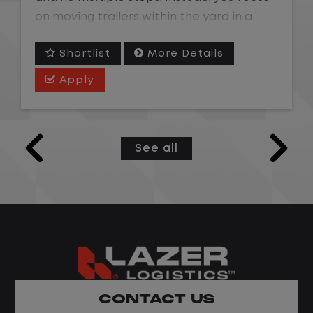
on moving trailers within the yard in a
safe, controlled environment.
Shortlist
More Details
This is one of the most consistent and
Apply
predictable CDL jobs available. You know
where you are going, what you are doing,
and when your day starts and ends.If you
See all
are looking for a CDL job that offers
consistency, predictability, and a better
day-to-day driving experience, this is it!
What You Can Expect
Home daily with a consistent schedule
Limited road driving or highway traffic
CONTACT US
No touch freight