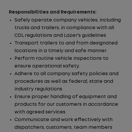
Responsibilities and Requirements:
Safely operate company vehicles, including
trucks and trailers, in compliance with all
CDL regulations and Lazer's guidelines
Transport trailers to and from designated
locations in a timely and safe manner.
Perform routine vehicle inspections to
ensure operational safety.
Adhere to all company safety policies and
procedures as well as federal, state and
industry regulations
Ensure proper handling of equipment and
products for our customers in accordance
with agreed services
Communicate and work effectively with
dispatchers, customers, team members