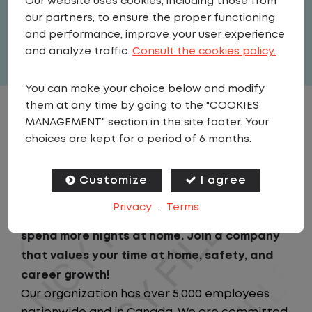
Our website uses cookies, including those from
United States
,
Indiana
,
Evansville
our partners, to ensure the proper functioning
Full Time
and performance, improve your user experience
View related vacancies
and analyze traffic.
Consult the cookies policy.
You can make your choice below and modify
them at any time by going to the "COOKIES
JOB DESCRIPTION
MANAGEMENT" section in the site footer. Your
choices are kept for a period of 6 months.
Looking for a driving job that keeps you close
to home? We've got the perfect opportunity
Customize
I agree
for you! We prioritize your work-life balance
Privacy
.
Terms
with home-daily schedules that ensure you
spend more nights at home. Join a company
that values your time at home, safety, and
career growth!
Our organization has over 5,000 employees