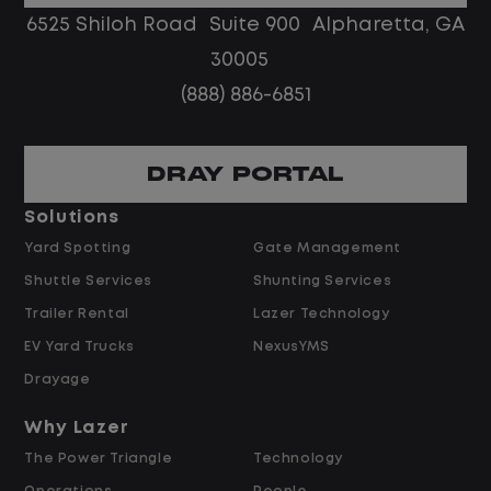
No customer deliveries or multi-stop
6525 Shiloh Road Suite 900 Alpharetta, GA
routes
30005
Steady, repeatable work in one
(888) 886-6851
location
Predictable hours and reliable pay
DRAY PORTAL
Pay and Benefits
Solutions
Yard Spotting
Gate Management
$24.00 per hour PLUS $1.50 Shift
Shuttle Services
Shunting Services
Differential
Opportunities for Overtime after 40
Trailer Rental
Lazer Technology
Hours
EV Yard Trucks
NexusYMS
Weekly Pay & Benefit Options
Drayage
Up to $2,000 for Every Referral Hired
and Retained
Why Lazer
The Power Triangle
Technology
Why Work at Lazer Logistics?