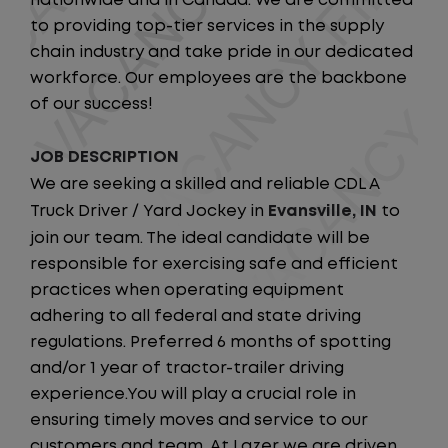
nationwide and in Canada. We are committed
to providing top-tier services in the supply
chain industry and take pride in our dedicated
workforce. Our employees are the backbone
of our success!
JOB DESCRIPTION
We are seeking a skilled and reliable CDL A
Truck Driver / Yard Jockey in
Evansville, IN
to
join our team. The ideal candidate will be
responsible for exercising safe and efficient
practices when operating equipment
adhering to all federal and state driving
regulations. Preferred 6 months of spotting
and/or 1 year of tractor-trailer driving
experience.You will play a crucial role in
ensuring timely moves and service to our
customers and team. At Lazer we are driven