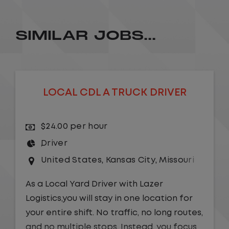
SIMILAR JOBS...
LOCAL CDL A TRUCK DRIVER
$24.00 per hour
Driver
United States
,
Kansas City
,
Missouri
As a Local Yard Driver with Lazer
Logistics,you will stay in one location for
your entire shift. No traffic, no long routes,
and no multiple stops. Instead, you focus