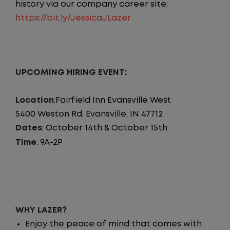
history via our company career site:
https://bit.ly/JessicaJLazer
UPCOMING HIRING EVENT:
Location
:Fairfield Inn Evansville West
5400 Weston Rd. Evansville, IN 47712
Dates
: October 14th & October 15th
Time
: 9A-2P
WHY LAZER?
Enjoy the peace of mind that comes with