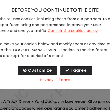
BEFORE YOU CONTINUE TO THE SITE
bsite uses cookies, including those from our partners, to 
oper functioning and performance, improve your user
ence and analyze traffic.
Consult the cookies policy.
N
n make your choice below and modify them at any time b
to the "COOKIES MANAGEMENT" section in the site footer. 
ou close to home? We've got the perfect opportunity f
s are kept for a period of 6 months.
at ensure you spend more nights at home. Join a com
Customize
I agree
ees nationwide and in Canada. We are committed to pr
Privacy
.
Terms
n our dedicated workforce. Our employees are the bac
L A Truck Driver / Yard Jockey in
Lawrence, KS
to join 
ficient practices when operating equipment adhering to