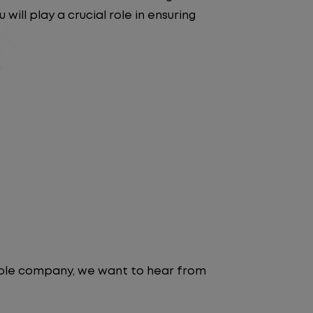
will play a crucial role in ensuring
table company, we want to hear from