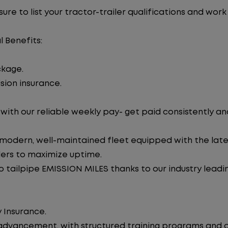
re to list your tractor-trailer qualifications and work
l Benefits:
ckage.
sion insurance.
ith our reliable weekly pay- get paid consistently an
 modern, well-maintained fleet equipped with the late
lers to maximize uptime.
tailpipe EMISSION MILES thanks to our industry leadi
 Insurance.
advancement, with structured training programs and o