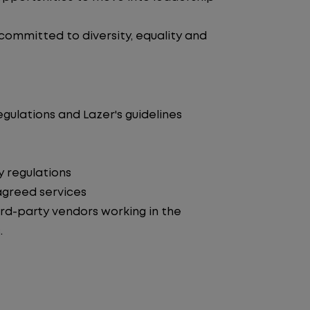
 committed to diversity, equality and
egulations and Lazer's guidelines
y regulations
agreed services
d-party vendors working in the
.