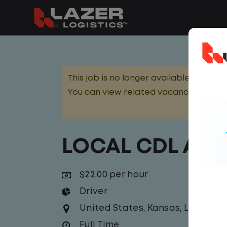
This job is no longer available.
You can view related vacancies or set
LOCAL CDL A T
$22.00 per hour
Driver
United States
,
Kansas
,
Lawrenc
Full Time