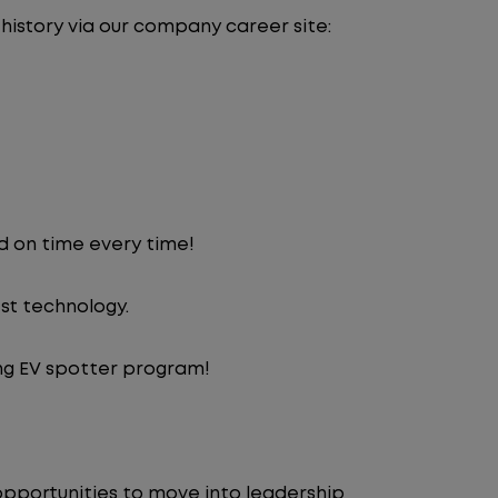
 history via our company career site:
d on time every time!
st technology.
ng EV spotter program!
pportunities to move into leadership