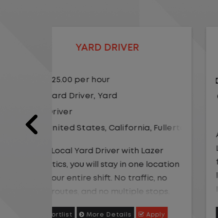
LOCAL CDL A TRUCK DRIVER
$24.00 per hour
Driver
United States
,
Missouri
,
Excelsio
a
,
Fullerton
As a Local Yard Driver with Lazer
Logistics,you will stay in one location
Lazer
for your entire shift. No traffic, no
 location
long routes, and no multiple stops.
ic, no
Instead, you focus on moving trailers
stops.
within the yard in a safe, controlled
 trailers
Apply
Shortlist
More Details
Apply
environment.