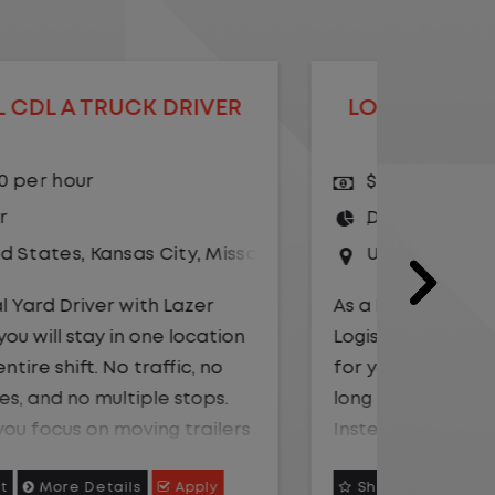
LOCAL CDL A TRUCK DRIVER
LOCAL
$20.75 per hour
$23.
Driver
Yard
United States
,
Illinois
,
Monmouth
Driv
Unit
As a Local Yard Driver with Lazer
Logistics, you will stay in one location
As a Loc
for your entire shift. No traffic, no
Logistics
long routes, and no multiple stops.
for your 
Instead, you focus on moving trailers
long rou
within the yard in a safe, controlled
Instead,
Shortlist
More Details
Apply
Shortli
environment.