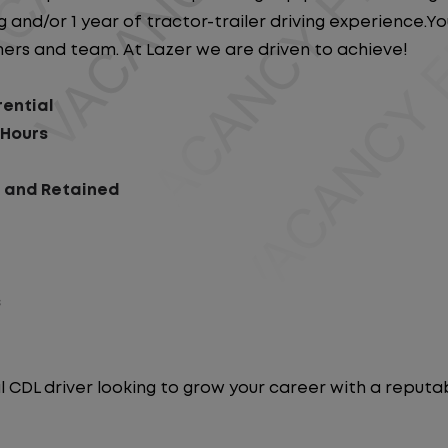
 and/or 1 year of tractor-trailer driving experience.You 
ers and team. At Lazer we are driven to achieve!
rential
 Hours
d and Retained
s
l CDL driver looking to grow your career with a repu