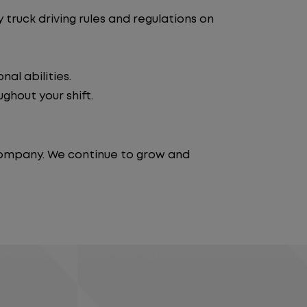
truck driving rules and regulations on
al abilities.
ghout your shift.
 company. We continue to grow and