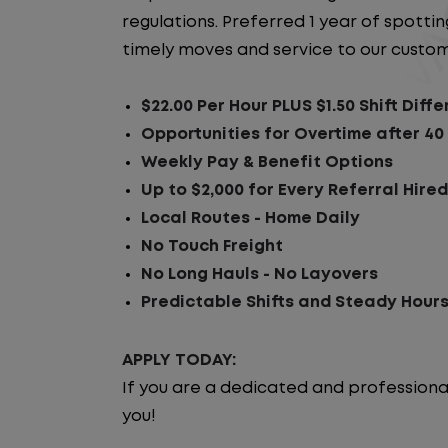
regulations. Preferred 1 year of spotting
timely moves and service to our custom
$22.00 Per Hour PLUS $1.50 Shift Diffe
Opportunities for Overtime after 40
Weekly Pay & Benefit Options
Up to $2,000 for Every Referral Hire
Local Routes - Home Daily
No Touch Freight
No Long Hauls - No Layovers
Predictable Shifts and Steady Hour
APPLY TODAY:
If you are a dedicated and professiona
you!