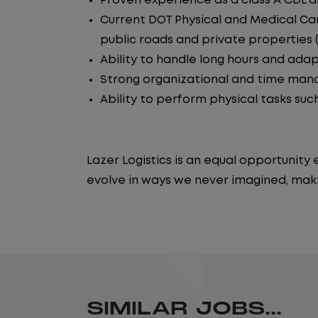
Proven experience as a class A CDL dr
Current DOT Physical and Medical Car
public roads and private properties (i.
Ability to handle long hours and ada
Strong organizational and time manag
Ability to perform physical tasks such
Lazer Logistics is an equal opportunit
evolve in ways we never imagined, maki
SIMILAR JOBS...