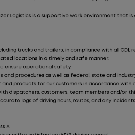
zer Logistics is a supportive work environment that is
uding trucks and trailers, in compliance with all CDL r
nated locations in a timely and safe manner.
to ensure operational safety.
s and procedures as well as federal, state and industr
 and products for our customers in accordance with 
th dispatchers, customers, team members and/or thir
curate logs of driving hours, routes, and any incidents
ss A