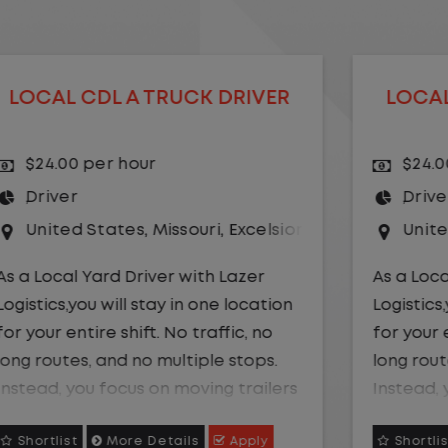
LOCAL CDL A TRUCK DRIVER
$24.00 per hour
Driver
r Springs
United States
,
Kansas City
,
Missouri
As a Local Yard Driver with Lazer
Logistics,you will stay in one location
for your entire shift. No traffic, no
long routes, and no multiple stops.
Instead, you focus on moving trailers
within the yard in a safe, controlled
Shortlist
More Details
Apply
environment.