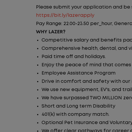
Please submit your application and be su
https://bit.ly/lazerapply
Pay Range: 22.00-23.50 per_hour, Genera
WHY LAZER?
Competitive salary and benefits pa
Comprehensive health, dental, and vi
Paid time off and holidays.
Enjoy the peace of mind that comes w
Employee Assistance Program
Drive in comfort and safety with our
We use new equipment, EV's, and trai
We have surpassed TWO MILLION zero 
Short and Long term Disability
401(k) with company match.
Optional Pet Insurance and Voluntary
We offer clear pathways for career 