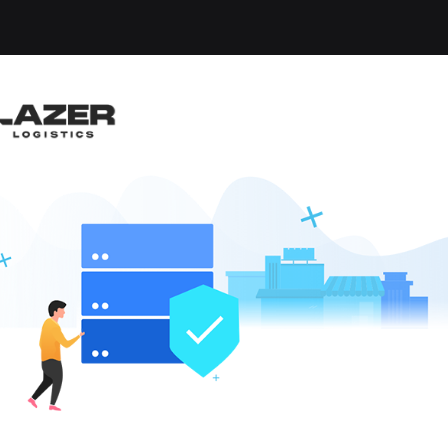
-up an email alert notification when similar jobs are 
RUCK DRIVER
e