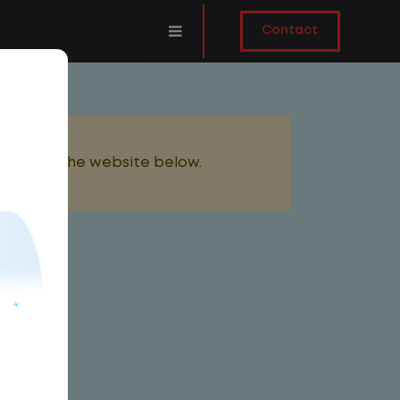
Contact
added to the website below.