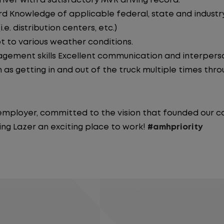
iver with a satisfactory MVR driving record.
d Knowledge of applicable federal, state and industry 
e. distribution centers, etc.)
pt to various weather conditions.
ement skills Excellent communication and interperson
 as getting in and out of the truck multiple times throu
y employer, committed to the vision that founded our
ng Lazer an exciting place to work!
#amhpriority