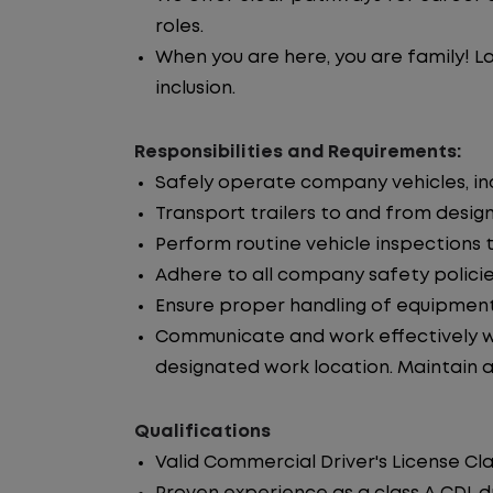
roles.
When you are here, you are family! La
inclusion.
Responsibilities and Requirements:
Safely operate company vehicles, incl
Transport trailers to and from desig
Perform routine vehicle inspections 
Adhere to all company safety policie
Ensure proper handling of equipment
Communicate and work effectively wi
designated work location. Maintain ac
Qualifications
Valid Commercial Driver's License Cla