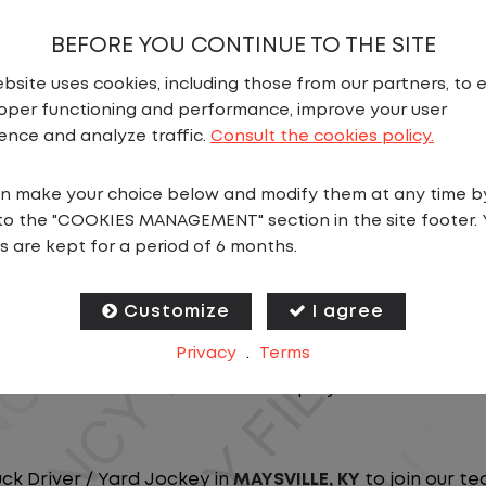
BEFORE YOU CONTINUE TO THE SITE
bsite uses cookies, including those from our partners, to 
oper functioning and performance, improve your user
ence and analyze traffic.
Consult the cookies policy.
n make your choice below and modify them at any time b
N
to the "COOKIES MANAGEMENT" section in the site footer. 
s are kept for a period of 6 months.
ou close to home? We've got the perfect opportunity f
at ensure you spend more nights at home. Join a com
Customize
I agree
Privacy
.
Terms
ees nationwide and in Canada. We are committed to pr
n our dedicated workforce. Our employees are the bac
uck Driver / Yard Jockey in
MAYSVILLE, KY
to join our te