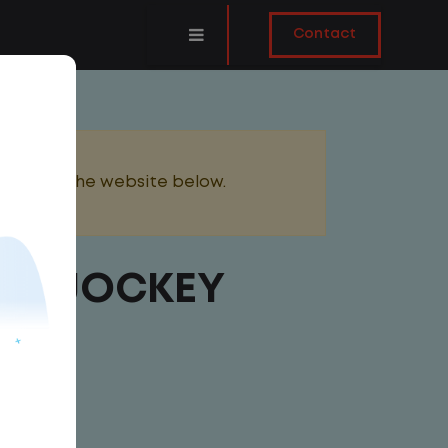
Contact
added to the website below.
ARD JOCKEY