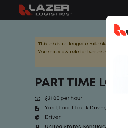
This job is no longer available.
You can view related vacancies or set
PART TIME LOC
$21.00 per hour
Yard
,
Local Truck Driver
,
Yard Jo
Driver
United States
,
Kentucky
,
Maysvi