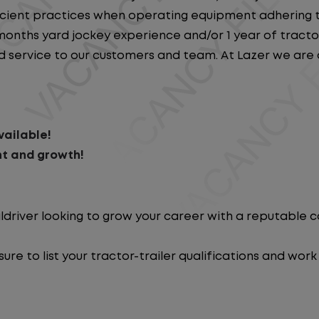
ficient practices when operating equipment adhering to
onths yard jockey experience and/or 1 year of tractor 
nd service to our customers and team. At Lazer we are 
ailable!
t and growth!
ldriver looking to grow your career with a reputable
re to list your tractor-trailer qualifications and work