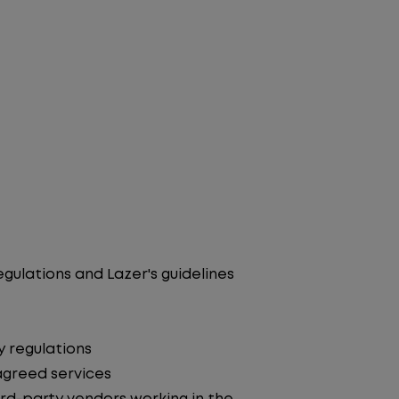
egulations and Lazer's guidelines
y regulations
agreed services