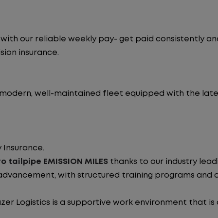
ith our reliable weekly pay- get paid consistently an
sion insurance.
 modern, well-maintained fleet equipped with the late
 Insurance.
o tailpipe EMISSION MILES
thanks to our industry lea
advancement, with structured training programs and o
zer Logistics is a supportive work environment that is