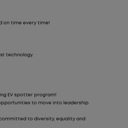
d on time every time!
st technology.
ding EV spotter program!
pportunities to move into leadership
 committed to diversity, equality and