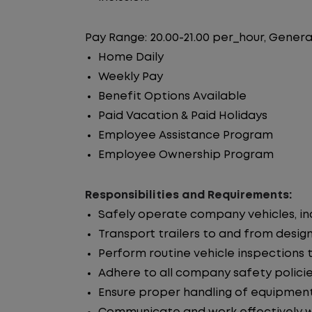
Pay Range: 20.00-21.00 per_hour, Genera
Home Daily
Weekly Pay
Benefit Options Available
Paid Vacation & Paid Holidays
Employee Assistance Program
Employee Ownership Program
Responsibilities and Requirements:
Safely operate company vehicles, incl
Transport trailers to and from desig
Perform routine vehicle inspections 
Adhere to all company safety policie
Ensure proper handling of equipment