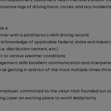
th dispatchers, customers, team members and/or thir
curate logs of driving hours, routes, and any incidents
ss A
iver with a satisfactory MVR driving record.
d Knowledge of applicable federal, state and industry 
e. distribution centers, etc.)
pt to various weather conditions.
ement skills Excellent communication and interperson
 as getting in and out of the truck multiple times throu
y employer, committed to the vision that founded our
g Lazer an exciting place to work! #sklpriority