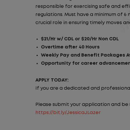
responsible for exercising safe and ef
regulations. Must have a minimum of 6 m
crucial role in ensuring timely moves a
$21/Hr w/ CDL or $20/Hr Non CDL
Overtime after 40 Hours
Weekly Pay and Benefit Packages Av
Opportunity for career advancemen
APPLY TODAY:
If you are a dedicated and professiona
Please submit your application and be su
https://bit.ly/JessicaJLazer