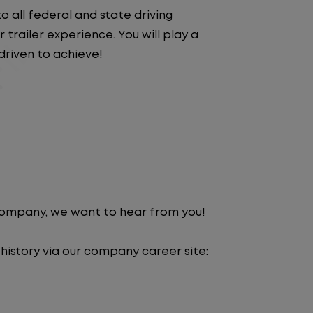
 all federal and state driving
trailer experience. You will play a
driven to achieve!
 company, we want to hear from you!
 history via our company career site: