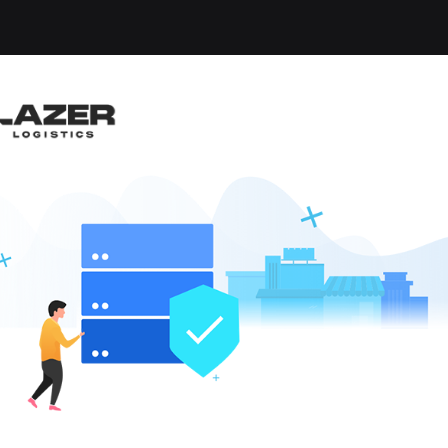
-up an email alert notification when similar jobs are 
AL TRUCK DRIVER / Y
ckey
lle