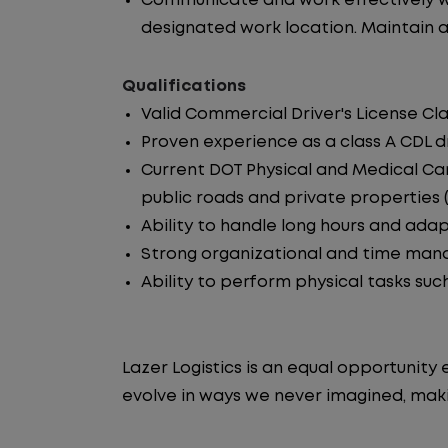
Communicate and work effectively wi
designated work location. Maintain ac
Qualifications
Valid Commercial Driver's License Cla
Proven experience as a class A CDL dr
Current DOT Physical and Medical Car
public roads and private properties (i.
Ability to handle long hours and ada
Strong organizational and time manag
Ability to perform physical tasks such
Lazer Logistics is an equal opportunit
evolve in ways we never imagined, makin