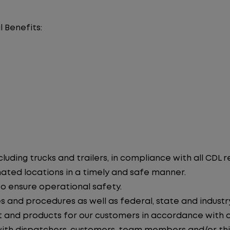
l Benefits:
uding trucks and trailers, in compliance with all CDL r
nated locations in a timely and safe manner.
to ensure operational safety.
s and procedures as well as federal, state and industr
 and products for our customers in accordance with 