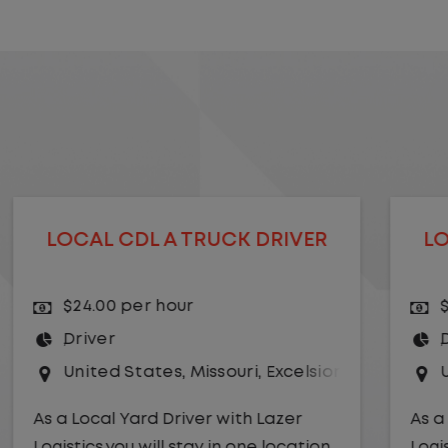
LOCAL CDL A TRUCK DRIVER
$24.00 per hour
Driver
r Springs
United States
,
Kansas City
,
Missouri
As a Local Yard Driver with Lazer
Logistics,you will stay in one location