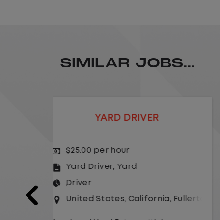
SIMILAR JOBS...
LOCAL CDL A TRUCK DRIVER
$24.00 per hour
Driver
United States
,
Missouri
,
Excelsio
a
,
Fullerton
As a Local Yard Driver with Lazer
Logistics,you will stay in one location