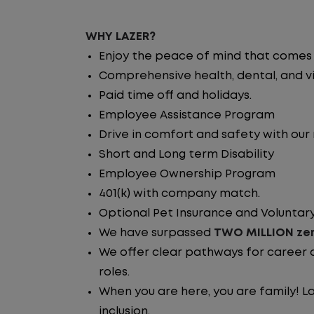
WHY LAZER?
Enjoy the peace of mind that comes w
Comprehensive health, dental, and vi
Paid time off and holidays.
Employee Assistance Program
Drive in comfort and safety with our
Short and Long term Disability
Employee Ownership Program
401(k) with company match.
Optional Pet Insurance and Voluntary
We have surpassed
TWO MILLION zer
We offer clear pathways for career 
roles.
When you are here, you are family! La
inclusion.