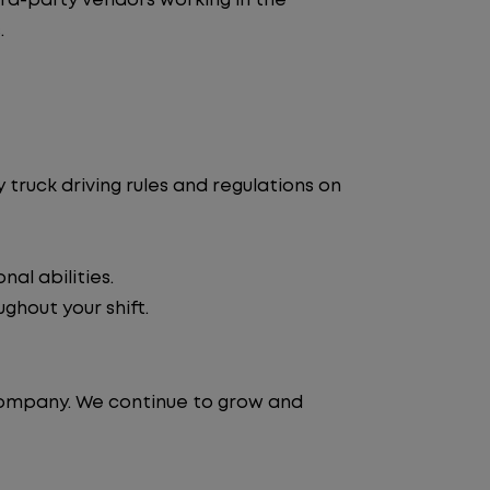
d-party vendors working in the
.
truck driving rules and regulations on
al abilities.
ghout your shift.
 company. We continue to grow and