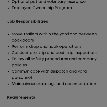
Optional pet and voluntary insurance
Employee Ownership Program
Job Responsibilities
Move trailers within the yard and between
dock doors
Perform drop and hook operations
Conduct pre-trip and post-trip inspections
Follow all safety procedures and company
policies
Communicate with dispatch and yard
personnel
Maintainaccuratelogs and documentation
Requirements