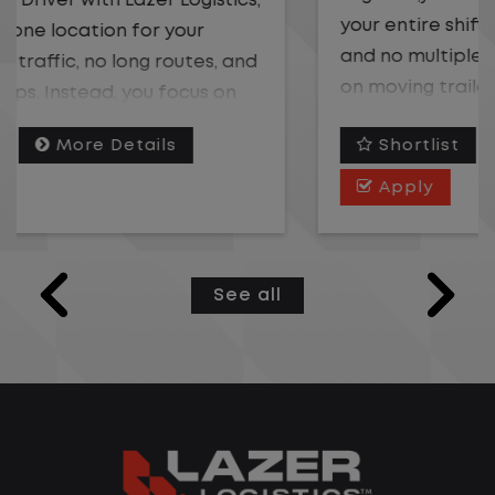
your entire shift. No traffic, no long routes,
and no multiple stops. Instead, you focus
on moving trailers within the yard in a
safe, controlled environment.
Shortlist
More Details
This is one of the most consistent and
Apply
predictable CDL jobs available. You know
where you are going, what you are doing,
and when your day starts and ends.If you
See all
are looking for a CDL job that offers
consistency, predictability, and a better
day-to-day driving experience, this is it!
What You Can Expect
Home daily with a consistent schedule