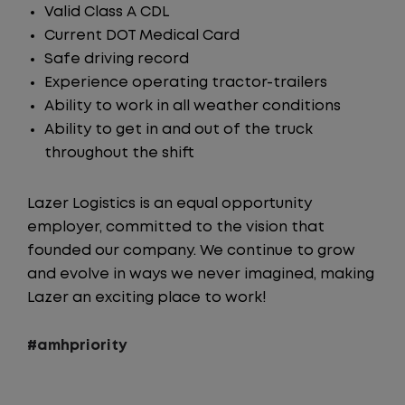
Valid Class A CDL
Current DOT Medical Card
Safe driving record
Experience operating tractor-trailers
Ability to work in all weather conditions
Ability to get in and out of the truck
throughout the shift
Lazer Logistics is an equal opportunity
employer, committed to the vision that
founded our company. We continue to grow
and evolve in ways we never imagined, making
Lazer an exciting place to work!
#amhpriority