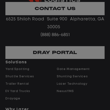
Limited road driving or highway traffic
CONTACT US
No touch freight
No customer deliveries or multi-stop
6525 Shiloh Road Suite 900 Alpharetta, GA
routes
30005
Steady, repeatable work in one
(888) 886-6851
location
Predictable hours and reliable pay
DRAY PORTAL
Pay and Benefits
Solutions
Yard Spotting
Gate Management
$24.00 per hour PLUS $1.50 Shift
Shuttle Services
Shunting Services
Differential
Opportunities for Overtime after 40
Trailer Rental
Lazer Technology
Hours
EV Yard Trucks
NexusYMS
Weekly Pay & Benefit Options
Drayage
Up to $2,000 for Every Referral Hired
and Retained
Why Lazer