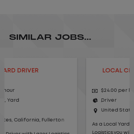
SIMILAR JOBS...
LOCAL CDL A TRUCK DRIVER
$24.00 per hour
Driver
United States
,
Kansas City
,
Missouri
As a Local Yard Driver with Lazer
Logistics,you will stay in one location for