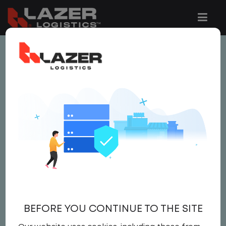
This job is no longer available.
You can view related vacancies or set-up
an email alert notification when similar
jobs are added to the website below.
LOCAL CDL A YARD
DRIVER (PART TIME)
$25.00 per hour
BEFORE YOU CONTINUE TO THE SITE
Yard Driver
,
Yard