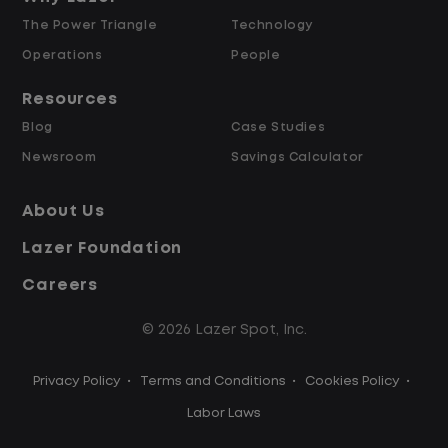
The Power Triangle
Technology
Why Work at Lazer Logistics?
Operations
People
Resources
Lazer Logistics is a national leader in yard
Blog
Case Studies
management, with over 6,000 employees
Newsroom
Savings Calculator
across the United States and Canada. We
are proud to offer stable, long-term
About Us
driving opportunities with a strong
Lazer Foundation
emphasis on safety, consistency, and
quality of life.
Careers
© 2026 Lazer Spot, Inc.
Modern, well-maintained equipment,
including EV yard trucks
Privacy Policy
•
Terms and Conditions
•
Cookies Policy
•
Over 2 million zero-emission miles
through our EV program
Labor Laws
Employee Ownership Program