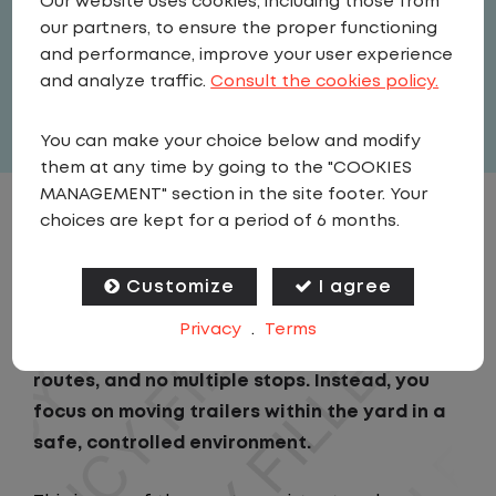
Our website uses cookies, including those from
Driver
our partners, to ensure the proper functioning
United States
,
Nebraska
,
Wakefield
and performance, improve your user experience
Part Time
and analyze traffic.
Consult the cookies policy.
View related vacancies
You can make your choice below and modify
them at any time by going to the "COOKIES
MANAGEMENT" section in the site footer. Your
choices are kept for a period of 6 months.
JOB DESCRIPTION
Customize
I agree
As a Local Yard Driver with Lazer Logistics in
Wakefield, NE, you will stay in one location
Privacy
.
Terms
for your entire shift. No traffic, no long
routes, and no multiple stops. Instead, you
focus on moving trailers within the yard in a
safe, controlled environment.