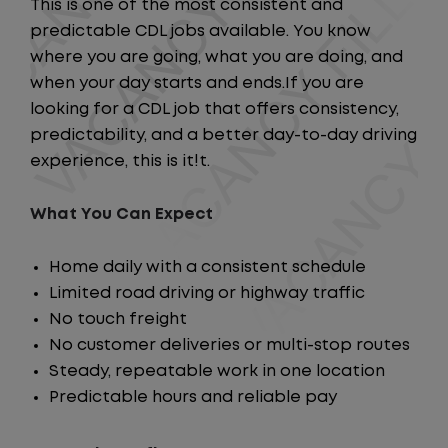
This is one of the most consistent and
predictable CDL jobs available. You know
where you are going, what you are doing, and
when your day starts and ends.If you are
looking for a CDL job that offers consistency,
predictability, and a better day-to-day driving
experience, this is it!t.
What You Can Expect
Home daily with a consistent schedule
Limited road driving or highway traffic
No touch freight
No customer deliveries or multi-stop routes
Steady, repeatable work in one location
Predictable hours and reliable pay