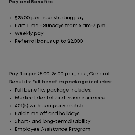
Pay and Benefits
$25.00 per hour starting pay
Part Time - Sundays from 5 am-3 pm
Weekly pay
Referral bonus up to $2,000
Pay Range: 25.00-26.00 per_hour, General
Benefits:
Full benefits package includes:
Full benefits package includes:
Medical, dental, and vision insurance
401(k) with company match
Paid time off and holidays
Short- and long-termdisability
Employee Assistance Program