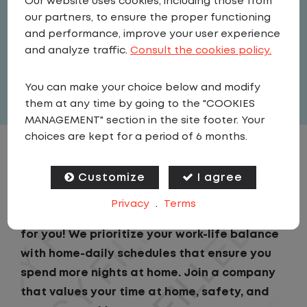
Our website uses cookies, including those from
Driver
our partners, to ensure the proper functioning
United States
,
New Jersey
,
and performance, improve your user experience
Swedesboro
and analyze traffic.
Consult the cookies policy.
Full Time
You can make your choice below and modify
View related vacancies
them at any time by going to the "COOKIES
MANAGEMENT" section in the site footer. Your
choices are kept for a period of 6 months.
JOB DESCRIPTION
Customize
I agree
Looking for a driving job that keeps you close
Privacy
.
Terms
to home? We've got the perfect opportunity
for you! We prioritize your work-life balance
with home-daily schedules that ensure you
spend more nights at home. Join a company
that values your time at home, safety, and