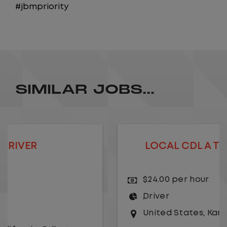
#jbmpriority
SIMILAR JOBS...
LOCAL CDL A TRUCK DRIVER
$24.00 per hour
Driver
United States
,
Kansas City
,
Missouri