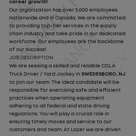
career growth!
Our organization has over 5,000 employees
nationwide and in Canada. We are committed
to providing top-tier services in the supply
chain industry and take pride in our dedicated
workforce. Our employees are the backbone
of our success!
JOB DESCRIPTION
We are seeking a skilled and reliable CDL A
Truck Driver / Yard Jockey in
SWEDESBORO, NJ
to join our team. The ideal candidate will be
responsible for exercising safe and efficient
practices when operating equipment
adhering to all federal and state driving
regulations. You will play a crucial role in
ensuring timely moves and service to our
customers and team. At Lazer we are driven