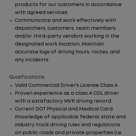
products for our customers in accordance
with agreed services
Communicate and work effectively with
dispatchers, customers, team members
and/or third-party vendors working in the
designated work location. Maintain
accurate logs of driving hours, routes, and
any incidents.
Qualifications:
Valid Commercial Driver's License Class A
Proven experience as a class A CDL driver
with a satisfactory MVR driving record.
Current DOT Physical and Medical Card
Knowledge of applicable federal, state and
industry truck driving rules and regulations
on public roads and private properties (i.e.