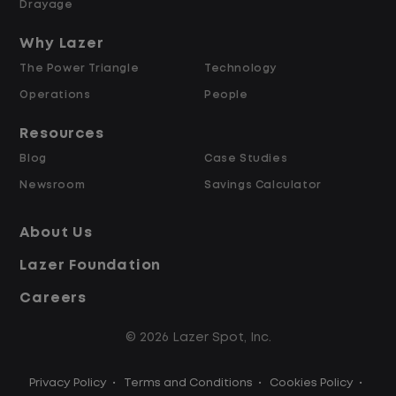
Drayage
Up to $2,000 for Every Referral Hired
and Retained
Why Lazer
The Power Triangle
Technology
Why Work at Lazer Logistics?
Operations
People
Resources
Lazer Logistics is a national leader in yard
Blog
Case Studies
management, with over 6,000 employees
Newsroom
Savings Calculator
across the United States and Canada. We
are proud to offer stable, long-term
About Us
driving opportunities with a strong
Lazer Foundation
emphasis on safety, consistency, and
quality of life.
Careers
© 2026 Lazer Spot, Inc.
Modern, well-maintained equipment,
including EV yard trucks
Privacy Policy
•
Terms and Conditions
•
Cookies Policy
•
Over 2 million zero-emission miles