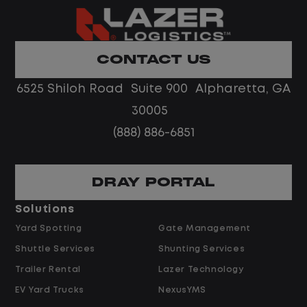
Home daily with a consistent schedule
Limited road driving or highway traffic
CONTACT US
No touch freight
No customer deliveries or multi-stop
6525 Shiloh Road Suite 900 Alpharetta, GA
routes
30005
Steady, repeatable work in one
(888) 886-6851
location
Predictable hours and reliable pay
DRAY PORTAL
Pay and Benefits
Solutions
Yard Spotting
Gate Management
$24.00 per hour PLUS $1.50 Shift
Shuttle Services
Shunting Services
Differential
Opportunities for Overtime after 40
Trailer Rental
Lazer Technology
Hours
EV Yard Trucks
NexusYMS
Weekly Pay & Benefit Options