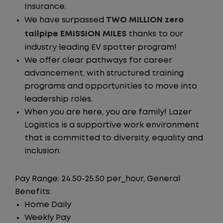
Insurance.
We have surpassed
TWO MILLION zero
tailpipe EMISSION MILES
thanks to our
industry leading EV spotter program!
We offer clear pathways for career
advancement, with structured training
programs and opportunities to move into
leadership roles.
When you are here, you are family! Lazer
Logistics is a supportive work environment
that is committed to diversity, equality and
inclusion.
Pay Range: 24.50-25.50 per_hour, General
Benefits:
Home Daily
Weekly Pay