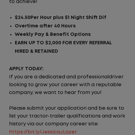
to achieve!
$24.50Per Hour plus $1 Night Shift Dif
Overtime after 40 Hours
Weekly Pay & Benefit Options
EARN UP TO $2,000 FOR EVERY REFERRAL
HIRED & RETAINED
APPLY TODAY:
If you are a dedicated and professionaldriver
looking to grow your career with a reputable
company, we want to hear from you!
Please submit your application and be sure to
list your tractor-trailer qualifications and work
history via our company career site:
https://bit.ly/JessicaJLazer