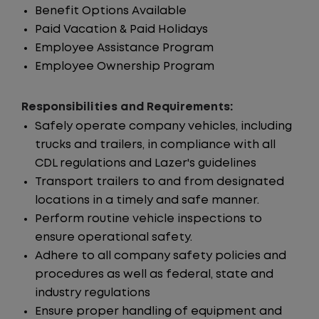
Benefit Options Available
Paid Vacation & Paid Holidays
Employee Assistance Program
Employee Ownership Program
Responsibilities and Requirements:
Safely operate company vehicles, including
trucks and trailers, in compliance with all
CDL regulations and Lazer's guidelines
Transport trailers to and from designated
locations in a timely and safe manner.
Perform routine vehicle inspections to
ensure operational safety.
Adhere to all company safety policies and
procedures as well as federal, state and
industry regulations
Ensure proper handling of equipment and