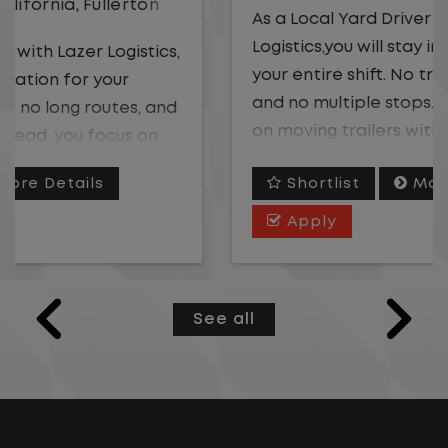
As a Local Yard Driver with Lazer
Logistics,you will stay in one location for
your entire shift. No traffic, no long routes,
and no multiple stops. Instead, you focus
on moving trailers within the yard in a
safe, controlled environment.
Shortlist
More Details
This is one of the most consistent and
Apply
predictable CDL jobs available. You know
where you are going, what you are doing,
and when your day starts and ends.If you
See all
are looking for a CDL job that offers
consistency, predictability, and a better
day-to-day driving experience, this is it!
What You Can Expect