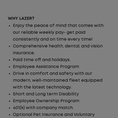
WHY LAZER?
Enjoy the peace of mind that comes with
our reliable weekly pay- get paid
consistently and on time every time!
Comprehensive health, dental, and vision
insurance.
Paid time off and holidays.
Employee Assistance Program
Drive in comfort and safety with our
modern, well-maintained fleet equipped
with the latest technology.
Short and Long term Disability
Employee Ownership Program
401(k) with company match.
Optional Pet Insurance and Voluntary