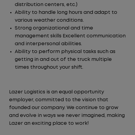
distribution centers, etc.)
Ability to handle long hours and adapt to
various weather conditions.
Strong organizational and time
management skills Excellent communication
and interpersonal abilities.
Ability to perform physical tasks such as
getting in and out of the truck multiple
times throughout your shift.
Lazer Logistics is an equal opportunity
employer, committed to the vision that
founded our company. We continue to grow
and evolve in ways we never imagined, making
Lazer an exciting place to work!