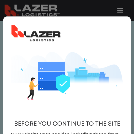
This job is no longer available.
You can view related vacancies or set-up
an email alert notification when similar
jobs are added to the website below.
YARD SPOTTER / CDL A
DRIVER
$ 25 - $ 26
BEFORE YOU CONTINUE TO THE SITE
Yard
,
CDL A DRIVER
,
Yard Spotter