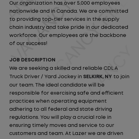
Our organization has over 5,000 employees
nationwide and in Canada. We are committed
to providing top-tier services in the supply
chain industry and take pride in our dedicated
workforce. Our employees are the backbone
of our success!
JOB DESCRIPTION
We are seeking a skilled and reliable CDL A
Truck Driver / Yard Jockey in
SELKIRK, NY
to join
our team. The ideal candidate will be
responsible for exercising safe and efficient
practices when operating equipment
adhering to all federal and state driving
regulations. You will play a crucial role in
ensuring timely moves and service to our
customers and team. At Lazer we are driven