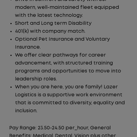
modern, well-maintained fleet equipped
with the latest technology.
Short and Long term Disability
401(k) with company match.
Optional Pet Insurance and Voluntary
Insurance.
We offer clear pathways for career
advancement, with structured training
programs and opportunities to move into
leadership roles.
When you are here, you are family! Lazer
Logistics is a supportive work environment
that is committed to diversity, equality and
inclusion.
Pay Range: 23.50-24.50 per_hour, General
Benefits: Medical, Dental, Vision plus other