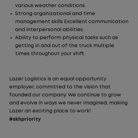
various weather conditions.
Strong organizational and time
management skills Excellent communication
and interpersonal abilities.
Ability to perform physical tasks such as
getting in and out of the truck multiple
times throughout your shift.
Lazer Logistics is an equal opportunity
employer, committed to the vision that
founded our company. We continue to grow
and evolve in ways we never imagined, making
Lazer an exciting place to work!
#skhpriority