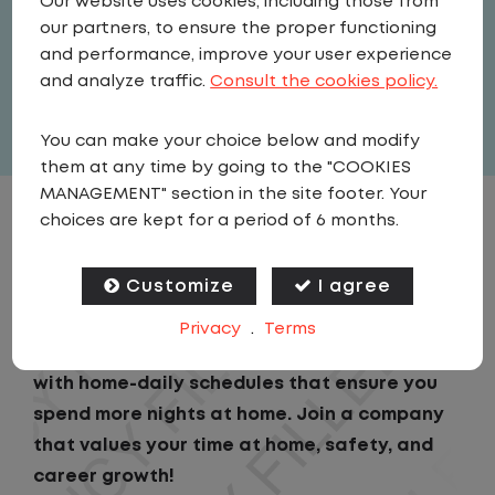
Our website uses cookies, including those from
Driver
our partners, to ensure the proper functioning
United States
,
New York
,
Amsterdam
and performance, improve your user experience
Full Time
and analyze traffic.
Consult the cookies policy.
View related vacancies
You can make your choice below and modify
them at any time by going to the "COOKIES
MANAGEMENT" section in the site footer. Your
choices are kept for a period of 6 months.
JOB DESCRIPTION
Customize
I agree
Looking for a driving job that keeps you close
to home? We've got the perfect opportunity
Privacy
.
Terms
for you!We prioritize your work-life balance
with home-daily schedules that ensure you
spend more nights at home. Join a company
that values your time at home, safety, and
career growth!