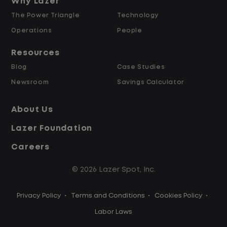
and Retained
Why Lazer
The Power Triangle
Technology
Why Work at Lazer Logistics?
Operations
People
Resources
Lazer Logistics is a national leader in yard
Blog
Case Studies
management, with over 6,000 employees
Newsroom
Savings Calculator
across the United States and Canada. We
are proud to offer stable, long-term
About Us
driving opportunities with a strong
Lazer Foundation
emphasis on safety, consistency, and
quality of life.
Careers
© 2026 Lazer Spot, Inc.
Modern, well-maintained equipment,
including EV yard trucks
Privacy Policy
•
Terms and Conditions
•
Cookies Policy
•
Over 2 million zero-emission miles
through our EV program
Labor Laws
Employee Ownership Program