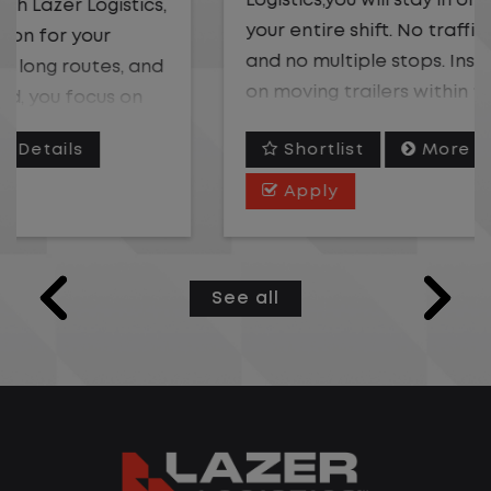
Logistics,you will stay in one location for
your entire shift. No traffic, no long routes,
and no multiple stops. Instead, you focus
on moving trailers within the yard in a
safe, controlled environment.
Shortlist
More Details
This is one of the most consistent and
Apply
predictable CDL jobs available. You know
where you are going, what you are doing,
and when your day starts and ends.If you
See all
are looking for a CDL job that offers
consistency, predictability, and a better
day-to-day driving experience, this is it!
What You Can Expect
Home daily with a consistent schedule