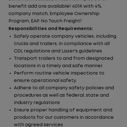
benefit add ons available! 401K with 4%
company match, Employee Ownership
Program, EAP. No Touch Freight!
Responsibilities and Requirements:
Safely operate company vehicles, including
trucks and trailers, in compliance with all
CDL regulations and Lazer's guidelines
Transport trailers to and from designated
locations in a timely and safe manner.
Perform routine vehicle inspections to
ensure operational safety.
Adhere to all company safety policies and
procedures as well as federal, state and
industry regulations
Ensure proper handling of equipment and
products for our customers in accordance
with agreed services