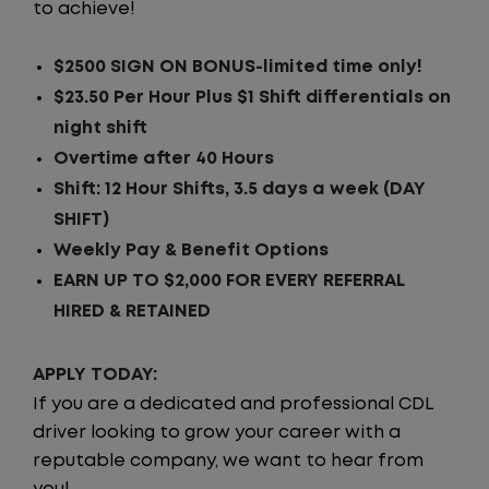
to achieve!
$2500 SIGN ON BONUS-limited time only!
$23.50 Per Hour Plus $1 Shift differentials on
night shift
Overtime after 40 Hours
Shift: 12 Hour Shifts, 3.5 days a week (DAY
SHIFT)
Weekly Pay & Benefit Options
EARN UP TO $2,000 FOR EVERY REFERRAL
HIRED & RETAINED
APPLY TODAY:
If you are a dedicated and professional CDL
driver looking to grow your career with a
reputable company, we want to hear from