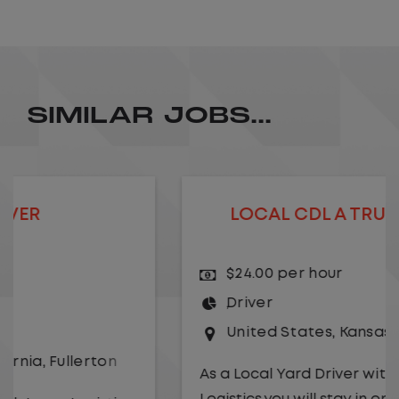
SIMILAR JOBS...
LOCAL CDL A TRUCK DRIVER
$24.00 per hour
Driver
United States
,
Kansas City
,
Missouri
As a Local Yard Driver with Lazer