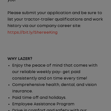
you!
Please submit your application and be sure to
list your tractor-trailer qualifications and work
history via our company career site:
https://bit.ly/ShereeKing
WHY LAZER?
Enjoy the peace of mind that comes with
our reliable weekly pay- get paid
consistently and on time every time!
Comprehensive health, dental, and vision
insurance.
Paid time off and holidays.
Employee Assistance Program
Drive in comfort and safety with our