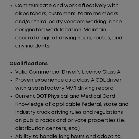
Communicate and work effectively with
dispatchers, customers, team members
and/or third-party vendors working in the
designated work location. Maintain
accurate logs of driving hours, routes, and
any incidents.
Qualifications
Valid Commercial Driver's License Class A
Proven experience as a class A CDL driver
with a satisfactory MVR driving record.
Current DOT Physical and Medical Card
Knowledge of applicable federal, state and
industry truck driving rules and regulations
on public roads and private properties (i.e.
distribution centers, etc.)
Ability to handle long hours and adapt to