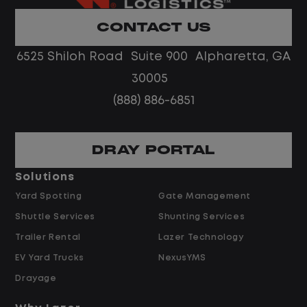
Limited road driving or highway traffic
CONTACT US
No touch freight
No customer deliveries or multi-stop
6525 Shiloh Road Suite 900 Alpharetta, GA
routes
30005
Steady, repeatable work in one
(888) 886-6851
location
Predictable hours and reliable pay
DRAY PORTAL
Pay and Benefits
Solutions
Yard Spotting
Gate Management
$24.00 per hour PLUS $1.50 Shift
Shuttle Services
Shunting Services
Differential
Opportunities for Overtime after 40
Trailer Rental
Lazer Technology
Hours
EV Yard Trucks
NexusYMS
Weekly Pay & Benefit Options
Drayage
Up to $2,000 for Every Referral Hired