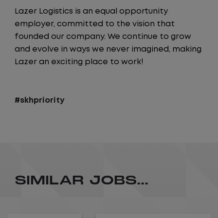
Lazer Logistics is an equal opportunity
employer, committed to the vision that
founded our company. We continue to grow
and evolve in ways we never imagined, making
Lazer an exciting place to work!
#skhpriority
SIMILAR JOBS...