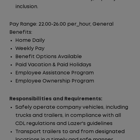
inclusion.
Pay Range: 22.00-26.00 per_hour, General
Benefits:
Home Daily
Weekly Pay
Benefit Options Available
Paid Vacation & Paid Holidays
Employee Assistance Program
Employee Ownership Program
Responsibilities and Requirements:
Safely operate company vehicles, including
trucks and trailers, in compliance with all
CDL regulations and Lazer's guidelines
Transport trailers to and from designated
locations in a timely and safe manner.