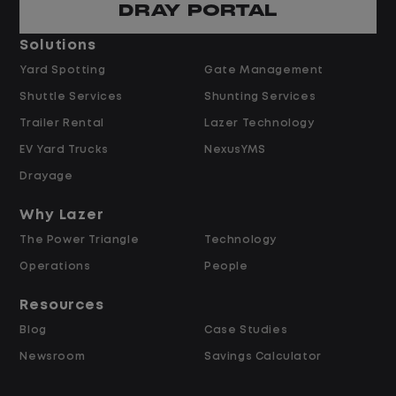
DRAY PORTAL
Pay and Benefits
Solutions
Yard Spotting
Gate Management
$24.00 per hour PLUS $1.50 Shift
Shuttle Services
Shunting Services
Differential
Opportunities for Overtime after 40
Trailer Rental
Lazer Technology
Hours
EV Yard Trucks
NexusYMS
Weekly Pay & Benefit Options
Drayage
Up to $2,000 for Every Referral Hired
and Retained
Why Lazer
The Power Triangle
Technology
Why Work at Lazer Logistics?
Operations
People
Resources
Lazer Logistics is a national leader in yard
Blog
Case Studies
management, with over 6,000 employees
Newsroom
Savings Calculator
across the United States and Canada. We
are proud to offer stable, long-term