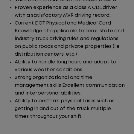
Proven experience as a class A CDL driver
with a satisfactory MVR driving record.
Current DOT Physical and Medical Card
Knowledge of applicable federal, state and
industry truck driving rules and regulations
on public roads and private properties (i.e.
distribution centers, etc.)
Ability to handle long hours and adapt to
various weather conditions.
Strong organizational and time
management skills Excellent communication
and interpersonal abilities.
Ability to perform physical tasks such as
getting in and out of the truck multiple
times throughout your shift.