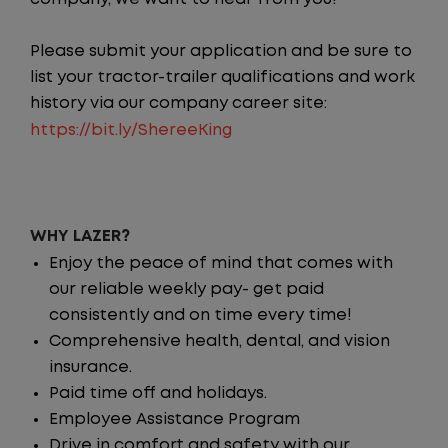
Please submit your application and be sure to
list your tractor-trailer qualifications and work
history via our company career site:
https://bit.ly/ShereeKing
WHY LAZER?
Enjoy the peace of mind that comes with
our reliable weekly pay- get paid
consistently and on time every time!
Comprehensive health, dental, and vision
insurance.
Paid time off and holidays.
Employee Assistance Program
Drive in comfort and safety with our