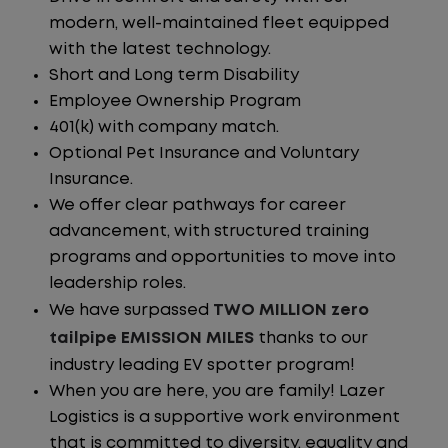
modern, well-maintained fleet equipped
with the latest technology.
Short and Long term Disability
Employee Ownership Program
401(k) with company match.
Optional Pet Insurance and Voluntary
Insurance.
We offer clear pathways for career
advancement, with structured training
programs and opportunities to move into
leadership roles.
We have surpassed
TWO MILLION zero
tailpipe EMISSION MILES
thanks to our
industry leading EV spotter program!
When you are here, you are family! Lazer
Logistics is a supportive work environment
that is committed to diversity, equality and