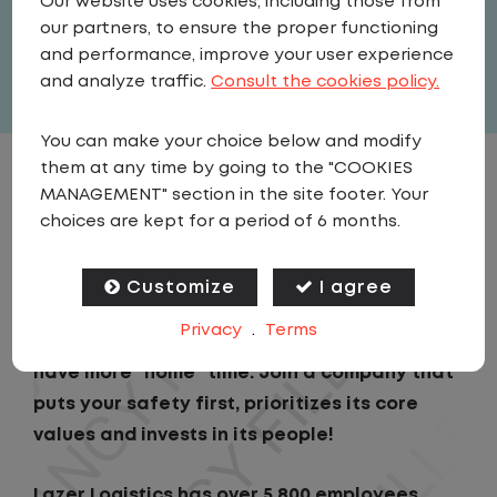
Our website uses cookies, including those from
our partners, to ensure the proper functioning
Full Time
and performance, improve your user experience
View related vacancies
and analyze traffic.
Consult the cookies policy.
You can make your choice below and modify
them at any time by going to the "COOKIES
JOB DESCRIPTION
MANAGEMENT" section in the site footer. Your
choices are kept for a period of 6 months.
Looking for a driving job that keeps you close
to home? We've got the perfect opportunity
Customize
I agree
for you! We prioritize your work-life balance
Privacy
.
Terms
with home-daily schedules that allows you to
have more "home" time. Join a company that
puts your safety first, prioritizes its core
values and invests in its people!
Lazer Logistics has over 5,800 employees