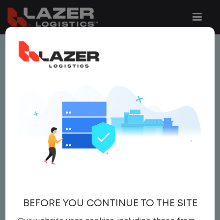
This job is no longer available.
You can view related vacancies or set-up
an email alert notification when similar
jobs are added to the website below.
LOCAL TRUCK DRIVER
$22.00 per hour
Local Truck Driver
BEFORE YOU CONTINUE TO THE SITE
Driver
United States
,
Ohio
,
Lima