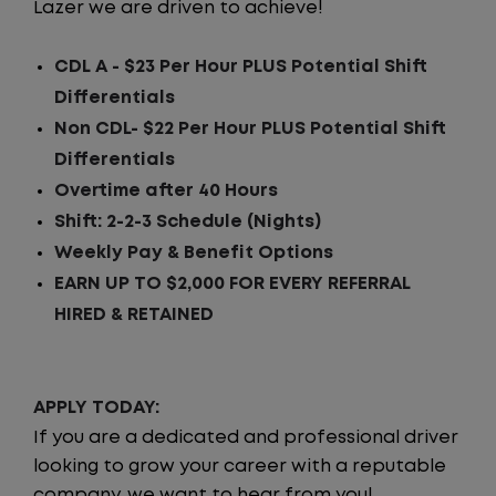
Lazer we are driven to achieve!
CDL A - $23 Per Hour PLUS Potential Shift
Differentials
Non CDL- $22 Per Hour PLUS Potential Shift
Differentials
Overtime after 40 Hours
Shift: 2-2-3 Schedule (Nights)
Weekly Pay & Benefit Options
EARN UP TO $2,000 FOR EVERY REFERRAL
HIRED & RETAINED
APPLY TODAY:
If you are a dedicated and professional driver
looking to grow your career with a reputable
company, we want to hear from you!