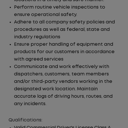
Perform routine vehicle inspections to
ensure operational safety.
Adhere to all company safety policies and
procedures as well as federal, state and
industry regulations
Ensure proper handling of equipment and
products for our customers in accordance
with agreed services
Communicate and work effectively with
dispatchers, customers, team members
and/or third-party vendors working in the
designated work location. Maintain
accurate logs of driving hours, routes, and
any incidents.
Qualifications:
Valid Commercial Driver's License Class A