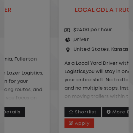
LOCAL CDL A TRUCK DRIVER
$24.00 per hour
Driver
United States
,
Kansas City
,
Missouri
As a Local Yard Driver with Lazer
Logistics,you will stay in one location for
your entire shift. No traffic, no long routes,
and no multiple stops. Instead, you focus
on moving trailers within the yard in a
safe, controlled environment.
Shortlist
More Details
This is one of the most consistent and
Apply
predictable CDL jobs available. You know