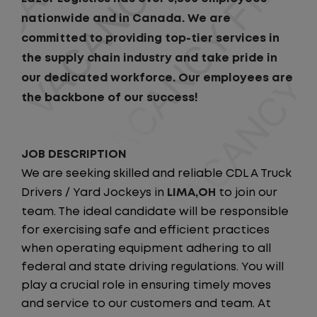
nationwide and in Canada. We are
committed to providing top-tier services in
the supply chain industry and take pride in
our dedicated workforce. Our employees are
the backbone of our success!
JOB DESCRIPTION
We are seeking skilled and reliable CDL A Truck
Drivers / Yard Jockeys in
LIMA,OH
to join our
team. The ideal candidate will be responsible
for exercising safe and efficient practices
when operating equipment adhering to all
federal and state driving regulations. You will
play a crucial role in ensuring timely moves
and service to our customers and team. At