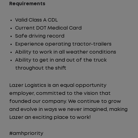
Requirements
Valid Class A CDL
Current DOT Medical Card
Safe driving record
Experience operating tractor-trailers
Ability to work in all weather conditions
Ability to get in and out of the truck
throughout the shift
Lazer Logistics is an equal opportunity
employer, committed to the vision that
founded our company. We continue to grow
and evolve in ways we never imagined, making
Lazer an exciting place to work!
#amhpriority