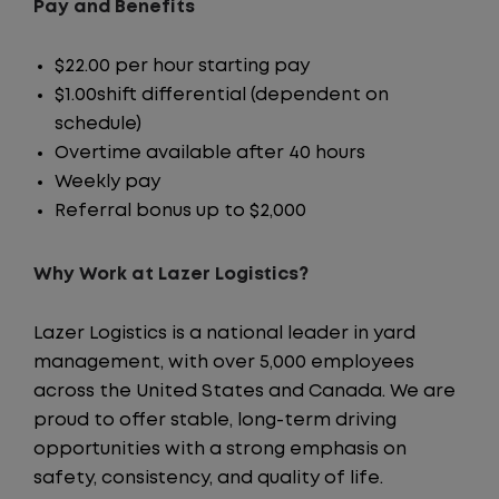
Pay and Benefits
$22.00 per hour starting pay
$1.00shift differential (dependent on
schedule)
Overtime available after 40 hours
Weekly pay
Referral bonus up to $2,000
Why Work at Lazer Logistics?
Lazer Logistics is a national leader in yard
management, with over 5,000 employees
across the United States and Canada. We are
proud to offer stable, long-term driving
opportunities with a strong emphasis on
safety, consistency, and quality of life.