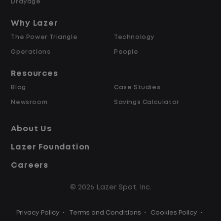
Referral bonus up to $2,000
Drayage
Why Lazer
Why Work at Lazer Logistics?
The Power Triangle
Technology
Operations
People
Lazer Logistics is a national leader in yard
management, with over 5,000 employees
Resources
across the United States and Canada. We
Blog
Case Studies
are proud to offer stable, long-term
Newsroom
Savings Calculator
driving opportunities with a strong
emphasis on safety, consistency, and
About Us
quality of life.
Lazer Foundation
Careers
Modern, well-maintained equipment,
including EV yard trucks
© 2026 Lazer Spot, Inc.
Over 2 million zero-emission miles
through our EV program
Privacy Policy
•
Terms and Conditions
•
Cookies Policy
•
Employee Ownership Program