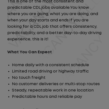
This is one of the most consistent and
predictable CDL jobs available.You know
where you are going, what you are doing, and
when your day starts and ends.If you are
looking for a CDL job that offers consistency,
predictability, and a better day-to-day driving
experience, this is it!
What You Can Expect
Home daily with a consistent schedule
Limited road driving or highway traffic
No touch freight
No customer deliveries or multi-stop routes
Steady, repeatable work in one location
Predictable hours and reliable pay