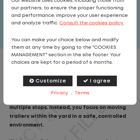
Our website uses cookies, including those from
Driver
our partners, to ensure the proper functioning
United States
,
Oklahoma
,
Jenks
and performance, improve your user experience
Full Time
and analyze traffic.
Consult the cookies policy.
View related vacancies
You can make your choice below and modify
them at any time by going to the "COOKIES
MANAGEMENT" section in the site footer. Your
choices are kept for a period of 6 months.
JOB DESCRIPTION
Customize
I agree
As a Local Yard Driver with Lazer Logistics,
you will stay in one location for your entire
Privacy
.
Terms
shift. No traffic, no long routes, and no
multiple stops. Instead, you focus on moving
trailers within the yard in a safe, controlled
environment.