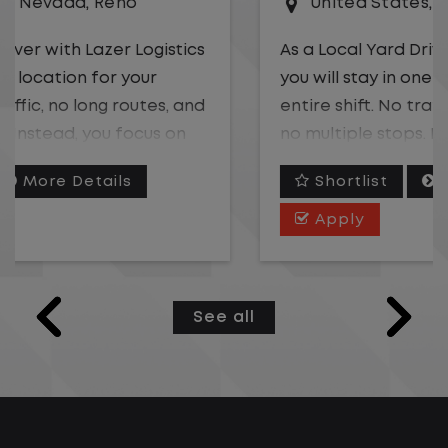
United States
,
Georgia
,
Albany
As a Local Yard Driver with Lazer Logistics,
you will stay in one location for your
entire shift. No traffic, no long routes, and
no multiple stops. Instead, you focus on
moving trailers within the yard in a safe,
Shortlist
More Details
controlled environment.
Apply
This is one of the most consistent and
predictable CDL jobs available.You know
where you are going, what you are doing,
See all
and when your day starts and ends.If you
are looking for a CDL job that offers
consistency, predictability, and a better
day-to-day driving experience, this is it!