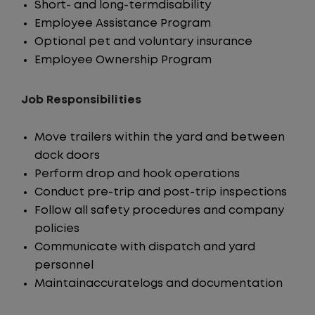
Short- and long-termdisability
Employee Assistance Program
Optional pet and voluntary insurance
Employee Ownership Program
Job Responsibilities
Move trailers within the yard and between
dock doors
Perform drop and hook operations
Conduct pre-trip and post-trip inspections
Follow all safety procedures and company
policies
Communicate with dispatch and yard
personnel
Maintainaccuratelogs and documentation