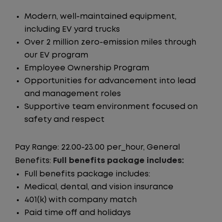
Modern, well-maintained equipment,
including EV yard trucks
Over 2 million zero-emission miles through
our EV program
Employee Ownership Program
Opportunities for advancement into lead
and management roles
Supportive team environment focused on
safety and respect
Pay Range: 22.00-23.00 per_hour, General
Benefits:
Full benefits package includes:
Full benefits package includes:
Medical, dental, and vision insurance
401(k) with company match
Paid time off and holidays