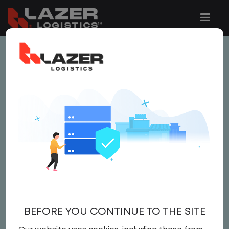
This job is no longer available.
You can view related vacancies or set-up
an email alert notification when similar
jobs are added to the website below.
LOCAL CDL A YARD
DRIVER - HOME DAILY
$22.00 per hour
BEFORE YOU CONTINUE TO THE SITE
Yard Driver
,
Yard