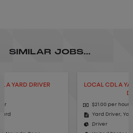
SIMILAR JOBS...
LOCAL CDL A YARD DRIVER - HOME
DAILY
$21.00 per hour
Yard Driver
,
Yard
Driver