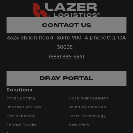
What You Can Expect
Home daily with a consistent schedule
CONTACT US
Limited road driving or highway traffic
6525 Shiloh Road Suite 900 Alpharetta, GA
No touch freight
No customer deliveries or multi-stop
30005
routes
(888) 886-6851
Steady, repeatable work in one
location
Predictable hours and reliable pay
DRAY PORTAL
Solutions
Pay and Benefits
Yard Spotting
Gate Management
Shuttle Services
Shunting Services
$21.00 per hour starting pay
Trailer Rental
Lazer Technology
Overtime available after 40 hours
Weekly pay
EV Yard Trucks
NexusYMS