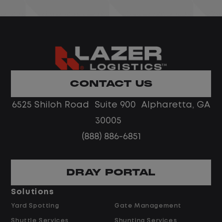
ervice
complex vendor, warranty, or repair
 in a
issues beyond an individual agent's
authority. The ideal candidate is a str
coach with fleet or call center leader
experience who thrives managing a
remote team in a fast-paced
CONTACT US
environment.
6525 Shiloh Road Suite 900 Alpharetta, GA
nd
Job Description
30005
ir
(888) 886-6851
d repair
Escalated Vendor & Repair Oversight
graphic
DRAY PORTAL
Serve as the escalation point for
repair timelines, cost disputes, and
Solutions
r's
vendor performance issues beyond
Yard Spotting
Gate Management
agent's scope.
Shuttle Services
Shunting Services