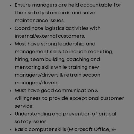
Ensure managers are held accountable for
their safety standards and solve
maintenance issues.
Coordinate logistics activities with
internal/external customers.
Must have strong leadership and
management skills to include recruiting,
hiring, team building, coaching and
mentoring skills while training new
managers/drivers & retrain season
managers/drivers.
Must have good communication &
willingness to provide exceptional customer
service.
Understanding and prevention of critical
safety issues.
Basic computer skills (Microsoft Office, E-