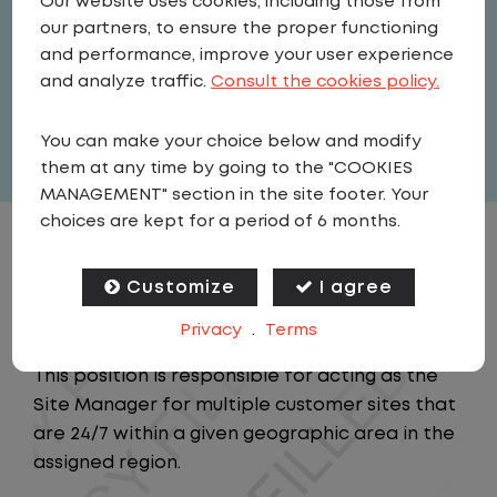
Our website uses cookies, including those from
Field Operations
our partners, to ensure the proper functioning
United States
,
Pennsylvania
,
and performance, improve your user experience
Allentown
and analyze traffic.
Consult the cookies policy.
Full Time
You can make your choice below and modify
View related vacancies
them at any time by going to the "COOKIES
MANAGEMENT" section in the site footer. Your
choices are kept for a period of 6 months.
JOB DESCRIPTION
Customize
I agree
Summary:
Privacy
.
Terms
This position is responsible for acting as the
Site Manager for multiple customer sites that
are 24/7 within a given geographic area in the
assigned region.