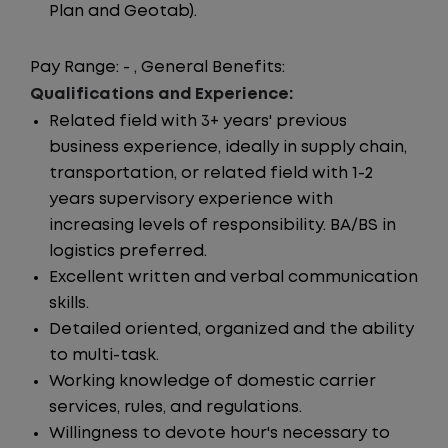
Plan and Geotab).
Pay Range: - , General Benefits:
Qualifications and Experience:
Related field with 3+ years' previous
business experience, ideally in supply chain,
transportation, or related field with 1-2
years supervisory experience with
increasing levels of responsibility. BA/BS in
logistics preferred.
Excellent written and verbal communication
skills.
Detailed oriented, organized and the ability
to multi-task.
Working knowledge of domestic carrier
services, rules, and regulations.
Willingness to devote hour's necessary to