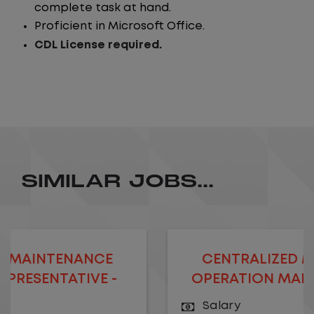
complete task at hand.
Proficient in Microsoft Office.
CDL License required.
SIMILAR JOBS...
NCE
CENTRALIZED MAINTENANC
VE -
OPERATION MANAGER- REMO
Salary