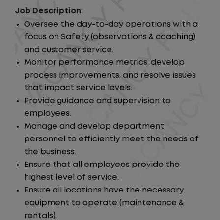
Job Description:
Oversee the day-to-day operations with a
focus on Safety (observations & coaching)
and customer service.
Monitor performance metrics, develop
process improvements, and resolve issues
that impact service levels.
Provide guidance and supervision to
employees.
Manage and develop department
personnel to efficiently meet the needs of
the business.
Ensure that all employees provide the
highest level of service.
Ensure all locations have the necessary
equipment to operate (maintenance &
rentals).