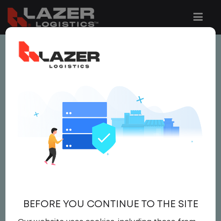
This job is no longer available.
You can view related vacancies or set-up
an email alert notification when similar
jobs are added to the website below.
ASSISTANT AREA
MANAGER - NIGHT
Salary
BEFORE YOU CONTINUE TO THE SITE
Area Manager