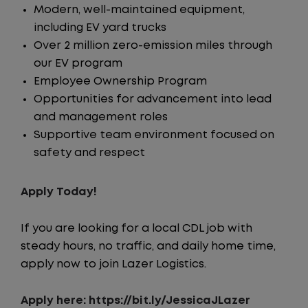
Modern, well-maintained equipment,
including EV yard trucks
Over 2 million zero-emission miles through
our EV program
Employee Ownership Program
Opportunities for advancement into lead
and management roles
Supportive team environment focused on
safety and respect
Apply Today!
If you are looking for a local CDL job with
steady hours, no traffic, and daily home time,
apply now to join Lazer Logistics.
Apply here:
https://bit.ly/JessicaJLazer