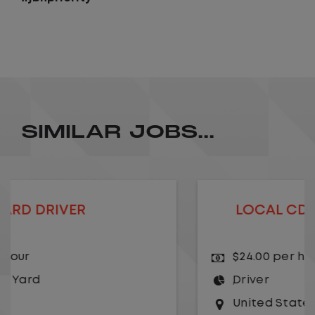
SIMILAR JOBS...
LOCAL CDL A TRUCK DRIVER
$24.00 per hour
Driver
United States
,
Kansas City
,
Missouri