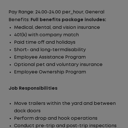
Pay Range: 24.00-24.00 per_hour, General
Benefits:
Full benefits package includes:
Medical, dental, and vision insurance
401(k) with company match
Paid time off and holidays
Short- and long-termdisability
Employee Assistance Program
Optional pet and voluntary insurance
Employee Ownership Program
Job Responsibilities
Move trailers within the yard and between
dock doors
Perform drop and hook operations
Conduct pre-trip and post-trip inspections