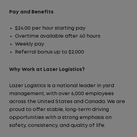
Pay and Benefits
$24.00 per hour starting pay
Overtime available after 40 hours
Weekly pay
Referral bonus up to $2,000
Why Work at Lazer Logistics?
Lazer Logistics is a national leader in yard
management, with over 6,000 employees
across the United States and Canada. We are
proud to offer stable, long-term driving
opportunities with a strong emphasis on
safety, consistency, and quality of life.