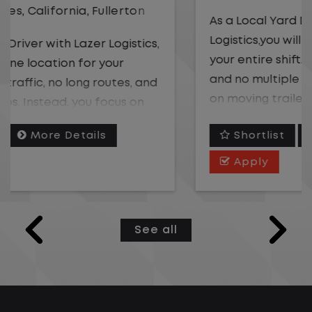
As a Local Yard Driver with Lazer
Logistics,you will stay in one location for
your entire shift. No traffic, no long routes,
and no multiple stops. Instead, you focus
on moving trailers within the yard in a
safe, controlled environment.
Shortlist
More Details
This is one of the most consistent and
Apply
predictable CDL jobs available. You know
where you are going, what you are doing,
and when your day starts and ends.If you
See all
are looking for a CDL job that offers
consistency, predictability, and a better
day-to-day driving experience, this is it!