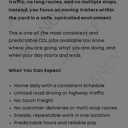
traffic, no long routes, and no multiple stops.
Instead, you focus on moving trailers within
the yard in a safe, controlled environment.
This is one of the most consistent and
predictable CDL jobs available.You know
where you are going, what you are doing, and
when your day starts and ends.
What You Can Expect
Home daily with a consistent schedule
Limited road driving or highway traffic
No touch freight
No customer deliveries or multi-stop routes
Steady, repeatable work in one location
Predictable hours and reliable pay