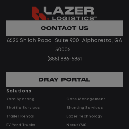
What You Can Expect
Home daily with a consistent schedule
Limited road driving or highway traffic
CONTACT US
No touch freight
No customer deliveries or multi-stop
6525 Shiloh Road Suite 900 Alpharetta, GA
routes
30005
Steady, repeatable work in one
(888) 886-6851
location
Predictable hours and reliable pay
DRAY PORTAL
Pay and Benefits
Solutions
Yard Spotting
Gate Management
$24.00 per hour PLUS $1.50 Shift
Shuttle Services
Shunting Services
Differential
Opportunities for Overtime after 40
Trailer Rental
Lazer Technology
Hours
EV Yard Trucks
NexusYMS