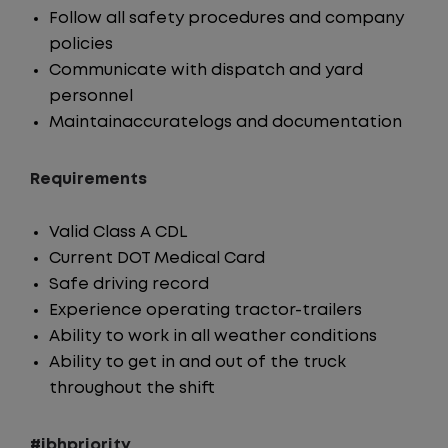
Follow all safety procedures and company
policies
Communicate with dispatch and yard
personnel
Maintainaccuratelogs and documentation
Requirements
Valid Class A CDL
Current DOT Medical Card
Safe driving record
Experience operating tractor-trailers
Ability to work in all weather conditions
Ability to get in and out of the truck
throughout the shift
#jbhpriority