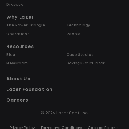
Weekly Pay & Benefit Options
Drayage
Up to $2,000 for Every Referral Hired
and Retained
Why Lazer
The Power Triangle
Technology
Why Work at Lazer Logistics?
Operations
People
Resources
Lazer Logistics is a national leader in yard
Blog
Case Studies
management, with over 6,000 employees
Newsroom
Savings Calculator
across the United States and Canada. We
are proud to offer stable, long-term
About Us
driving opportunities with a strong
Lazer Foundation
emphasis on safety, consistency, and
quality of life.
Careers
© 2026 Lazer Spot, Inc.
Modern, well-maintained equipment,
including EV yard trucks
Privacy Policy
•
Terms and Conditions
•
Cookies Policy
•
Over 2 million zero-emission miles