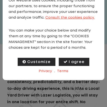
Our website uses cookies, including those from
Driver
our partners, to ensure the proper functioning
United States
,
Pennsylvania
,
and performance, improve your user experience
Greensburg
and analyze traffic.
Consult the cookies policy.
Full Time
You can make your choice below and modify
View related vacancies
them at any time by going to the "COOKIES
MANAGEMENT" section in the site footer. Your
choices are kept for a period of 6 months.
JOB DESCRIPTION
Customize
I agree
$3,000 LIMITED TIME BONUS
Privacy
.
Terms
If you are looking for a CDL job that offers
consistency, predictability, and a better day-
to-day driving experience, this is it!As a Local
Yard Driver with Lazer Logistics, you will stay
in one location for your entire shift. No