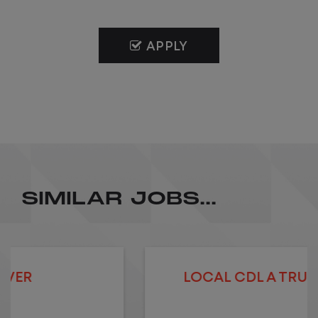
APPLY
SIMILAR JOBS...
LOCAL CDL A TRUCK DRIVER