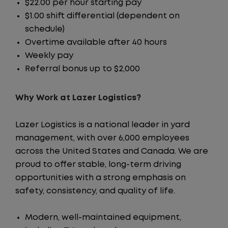
$22.00 per hour starting pay
$1.00 shift differential (dependent on
schedule)
Overtime available after 40 hours
Weekly pay
Referral bonus up to $2,000
Why Work at Lazer Logistics?
Lazer Logistics is a national leader in yard
management, with over 6,000 employees
across the United States and Canada. We are
proud to offer stable, long-term driving
opportunities with a strong emphasis on
safety, consistency, and quality of life.
Modern, well-maintained equipment,