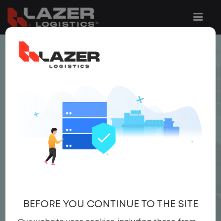
< JOB LISTING
LOCAL CDL A DRIVER
$22.00 per hour
CDL A DRIVER
Driver
United States
,
Pennsylvania
,
Hazleton
Full Time
BEFORE YOU CONTINUE TO THE SITE
APPLY