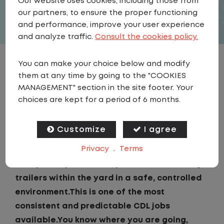
Our website uses cookies, including those from
our partners, to ensure the proper functioning
and performance, improve your user experience
and analyze traffic.
Consult the cookies policy.
You can make your choice below and modify
JOB DESCRIPTION
them at any time by going to the "COOKIES
MANAGEMENT" section in the site footer. Your
choices are kept for a period of 6 months.
As a Local Yard Driver with Lazer Logistics,
Customize
I agree
you will stay in one location for your entire
Privacy
.
Terms
shift. No traffic, no long routes, and no
multiple stops. Instead, you focus on moving
trailers within the yard in a safe, controlled
environment.This is one of the most
consistent and predictable CDL jobs
available.You know where you are going,