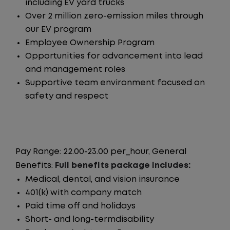
including EV yard trucks
Over 2 million zero-emission miles through
our EV program
Employee Ownership Program
Opportunities for advancement into lead
and management roles
Supportive team environment focused on
safety and respect
Pay Range: 22.00-23.00 per_hour, General
Benefits:
Full benefits package includes:
Medical, dental, and vision insurance
401(k) with company match
Paid time off and holidays
Short- and long-termdisability