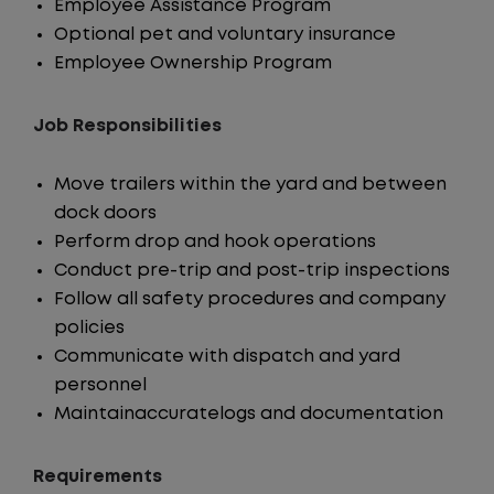
Employee Assistance Program
Optional pet and voluntary insurance
Employee Ownership Program
Job Responsibilities
Move trailers within the yard and between
dock doors
Perform drop and hook operations
Conduct pre-trip and post-trip inspections
Follow all safety procedures and company
policies
Communicate with dispatch and yard
personnel
Maintainaccuratelogs and documentation
Requirements