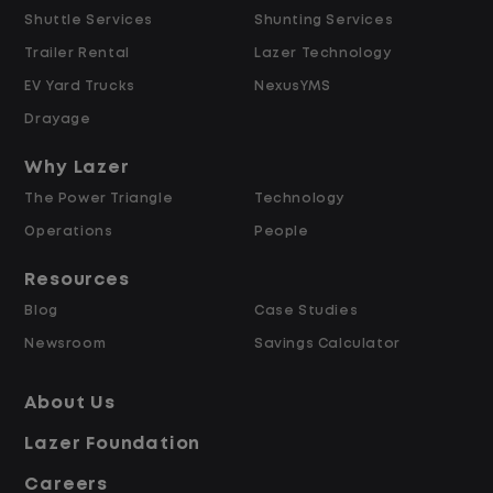
Shuttle Services
Shunting Services
Differential
Opportunities for Overtime after 40
Trailer Rental
Lazer Technology
Hours
EV Yard Trucks
NexusYMS
Weekly Pay & Benefit Options
Drayage
Up to $2,000 for Every Referral Hired
and Retained
Why Lazer
The Power Triangle
Technology
Why Work at Lazer Logistics?
Operations
People
Resources
Lazer Logistics is a national leader in yard
Blog
Case Studies
management, with over 6,000 employees
Newsroom
Savings Calculator
across the United States and Canada. We
are proud to offer stable, long-term
About Us
driving opportunities with a strong
Lazer Foundation
emphasis on safety, consistency, and
quality of life.
Careers