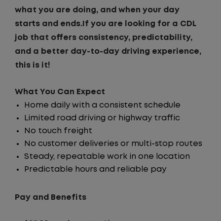
what you are doing, and when your day
starts and ends.If you are looking for a CDL
job that offers consistency, predictability,
and a better day-to-day driving experience,
this is it!
What You Can Expect
Home daily with a consistent schedule
Limited road driving or highway traffic
No touch freight
No customer deliveries or multi-stop routes
Steady, repeatable work in one location
Predictable hours and reliable pay
Pay and Benefits