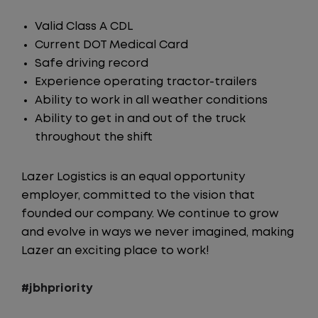
Valid Class A CDL
Current DOT Medical Card
Safe driving record
Experience operating tractor-trailers
Ability to work in all weather conditions
Ability to get in and out of the truck
throughout the shift
Lazer Logistics is an equal opportunity
employer, committed to the vision that
founded our company. We continue to grow
and evolve in ways we never imagined, making
Lazer an exciting place to work!
#jbhpriority