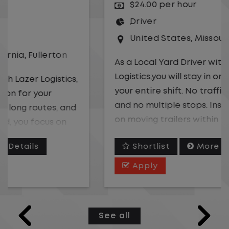
$24.00 per hour
Driver
United States
,
Missouri
,
Excelsior Springs
As a Local Yard Driver with Lazer
Logistics,you will stay in one location for
your entire shift. No traffic, no long routes,
and no multiple stops. Instead, you focus
on moving trailers within the yard in a
safe, controlled environment.
Shortlist
More Details
This is one of the most consistent and
Apply
predictable CDL jobs available. You know
where you are going, what you are doing,
and when your day starts and ends.If you
See all
are looking for a CDL job that offers