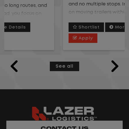
and no multiple stops. Instead, you focus
on moving trailers within the yard in a
safe, controlled environment.
Shortlist
More Details
This is one of the most consistent and
Apply
predictable CDL jobs available. You know
where you are going, what you are doing,
and when your day starts and ends.If you
See all
are looking for a CDL job that offers
consistency, predictability, and a better
day-to-day driving experience, this is it!
What You Can Expect
Home daily with a consistent schedule
Limited road driving or highway traffic
CONTACT US