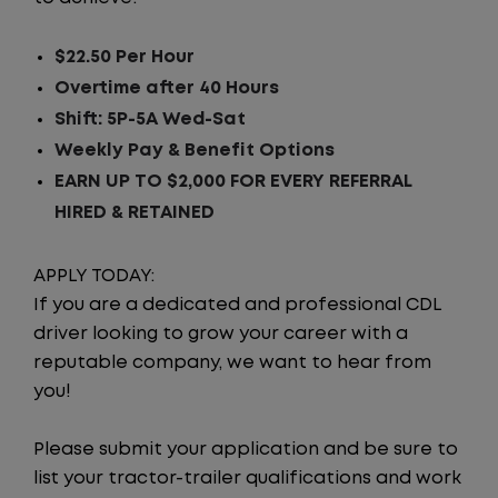
$22.50 Per Hour
Overtime after 40 Hours
Shift: 5P-5A Wed-Sat
Weekly Pay & Benefit Options
EARN UP TO $2,000 FOR EVERY REFERRAL
HIRED & RETAINED
APPLY TODAY:
If you are a dedicated and professional CDL
driver looking to grow your career with a
reputable company, we want to hear from
you!
Please submit your application and be sure to
list your tractor-trailer qualifications and work