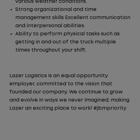
various weather conditions.
Strong organizational and time
management skills Excellent communication
and interpersonal abilities.
Ability to perform physical tasks such as
getting in and out of the truck multiple
times throughout your shift.
Lazer Logistics is an equal opportunity
employer, committed to the vision that
founded our company. We continue to grow
and evolve in ways we never imagined, making
Lazer an exciting place to work! #jbmpriority