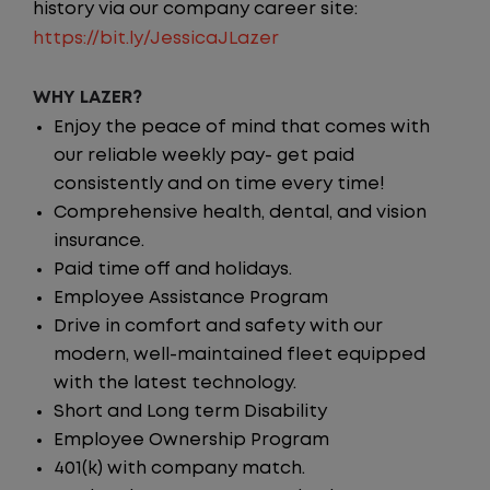
history via our company career site:
https://bit.ly/JessicaJLazer
WHY LAZER?
Enjoy the peace of mind that comes with
our reliable weekly pay- get paid
consistently and on time every time!
Comprehensive health, dental, and vision
insurance.
Paid time off and holidays.
Employee Assistance Program
Drive in comfort and safety with our
modern, well-maintained fleet equipped
with the latest technology.
Short and Long term Disability
Employee Ownership Program
401(k) with company match.