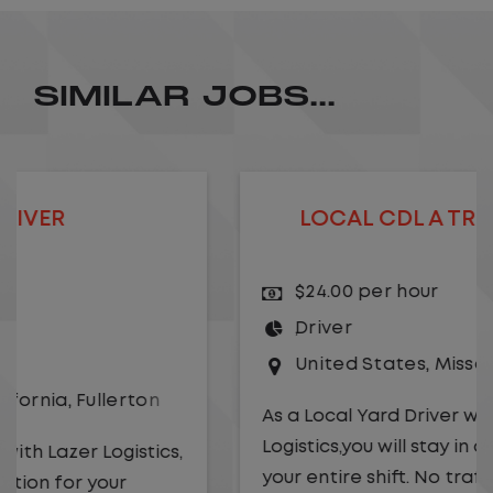
SIMILAR JOBS...
LOCAL CDL A TRUCK DRIVER
$24.00 per hour
Driver
United States
,
Missouri
,
Excelsior Springs
As a Local Yard Driver with Lazer
Logistics,you will stay in one location for
your entire shift. No traffic, no long routes,