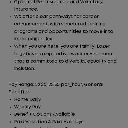
Optional Pet Insurance and Voluntary
Insurance.
We offer clear pathways for career
advancement, with structured training
programs and opportunities to move into
leadership roles.
When you are here, you are family! Lazer
Logistics is a supportive work environment
that is committed to diversity, equality and
inclusion.
Pay Range: 22.50-22.50 per_hour, General
Benefits:
Home Daily
Weekly Pay
Benefit Options Available
Paid Vacation & Paid Holidays