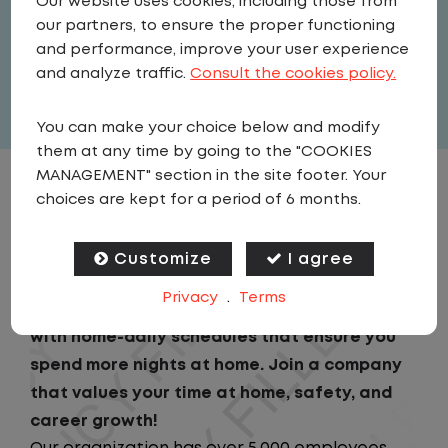
Our website uses cookies, including those from
United States
,
Pennsylvania
,
our partners, to ensure the proper functioning
Meadville
and performance, improve your user experience
Full Time
and analyze traffic.
Consult the cookies policy.
View related vacancies
You can make your choice below and modify
them at any time by going to the "COOKIES
MANAGEMENT" section in the site footer. Your
JOB DESCRIPTION
choices are kept for a period of 6 months.
Looking for a driving job that keeps you close
Customize
I agree
to home? We've got the perfect opportunity
Privacy
.
Terms
for you! We prioritize your work-life balance
with home-daily schedules that ensure you
spend more nights at home. Join a company
that values your time at home, safety, and
career growth!