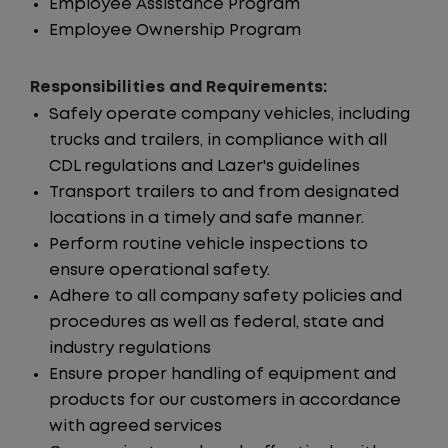
Employee Assistance Program
Employee Ownership Program
Responsibilities and Requirements:
Safely operate company vehicles, including
trucks and trailers, in compliance with all
CDL regulations and Lazer's guidelines
Transport trailers to and from designated
locations in a timely and safe manner.
Perform routine vehicle inspections to
ensure operational safety.
Adhere to all company safety policies and
procedures as well as federal, state and
industry regulations
Ensure proper handling of equipment and
products for our customers in accordance
with agreed services