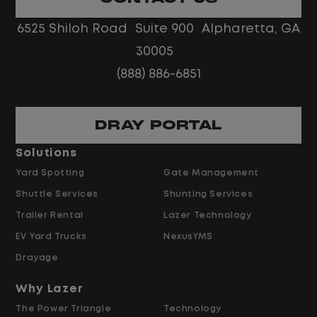
No touch freight
No customer deliveries or multi-stop
6525 Shiloh Road Suite 900 Alpharetta, GA
routes
30005
Steady, repeatable work in one
(888) 886-6851
location
Predictable hours and reliable pay
DRAY PORTAL
Pay and Benefits
Solutions
Yard Spotting
Gate Management
$24.00 per hour PLUS $1.50 Shift
Shuttle Services
Shunting Services
Differential
Opportunities for Overtime after 40
Trailer Rental
Lazer Technology
Hours
EV Yard Trucks
NexusYMS
Weekly Pay & Benefit Options
Drayage
Up to $2,000 for Every Referral Hired
and Retained
Why Lazer
The Power Triangle
Technology