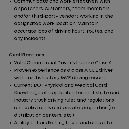
Communicate and work effectively with
dispatchers, customers, team members
and/or third-party vendors working in the
designated work location. Maintain
accurate logs of driving hours, routes, and
any incidents.
Qualifications
Valid Commercial Driver's License Class A
Proven experience as a class A CDL driver
with a satisfactory MVR driving record.
Current DOT Physical and Medical Card
Knowledge of applicable federal, state and
industry truck driving rules and regulations
on public roads and private properties (i.e.
distribution centers, etc.)
Ability to handle long hours and adapt to