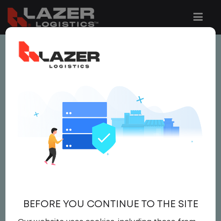
This job is no longer available.
You can view related vacancies or set-up
an email alert notification when similar
jobs are added to the website below.
LOCAL CDL A TRUCK
DRIVER
$22.50 per hour
BEFORE YOU CONTINUE TO THE SITE
Driver