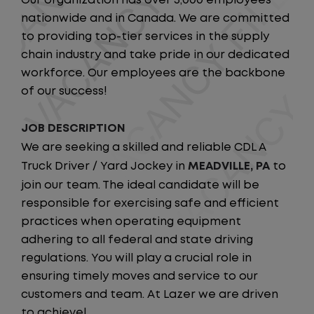
Our organization has over 5,000 employees
nationwide and in Canada. We are committed
to providing top-tier services in the supply
chain industry and take pride in our dedicated
workforce. Our employees are the backbone
of our success!
JOB DESCRIPTION
We are seeking a skilled and reliable CDL A
Truck Driver / Yard Jockey in
MEADVILLE, PA
to
join our team. The ideal candidate will be
responsible for exercising safe and efficient
practices when operating equipment
adhering to all federal and state driving
regulations. You will play a crucial role in
ensuring timely moves and service to our
customers and team. At Lazer we are driven
to achieve!