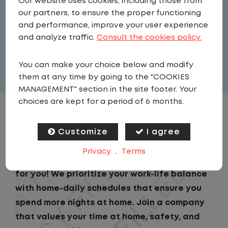
Our website uses cookies, including those from
Driver
our partners, to ensure the proper functioning
United States
,
Pennsylvania
,
and performance, improve your user experience
Palmyra
and analyze traffic.
Consult the cookies policy.
Full Time
You can make your choice below and modify
View related vacancies
them at any time by going to the "COOKIES
MANAGEMENT" section in the site footer. Your
choices are kept for a period of 6 months.
JOB DESCRIPTION
Customize
I agree
Looking for a driving job that keeps you close
Privacy
.
Terms
to home? We've got the perfect opportunity
for you! We prioritize your work-life balance
with home-daily schedules that ensure you
spend more nights at home. Join a company
that values your time at home, safety, and