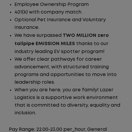
Employee Ownership Program
401(k) with company match.
Optional Pet Insurance and Voluntary
Insurance.
We have surpassed
TWO MILLION zero
tailpipe EMISSION MILES
thanks to our
industry leading EV spotter program!
We offer clear pathways for career
advancement, with structured training
programs and opportunities to move into
leadership roles.
When you are here, you are family! Lazer
Logistics is a supportive work environment
that is committed to diversity, equality and
inclusion.
Pay Range: 22.00-23.00 per_hour, General