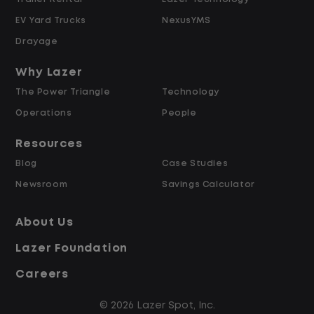
Hours
EV Yard Trucks
NexusYMS
Weekly Pay & Benefit Options
Drayage
Up to $2,000 for Every Referral Hired
and Retained
Why Lazer
The Power Triangle
Technology
Why Work at Lazer Logistics?
Operations
People
Resources
Lazer Logistics is a national leader in yard
Blog
Case Studies
management, with over 6,000 employees
Newsroom
Savings Calculator
across the United States and Canada. We
are proud to offer stable, long-term
About Us
driving opportunities with a strong
Lazer Foundation
emphasis on safety, consistency, and
quality of life.
Careers
© 2026 Lazer Spot, Inc.
Modern, well-maintained equipment,