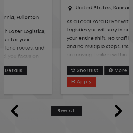
United States
,
Kansas City
,
Missouri
As a Local Yard Driver with Lazer
Logistics,you will stay in one location for
your entire shift. No traffic, no long routes,
and no multiple stops. Instead, you focus
on moving trailers within the yard in a
safe, controlled environment.
Shortlist
More Details
This is one of the most consistent and
Apply
predictable CDL jobs available. You know
where you are going, what you are doing,
and when your day starts and ends.If you
See all
are looking for a CDL job that offers
consistency, predictability, and a better
day-to-day driving experience, this is it!