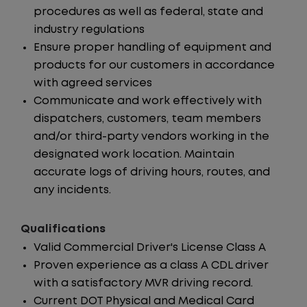
procedures as well as federal, state and
industry regulations
Ensure proper handling of equipment and
products for our customers in accordance
with agreed services
Communicate and work effectively with
dispatchers, customers, team members
and/or third-party vendors working in the
designated work location. Maintain
accurate logs of driving hours, routes, and
any incidents.
Qualifications
Valid Commercial Driver's License Class A
Proven experience as a class A CDL driver
with a satisfactory MVR driving record.
Current DOT Physical and Medical Card