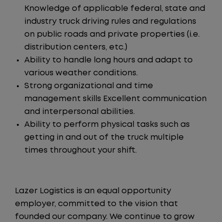
Knowledge of applicable federal, state and
industry truck driving rules and regulations
on public roads and private properties (i.e.
distribution centers, etc.)
Ability to handle long hours and adapt to
various weather conditions.
Strong organizational and time
management skills Excellent communication
and interpersonal abilities.
Ability to perform physical tasks such as
getting in and out of the truck multiple
times throughout your shift.
Lazer Logistics is an equal opportunity
employer, committed to the vision that
founded our company. We continue to grow