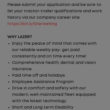
Please submit your application and be sure to
list your tractor-trailer qualifications and work
history via our company career site:
https://bit.ly/ShereeKing
WHY LAZER?
Enjoy the peace of mind that comes with
our reliable weekly pay- get paid
consistently and on time every time!
Comprehensive health, dental, and vision
insurance.
Paid time off and holidays.
Employee Assistance Program
Drive in comfort and safety with our
modern, well-maintained fleet equipped
with the latest technology.
Short and Long term Disability