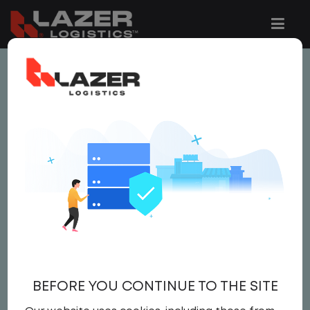
This job is no longer available.
You can view related vacancies or set-up
an email alert notification when similar
jobs are added to the website below.
LOCAL CDL A TRUCK
DRIVER / YARD JOCKEY
$22.00 per hour
BEFORE YOU CONTINUE TO THE SITE
Yard
,
Yard Jockey