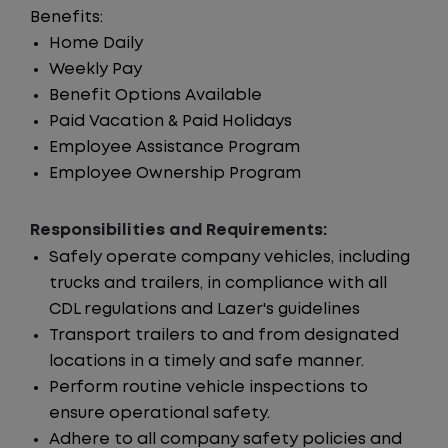
Benefits:
Home Daily
Weekly Pay
Benefit Options Available
Paid Vacation & Paid Holidays
Employee Assistance Program
Employee Ownership Program
Responsibilities and Requirements:
Safely operate company vehicles, including
trucks and trailers, in compliance with all
CDL regulations and Lazer's guidelines
Transport trailers to and from designated
locations in a timely and safe manner.
Perform routine vehicle inspections to
ensure operational safety.
Adhere to all company safety policies and