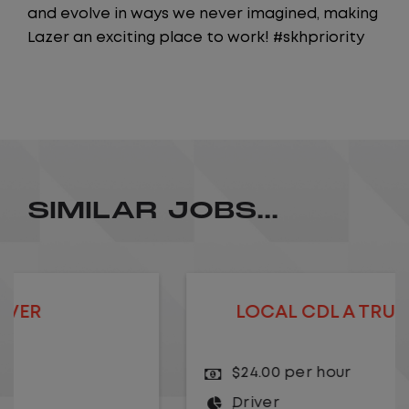
and evolve in ways we never imagined, making
Lazer an exciting place to work! #skhpriority
SIMILAR JOBS...
LOCAL CDL A TRUCK DRIVER
$24.00 per hour
Driver