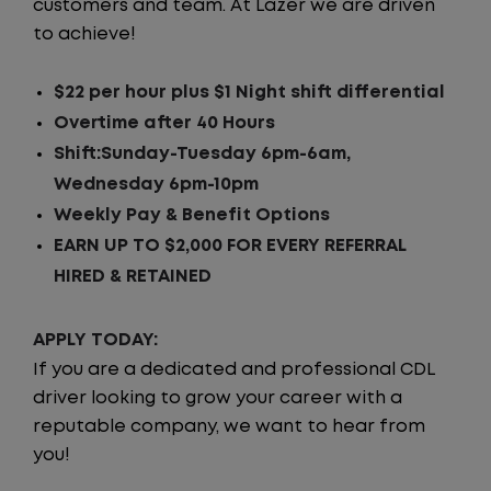
customers and team. At Lazer we are driven
to achieve!
$22 per hour plus $1 Night shift differential
Overtime after 40 Hours
Shift:Sunday-Tuesday 6pm-6am,
Wednesday 6pm-10pm
Weekly Pay & Benefit Options
EARN UP TO $2,000 FOR EVERY REFERRAL
HIRED & RETAINED
APPLY TODAY:
If you are a dedicated and professional CDL
driver looking to grow your career with a
reputable company, we want to hear from
you!