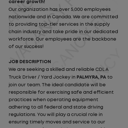
career growth!
Our organization has over 5,000 employees
nationwide and in Canada. We are committed
to providing top-tier services in the supply
chain industry and take pride in our dedicated
workforce. Our employees are the backbone
of our success!
JOB DESCRIPTION
We are seeking a skilled and reliable CDL A
Truck Driver / Yard Jockey in
PALMYRA, PA
to
join our team. The ideal candidate will be
responsible for exercising safe and efficient
practices when operating equipment
adhering to all federal and state driving
regulations. You will play a crucial role in
ensuring timely moves and service to our