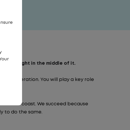
ensure
y
Your
u're right in the middle of it.
stics operation. You will play a key role
 teams.
g coast to coast. We succeed because
y to do the same.