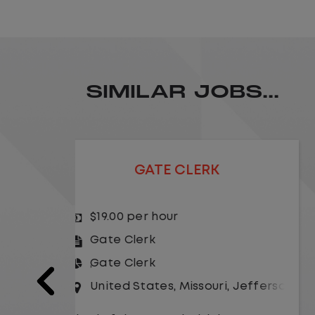
SIMILAR JOBS...
GATE CLERK
$19.00 per hour
Gate Clerk
Gate Clerk
Jefferson City
United States
,
Illinois
,
Rochelle