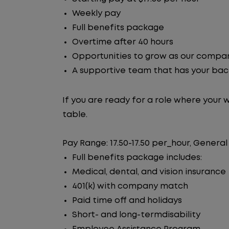
Weekly pay
Full benefits package
Overtime after 40 hours
Opportunities to grow as our compa
A supportive team that has your ba
If you are ready for a role where your 
table.
Pay Range: 17.50-17.50 per_hour, General
Full benefits package includes:
Medical, dental, and vision insurance
401(k) with company match
Paid time off and holidays
Short- and long-termdisability