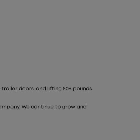
trailer doors, and lifting 50+ pounds
 company. We continue to grow and