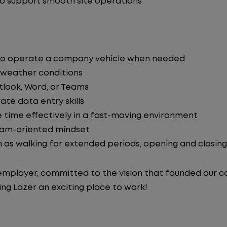
to support smooth site operations
ity to operate a company vehicle when needed
 weather conditions
tlook, Word, or Teams
ate data entry skills
 time effectively in a fast-moving environment
team-oriented mindset
h as walking for extended periods, opening and closing 
y employer, committed to the vision that founded our
ng Lazer an exciting place to work!