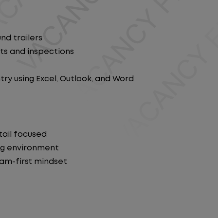
nd trailers
ts and inspections
y using Excel, Outlook, and Word
tail focused
ng environment
eam-first mindset