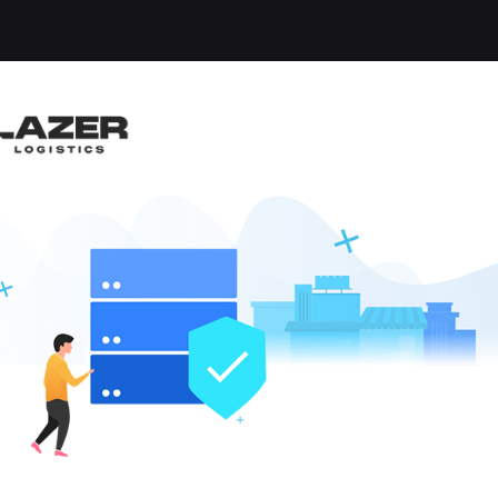
-up an email alert notification when similar jobs are 
NT
a