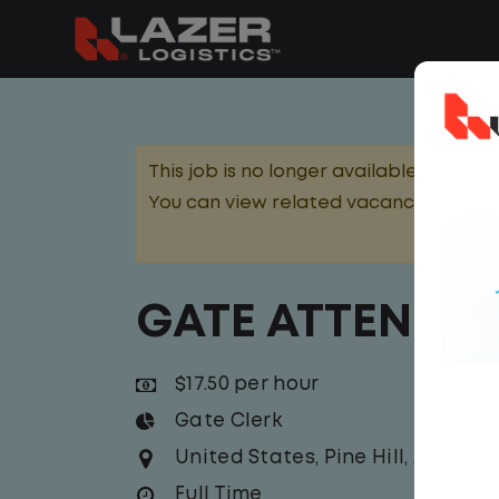
This job is no longer available.
You can view related vacancies or set
GATE ATTENDA
$17.50 per hour
Gate Clerk
United States
,
Pine Hill
,
Alabam
Full Time