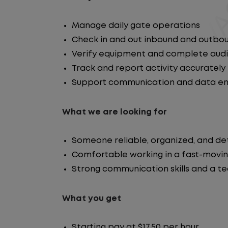
Manage daily gate operations
Check in and out inbound and outbou
Verify equipment and complete audi
Track and report activity accurately
Support communication and data entr
What we are looking for
Someone reliable, organized, and de
Comfortable working in a fast-movi
Strong communication skills and a t
What you get
Starting pay at $17.50 per hour