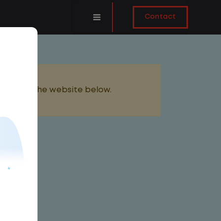
Contact
added to the website below.