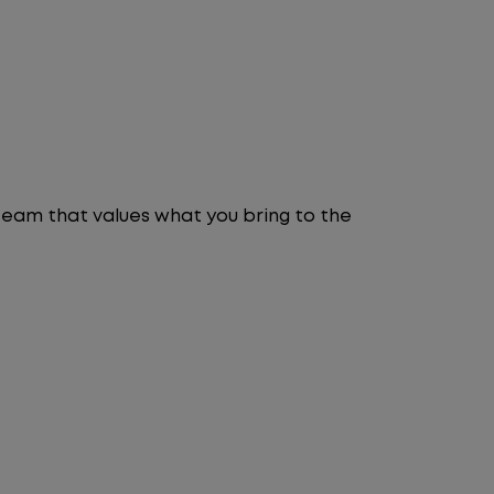
 team that values what you bring to the