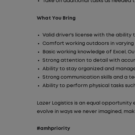
Take on additional tasks as needed 
What You Bring
Valid driver's license with the abil
Comfort working outdoors in varying
Basic working knowledge of Excel, Ou
Strong attention to detail with accur
Ability to stay organized and manage
Strong communication skills and a 
Ability to perform physical tasks suc
Lazer Logistics is an equal opportunit
evolve in ways we never imagined, maki
#amhpriority