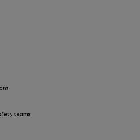
ions
safety teams