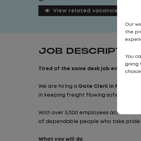
View related vacancies
Our we
the pr
experi
JOB DESCRIPTIO
You ca
going 
Tired of the same desk job every day? 
choice
We are hiring a
Gate Clerk in Pine Hill, 
in keeping freight flowing safely and ef
With over 5,000 employees across the 
of dependable people who take pride i
What you will do