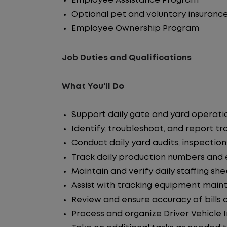
Employee Assistance Program
Optional pet and voluntary insuranc
Employee Ownership Program
Job Duties and Qualifications
What You'll Do
Support daily gate and yard operati
Identify, troubleshoot, and report tra
Conduct daily yard audits, inspections
Track daily production numbers and 
Maintain and verify daily staffing sh
Assist with tracking equipment main
Review and ensure accuracy of bills
Process and organize Driver Vehicle 