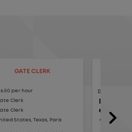
GATE CLERK
$18.00 per hour
$15.
Gate Clerk
Gate
Gate Clerk
Gate
United States
,
Illinois
,
Chicago
Unit