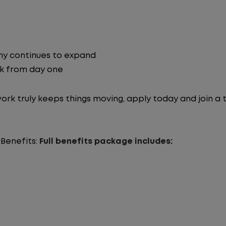
ny continues to expand
ck from day one
work truly keeps things moving, apply today and join a
 Benefits:
Full benefits package includes: