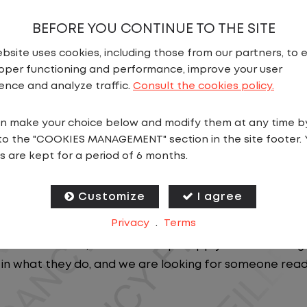
BEFORE YOU CONTINUE TO THE SITE
bsite uses cookies, including those from our partners, to 
oper functioning and performance, improve your user
ence and analyze traffic.
Consult the cookies policy.
N
n make your choice below and modify them at any time b
to the "COOKIES MANAGEMENT" section in the site footer. 
Step into a role where things are always moving and yo
s are kept for a period of 6 months.
AL
to be the first point of contact for a fast-paced logi
Customize
I agree
ficiently while supporting drivers, carriers, and on-site
Privacy
.
Terms
U.S. and Canada, our team keeps supply chains runnin
n what they do, and we are looking for someone read