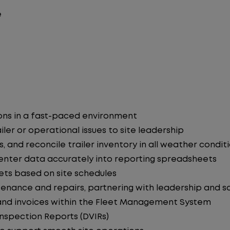
e
ons in a fast-paced environment
iler or operational issues to site leadership
, and reconcile trailer inventory in all weather condit
enter data accurately into reporting spreadsheets
eets based on site schedules
tenance and repairs, partnering with leadership and 
 and invoices within the Fleet Management System
Inspection Reports (DVIRs)