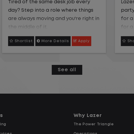
Lazer Logistics a leader in third-
party management has an opening
for a local Gate Clerk.We're looking
for a Gate Clerk to help keep our
yard operations efficient, accurate,
Shortlist
More Details
Apply
and on track. Be part of a team
where your attention to detail truly
makes an impact!
See all
Gate Clerk Starting Pay $16.50
Overtime after 40 Hours
Weekly Pay
Supportive Team Environment:
Join a team that values your
ns
Why Lazer
contributions and supports your
ing
The Power Triangle
success!
rvices
Operations