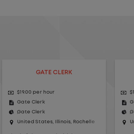
GATE CLERK
$16.50 per hour
Gate Clerk
Gate Clerk
United States
,
Texas
,
Paris