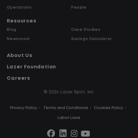
Operations
People
Pay Range: 24.00-24.00 per_hour, General
Benefits:
Full benefits package includes:
Resources
Full benefits package includes:
Blog
Case Studies
Medical, dental, and vision insurance
Newsroom
Savings Calculator
401(k) with company match
Paid time off and holidays
About Us
Short- and long-term disability
Lazer Foundation
Employee Assistance Program
Optional pet and voluntary insurance
Careers
Employee Ownership Program
© 2026 Lazer Spot, Inc.
Privacy Policy
•
Terms and Conditions
•
Cookies Policy
•
Labor Laws