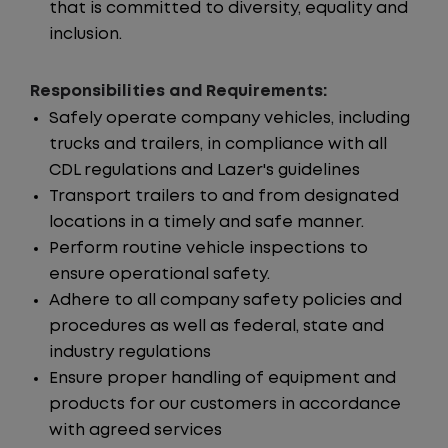
that is committed to diversity, equality and
inclusion.
Responsibilities and Requirements:
Safely operate company vehicles, including
trucks and trailers, in compliance with all
CDL regulations and Lazer's guidelines
Transport trailers to and from designated
locations in a timely and safe manner.
Perform routine vehicle inspections to
ensure operational safety.
Adhere to all company safety policies and
procedures as well as federal, state and
industry regulations
Ensure proper handling of equipment and
products for our customers in accordance
with agreed services