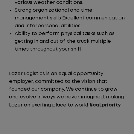
various weather conditions.
Strong organizational and time
management skills Excellent communication
and interpersonal abilities.
Ability to perform physical tasks such as
getting in and out of the truck multiple
times throughout your shift.
Lazer Logistics is an equal opportunity
employer, committed to the vision that
founded our company. We continue to grow
and evolve in ways we never imagined, making
Lazer an exciting place to work!
#caLpriority