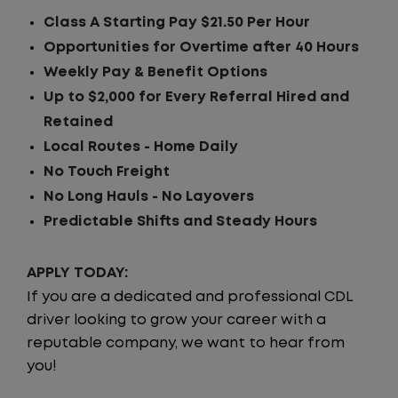
Class A Starting Pay $21.50 Per Hour
Opportunities for Overtime after 40 Hours
Weekly Pay & Benefit Options
Up to $2,000 for Every Referral Hired and
Retained
Local Routes - Home Daily
No Touch Freight
No Long Hauls - No Layovers
Predictable Shifts and Steady Hours
APPLY TODAY:
If you are a dedicated and professional CDL
driver looking to grow your career with a
reputable company, we want to hear from
you!