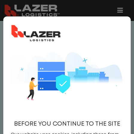
This job is no longer available.
You can view related vacancies or set-up
an email alert notification when similar
jobs are added to the website below.
LOCAL CDL A TRUCK
DRIVER
$21.50 per hour
BEFORE YOU CONTINUE TO THE SITE
Driver