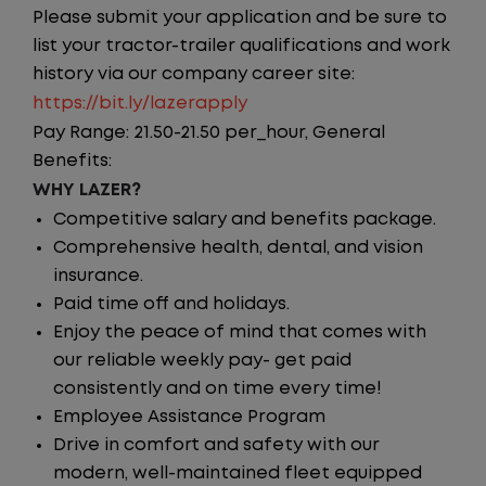
Please submit your application and be sure to
list your tractor-trailer qualifications and work
history via our company career site:
https://bit.ly/lazerapply
Pay Range: 21.50-21.50 per_hour, General
Benefits:
WHY LAZER?
Competitive salary and benefits package.
Comprehensive health, dental, and vision
insurance.
Paid time off and holidays.
Enjoy the peace of mind that comes with
our reliable weekly pay- get paid
consistently and on time every time!
Employee Assistance Program
Drive in comfort and safety with our
modern, well-maintained fleet equipped