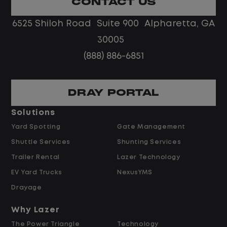
CONTACT US
Limited road driving or highway traffic
6525 Shiloh Road Suite 900 Alpharetta, GA
No touch freight
No customer deliveries or multi-stop
30005
routes
(888) 886-6851
Steady, repeatable work in one
location
Predictable hours and reliable pay
DRAY PORTAL
Solutions
Pay and Benefits
Yard Spotting
Gate Management
Shuttle Services
Shunting Services
$24.00 Per Hour
Trailer Rental
Lazer Technology
Overtime available after 40 hours
Weekly pay
EV Yard Trucks
NexusYMS
Referral bonus up to $2,000
Drayage
Why Lazer
The Power Triangle
Technology