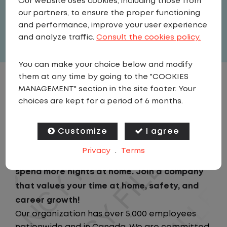
Our website uses cookies, including those from
United States
,
Texas
,
Arlington
our partners, to ensure the proper functioning
Full Time
and performance, improve your user experience
View related vacancies
and analyze traffic.
Consult the cookies policy.
You can make your choice below and modify
them at any time by going to the "COOKIES
JOB DESCRIPTION
MANAGEMENT" section in the site footer. Your
choices are kept for a period of 6 months.
Looking for a driving job that keeps you close
to home? We've got the perfect opportunity
Customize
I agree
for you!We prioritize your work-life balance
Privacy
.
Terms
with home-daily schedules that ensure you
spend more nights at home. Join a company
that values your time at home, safety, and
career growth!
Our organization has over 5,000 employees