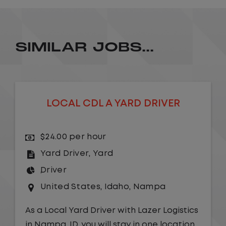
SIMILAR JOBS...
LOCAL CDL A YARD DRIVER
$24.00 per hour
Yard Driver
,
Yard
Driver
United States
,
Idaho
,
Nampa
As a Local Yard Driver with Lazer Logistics
in Nampa, ID, you will stay in one location