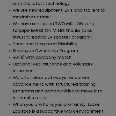
with the latest technology.
We use new equipment, EV's, and trailers to
maximize uptime.
We have surpassed TWO MILLION zero
tailpipe EMISSION MILES thanks to our
industry leading EV spotter program!
Short and Long term Disability
Employee Ownership Program
401(k) with company match.
Optional Pet Insurance and Voluntary
Insurance.
We offer clear pathways for career
advancement, with structured training
programs and opportunities to move into
leadership roles.
When you are here, you are family! Lazer
Logistics is a supportive work environment