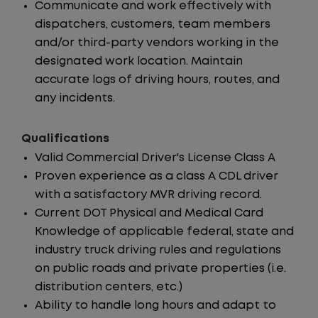
Communicate and work effectively with
dispatchers, customers, team members
and/or third-party vendors working in the
designated work location. Maintain
accurate logs of driving hours, routes, and
any incidents.
Qualifications
Valid Commercial Driver's License Class A
Proven experience as a class A CDL driver
with a satisfactory MVR driving record.
Current DOT Physical and Medical Card
Knowledge of applicable federal, state and
industry truck driving rules and regulations
on public roads and private properties (i.e.
distribution centers, etc.)
Ability to handle long hours and adapt to