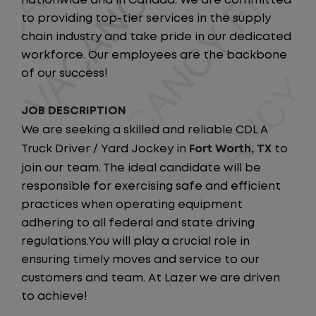
nationwide and in Canada. We are committed
to providing top-tier services in the supply
chain industry and take pride in our dedicated
workforce. Our employees are the backbone
of our success!
JOB DESCRIPTION
We are seeking a skilled and reliable CDL A
Truck Driver / Yard Jockey in
Fort Worth, TX
to
join our team. The ideal candidate will be
responsible for exercising safe and efficient
practices when operating equipment
adhering to all federal and state driving
regulations.You will play a crucial role in
ensuring timely moves and service to our
customers and team. At Lazer we are driven
to achieve!