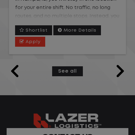
for your entire shift. No traffic, no long
routes, and no multiple stops. Instead, you
focus on moving trailers within the yard in
Shortlist
More Details
a safe, controlled environment.
Apply
This is one of the most consistent and
predictable CDL jobs available. You know
where you are going, what you are doing,
See all
and when your day starts and ends.If you
are looking for a CDL job that offers
consistency, predictability, and a better
day-to-day driving experience, this is it!
What You Can Expect
Home daily with a consistent schedule