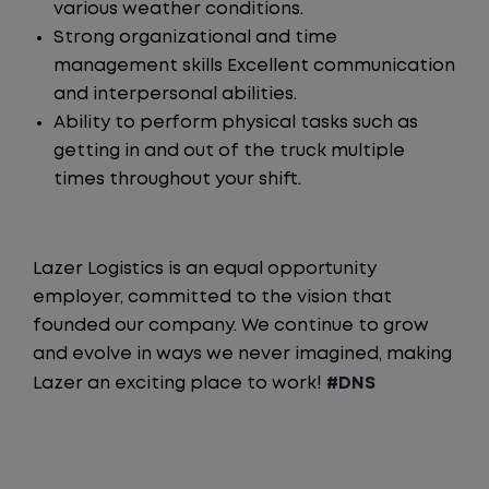
various weather conditions.
Strong organizational and time
management skills Excellent communication
and interpersonal abilities.
Ability to perform physical tasks such as
getting in and out of the truck multiple
times throughout your shift.
Lazer Logistics is an equal opportunity
employer, committed to the vision that
founded our company. We continue to grow
and evolve in ways we never imagined, making
Lazer an exciting place to work!
#DNS