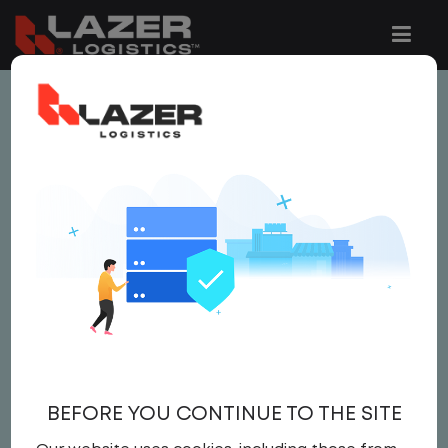
This job is no longer available.
You can view related vacancies or set-up
an email alert notification when similar
jobs are added to the website below.
LOCAL CDL A TRUCK
DRIVER
$21.50 per hour
BEFORE YOU CONTINUE TO THE SITE
Driver