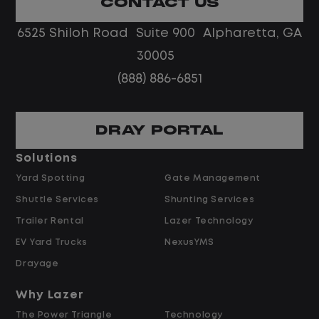
CONTACT US
No touch freight
No customer deliveries or multi-stop
6525 Shiloh Road Suite 900 Alpharetta, GA
routes
30005
Steady, repeatable work in one
(888) 886-6851
location
Predictable hours and reliable pay
DRAY PORTAL
Pay and Benefits
Solutions
Yard Spotting
Gate Management
$24.00 per hour PLUS $1.50 Shift
Shuttle Services
Shunting Services
Differential
Opportunities for Overtime after 40
Trailer Rental
Lazer Technology
Hours
EV Yard Trucks
NexusYMS
Weekly Pay & Benefit Options
Drayage
Up to $2,000 for Every Referral Hired
and Retained
Why Lazer
The Power Triangle
Technology