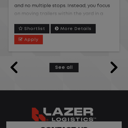
and no multiple stops. Instead, you focus
on moving trailers within the yard in a
safe, controlled environment.
Shortlist
More Details
This is one of the most consistent and
Apply
predictable CDL jobs available. You know
where you are going, what you are doing,
and when your day starts and ends.If you
See all
are looking for a CDL job that offers
consistency, predictability, and a better
day-to-day driving experience, this is it!
What You Can Expect
Home daily with a consistent schedule
Limited road driving or highway traffic