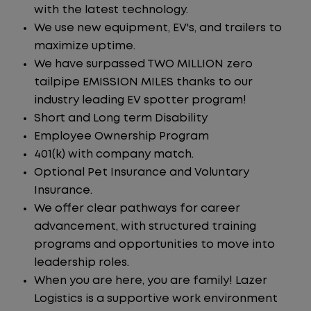
with the latest technology.
We use new equipment, EV's, and trailers to
maximize uptime.
We have surpassed TWO MILLION zero
tailpipe EMISSION MILES thanks to our
industry leading EV spotter program!
Short and Long term Disability
Employee Ownership Program
401(k) with company match.
Optional Pet Insurance and Voluntary
Insurance.
We offer clear pathways for career
advancement, with structured training
programs and opportunities to move into
leadership roles.
When you are here, you are family! Lazer
Logistics is a supportive work environment