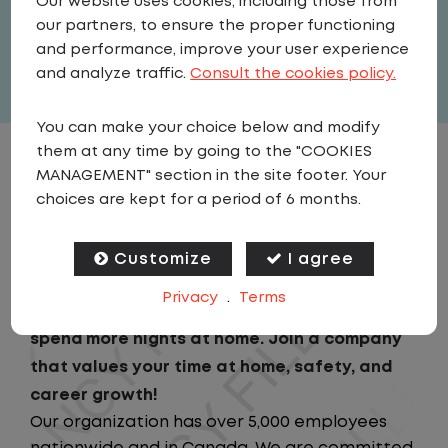
Our website uses cookies, including those from
United States
,
Texas
,
Dallas
our partners, to ensure the proper functioning
Full Time
and performance, improve your user experience
View related vacancies
and analyze traffic.
Consult the cookies policy.
You can make your choice below and modify
them at any time by going to the "COOKIES
JOB DESCRIPTION
MANAGEMENT" section in the site footer. Your
choices are kept for a period of 6 months.
Looking for a driving job that keeps you close
to home? We've got the perfect opportunity
Customize
I agree
for you!We prioritize your work-life balance
Privacy
.
Terms
with home-daily schedules that ensure you
spend more nights at home. Join a company
that values your time at home, safety, and
career growth!
Our organization has over 5,000 employees