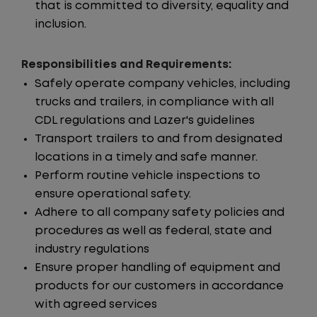
that is committed to diversity, equality and
inclusion.
Responsibilities and Requirements:
Safely operate company vehicles, including
trucks and trailers, in compliance with all
CDL regulations and Lazer's guidelines
Transport trailers to and from designated
locations in a timely and safe manner.
Perform routine vehicle inspections to
ensure operational safety.
Adhere to all company safety policies and
procedures as well as federal, state and
industry regulations
Ensure proper handling of equipment and
products for our customers in accordance
with agreed services