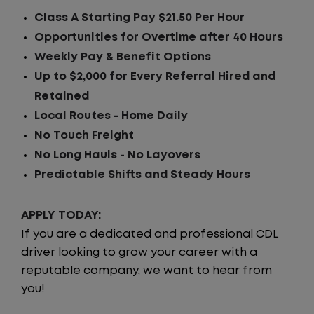
Class A Starting Pay $21.50 Per Hour
Opportunities for Overtime after 40 Hours
Weekly Pay & Benefit Options
Up to $2,000 for Every Referral Hired and
Retained
Local Routes - Home Daily
No Touch Freight
No Long Hauls - No Layovers
Predictable Shifts and Steady Hours
APPLY TODAY:
If you are a dedicated and professional CDL
driver looking to grow your career with a
reputable company, we want to hear from
you!