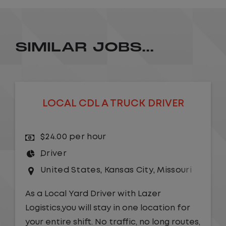
SIMILAR JOBS...
LOCAL CDL A TRUCK DRIVER
$24.00 per hour
Driver
United States
,
Kansas City
,
Missouri
As a Local Yard Driver with Lazer
Logistics,you will stay in one location for
your entire shift. No traffic, no long routes,