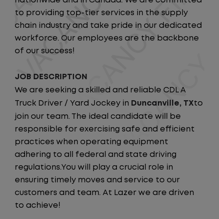
nationwide and in Canada. We are committed
to providing top-tier services in the supply
chain industry and take pride in our dedicated
workforce. Our employees are the backbone
of our success!
JOB DESCRIPTION
We are seeking a skilled and reliable CDL A
Truck Driver / Yard Jockey in
Duncanville, TX
to
join our team. The ideal candidate will be
responsible for exercising safe and efficient
practices when operating equipment
adhering to all federal and state driving
regulations.You will play a crucial role in
ensuring timely moves and service to our
customers and team. At Lazer we are driven
to achieve!