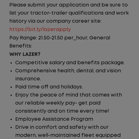
Please submit your application and be sure to
list your tractor-trailer qualifications and work
history via our company career site:
https://bit.ly/lazerapply
Pay Range: 21.50-21.50 per_hour, General
Benefits:
WHY LAZER?
Competitive salary and benefits package.
Comprehensive health, dental, and vision
insurance.
Paid time off and holidays.
Enjoy the peace of mind that comes with
our reliable weekly pay- get paid
consistently and on time every time!
Employee Assistance Program
Drive in comfort and safety with our
modern, well-maintained fleet equipped