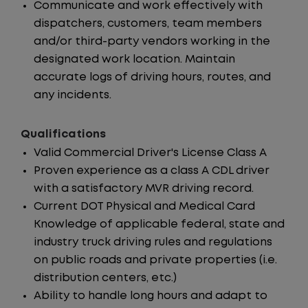
Communicate and work effectively with
dispatchers, customers, team members
and/or third-party vendors working in the
designated work location. Maintain
accurate logs of driving hours, routes, and
any incidents.
Qualifications
Valid Commercial Driver's License Class A
Proven experience as a class A CDL driver
with a satisfactory MVR driving record.
Current DOT Physical and Medical Card
Knowledge of applicable federal, state and
industry truck driving rules and regulations
on public roads and private properties (i.e.
distribution centers, etc.)
Ability to handle long hours and adapt to