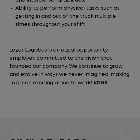
and interpersonal abilities.
Ability to perform physical tasks such as
getting in and out of the truck multiple
times throughout your shift.
Lazer Logistics is an equal opportunity
employer, committed to the vision that
founded our company. We continue to grow
and evolve in ways we never imagined, making
Lazer an exciting place to work!
#DNS