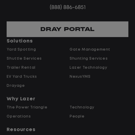
Steady, repeatable work in one
(888) 886-6851
location
Predictable hours and reliable pay
DRAY PORTAL
Pay and Benefits
Solutions
Yard Spotting
Gate Management
$24.00 per hour PLUS $1.50 Shift
Shuttle Services
Shunting Services
Differential
Opportunities for Overtime after 40
Trailer Rental
Lazer Technology
Hours
EV Yard Trucks
NexusYMS
Weekly Pay & Benefit Options
Drayage
Up to $2,000 for Every Referral Hired
and Retained
Why Lazer
The Power Triangle
Technology
Why Work at Lazer Logistics?
Operations
People
Resources
Lazer Logistics is a national leader in yard