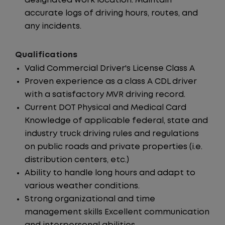
designated work location. Maintain
accurate logs of driving hours, routes, and
any incidents.
Qualifications
Valid Commercial Driver's License Class A
Proven experience as a class A CDL driver
with a satisfactory MVR driving record.
Current DOT Physical and Medical Card
Knowledge of applicable federal, state and
industry truck driving rules and regulations
on public roads and private properties (i.e.
distribution centers, etc.)
Ability to handle long hours and adapt to
various weather conditions.
Strong organizational and time
management skills Excellent communication