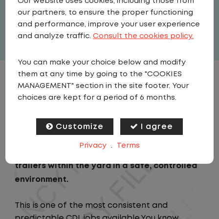
Our website uses cookies, including those from
United States
,
Texas
,
Temple
our partners, to ensure the proper functioning
Full Time
and performance, improve your user experience
View related vacancies
and analyze traffic.
Consult the cookies policy.
You can make your choice below and modify
them at any time by going to the "COOKIES
JOB DESCRIPTION
MANAGEMENT" section in the site footer. Your
choices are kept for a period of 6 months.
As a Local Yard Driver with Lazer Logistics,
you will stay in one location for your entire
Customize
I agree
shift. No traffic, no long routes, and no
Privacy
.
Terms
multiple stops. Instead, you focus on moving
trailers within the yard in a safe, controlled
environment.
This is one of the most consistent and
predictable CDL jobs available.You know