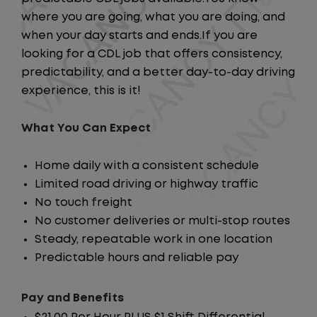
where you are going, what you are doing, and
when your day starts and ends.If you are
looking for a CDL job that offers consistency,
predictability, and a better day-to-day driving
experience, this is it!
What You Can Expect
Home daily with a consistent schedule
Limited road driving or highway traffic
No touch freight
No customer deliveries or multi-stop routes
Steady, repeatable work in one location
Predictable hours and reliable pay
Pay and Benefits