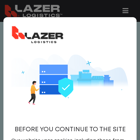
This job is no longer available.
You can view related vacancies or set-up
an email alert notification when similar
jobs are added to the website below.
LOCAL CDL A TRUCK
DRIVER
$23.00 per hour
BEFORE YOU CONTINUE TO THE SITE
Driver