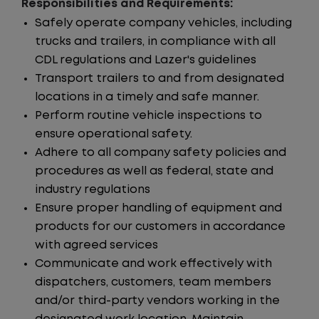
Responsibilities and Requirements:
Safely operate company vehicles, including
trucks and trailers, in compliance with all
CDL regulations and Lazer's guidelines
Transport trailers to and from designated
locations in a timely and safe manner.
Perform routine vehicle inspections to
ensure operational safety.
Adhere to all company safety policies and
procedures as well as federal, state and
industry regulations
Ensure proper handling of equipment and
products for our customers in accordance
with agreed services
Communicate and work effectively with
dispatchers, customers, team members
and/or third-party vendors working in the