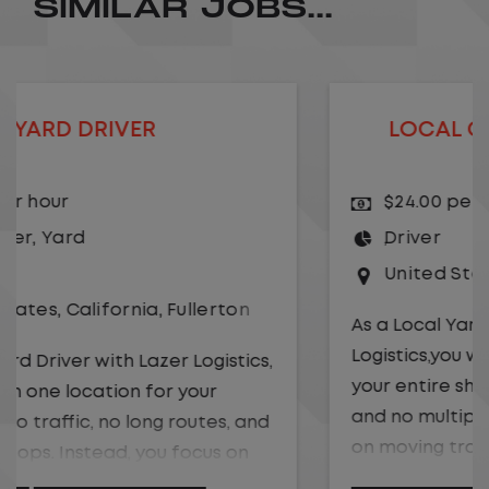
SIMILAR JOBS...
LOCAL CDL A TRUCK DRIVER
$24.00 per hour
Driver
United States
,
Kansas City
,
Missouri
As a Local Yard Driver with Lazer
Logistics,you will stay in one location for
your entire shift. No traffic, no long routes,
and no multiple stops. Instead, you focus
on moving trailers within the yard in a
safe, controlled environment.