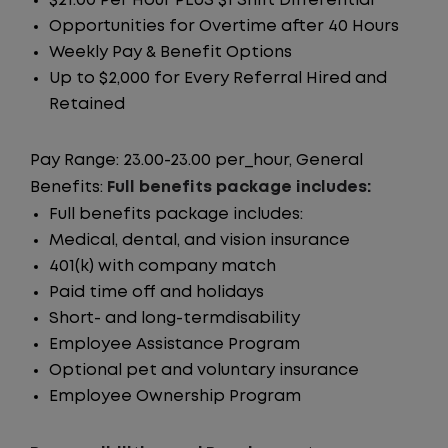
$21.00 Per Hour PLUS $1 Shift Differential
Opportunities for Overtime after 40 Hours
Weekly Pay & Benefit Options
Up to $2,000 for Every Referral Hired and
Retained
Pay Range: 23.00-23.00 per_hour, General
Benefits:
Full benefits package includes:
Full benefits package includes:
Medical, dental, and vision insurance
401(k) with company match
Paid time off and holidays
Short- and long-termdisability
Employee Assistance Program
Optional pet and voluntary insurance
Employee Ownership Program