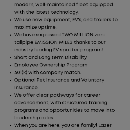
modern, well-maintained fleet equipped
with the latest technology.
We use new equipment, EV's, and trailers to
maximize uptime.
We have surpassed TWO MILLION zero
tailpipe EMISSION MILES thanks to our
industry leading EV spotter program!
Short and Long term Disability
Employee Ownership Program
401(k) with company match.
Optional Pet Insurance and Voluntary
Insurance.
We offer clear pathways for career
advancement, with structured training
programs and opportunities to move into
leadership roles.
When you are here, you are family! Lazer