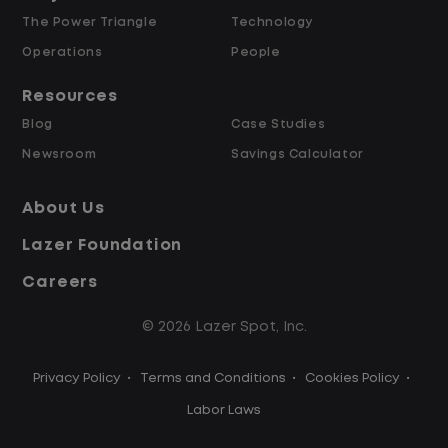
The Power Triangle
Technology
Why Work at Lazer Logistics?
Operations
People
Resources
Lazer Logistics is a national leader in yard
Blog
Case Studies
management, with over 6,000 employees
Newsroom
Savings Calculator
across the United States and Canada. We
are proud to offer stable, long-term
About Us
driving opportunities with a strong
Lazer Foundation
emphasis on safety, consistency, and
quality of life.
Careers
© 2026 Lazer Spot, Inc.
Modern, well-maintained equipment,
including EV yard trucks
Privacy Policy
•
Terms and Conditions
•
Cookies Policy
•
Over 2 million zero-emission miles
through our EV program
Labor Laws
Employee Ownership Program