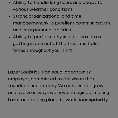
Ability to handle long hours and adapt to
various weather conditions.
Strong organizational and time
management skills Excellent communication
and interpersonal abilities.
Ability to perform physical tasks such as
getting in and out of the truck multiple
times throughout your shift.
Lazer Logistics is an equal opportunity
employer, committed to the vision that
founded our company. We continue to grow
and evolve in ways we never imagined, making
Lazer an exciting place to work!
#amhpriority