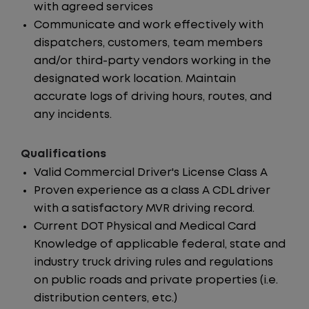
with agreed services
Communicate and work effectively with
dispatchers, customers, team members
and/or third-party vendors working in the
designated work location. Maintain
accurate logs of driving hours, routes, and
any incidents.
Qualifications
Valid Commercial Driver's License Class A
Proven experience as a class A CDL driver
with a satisfactory MVR driving record.
Current DOT Physical and Medical Card
Knowledge of applicable federal, state and
industry truck driving rules and regulations
on public roads and private properties (i.e.
distribution centers, etc.)