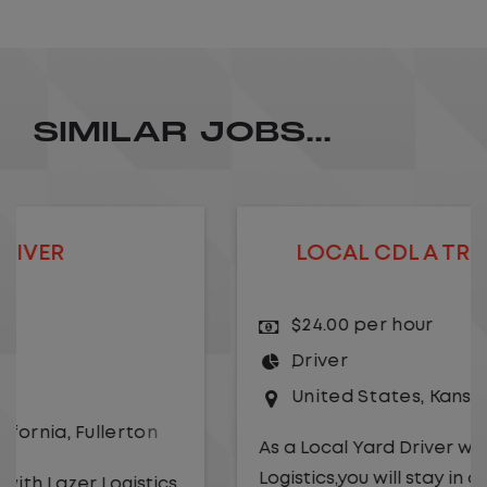
SIMILAR JOBS...
LOCAL CDL A TRUCK DRIVER
$24.00 per hour
Driver
United States
,
Kansas City
,
Missouri
As a Local Yard Driver with Lazer
Logistics,you will stay in one location for