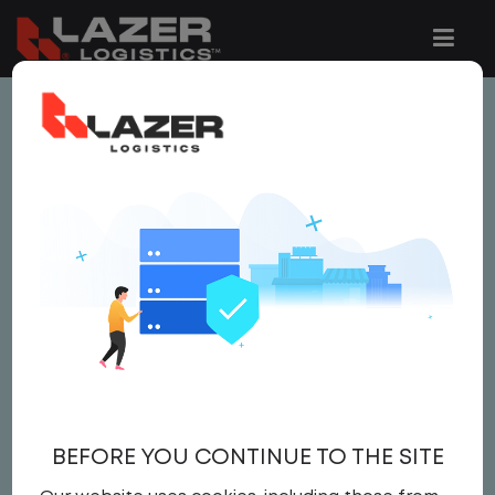
This job is no longer available.
You can view related vacancies or set-up
an email alert notification when similar
jobs are added to the website below.
LOCAL CDL A TRUCK
DRIVER
$25.00 per hour
BEFORE YOU CONTINUE TO THE SITE
Driver