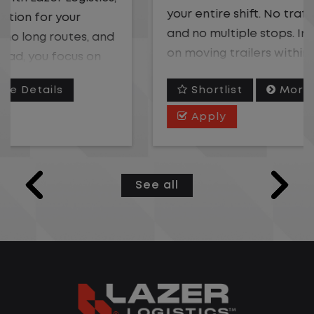
your entire shift. No traffic, no long routes,
and no multiple stops. Instead, you focus
on moving trailers within the yard in a
safe, controlled environment.
Shortlist
More Details
This is one of the most consistent and
Apply
predictable CDL jobs available. You know
where you are going, what you are doing,
and when your day starts and ends.If you
See all
are looking for a CDL job that offers
consistency, predictability, and a better
day-to-day driving experience, this is it!
What You Can Expect
Home daily with a consistent schedule