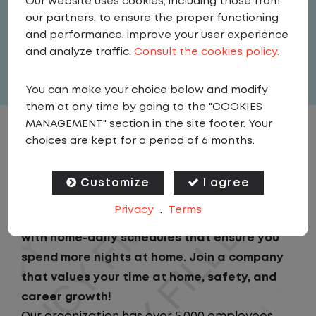
Our website uses cookies, including those from
United States
,
Wisconsin
,
our partners, to ensure the proper functioning
Marshfield
and performance, improve your user experience
Full Time
and analyze traffic.
Consult the cookies policy.
View related vacancies
You can make your choice below and modify
them at any time by going to the "COOKIES
MANAGEMENT" section in the site footer. Your
JOB DESCRIPTION
choices are kept for a period of 6 months.
Looking for a driving job that keeps you close
Customize
I agree
to home? We've got the perfect opportunity
Privacy
.
Terms
for you!We prioritize your work-life balance
with home-daily schedules that ensure you
spend more nights at home. Join a company
that values your time at home, safety, and
career growth!