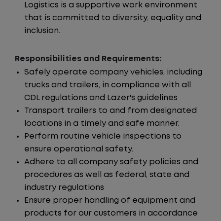
Logistics is a supportive work environment
that is committed to diversity, equality and
inclusion.
Responsibilities and Requirements:
Safely operate company vehicles, including
trucks and trailers, in compliance with all
CDL regulations and Lazer's guidelines
Transport trailers to and from designated
locations in a timely and safe manner.
Perform routine vehicle inspections to
ensure operational safety.
Adhere to all company safety policies and
procedures as well as federal, state and
industry regulations
Ensure proper handling of equipment and
products for our customers in accordance