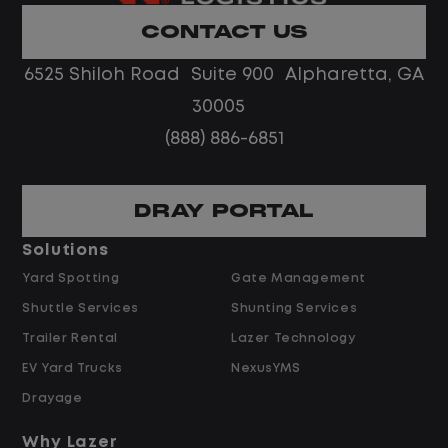
Limited road driving or highway traffic
CONTACT US
No touch freight
No customer deliveries or multi-stop
6525 Shiloh Road Suite 900 Alpharetta, GA
routes
30005
Steady, repeatable work in one
(888) 886-6851
location
Predictable hours and reliable pay
DRAY PORTAL
Pay and Benefits
Solutions
Yard Spotting
Gate Management
$24.00 per hour PLUS $1.50 Shift
Shuttle Services
Shunting Services
Differential
Opportunities for Overtime after 40
Trailer Rental
Lazer Technology
Hours
EV Yard Trucks
NexusYMS
Weekly Pay & Benefit Options
Drayage
Up to $2,000 for Every Referral Hired
and Retained
Why Lazer