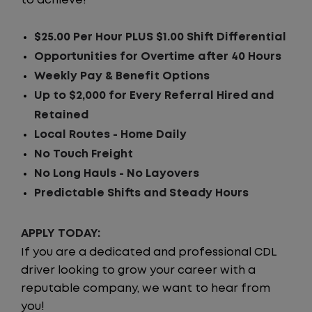
to achieve!
$25.00 Per Hour PLUS $1.00 Shift Differential
Opportunities for Overtime after 40 Hours
Weekly Pay & Benefit Options
Up to $2,000 for Every Referral Hired and
Retained
Local Routes - Home Daily
No Touch Freight
No Long Hauls - No Layovers
Predictable Shifts and Steady Hours
APPLY TODAY:
If you are a dedicated and professional CDL
driver looking to grow your career with a
reputable company, we want to hear from
you!