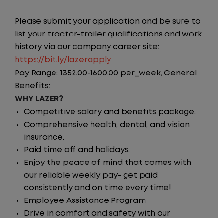
Please submit your application and be sure to
list your tractor-trailer qualifications and work
history via our company career site:
https://bit.ly/lazerapply
Pay Range: 1352.00-1600.00 per_week, General
Benefits:
WHY LAZER?
Competitive salary and benefits package.
Comprehensive health, dental, and vision
insurance.
Paid time off and holidays.
Enjoy the peace of mind that comes with
our reliable weekly pay- get paid
consistently and on time every time!
Employee Assistance Program
Drive in comfort and safety with our