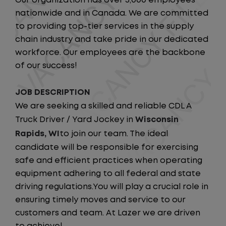
Our organization has over 5,000 employees
nationwide and in Canada. We are committed
to providing top-tier services in the supply
chain industry and take pride in our dedicated
workforce. Our employees are the backbone
of our success!
JOB DESCRIPTION
We are seeking a skilled and reliable CDL A
Truck Driver / Yard Jockey in
Wisconsin
Rapids, WI
to join our team. The ideal
candidate will be responsible for exercising
safe and efficient practices when operating
equipment adhering to all federal and state
driving regulations.You will play a crucial role in
ensuring timely moves and service to our
customers and team. At Lazer we are driven