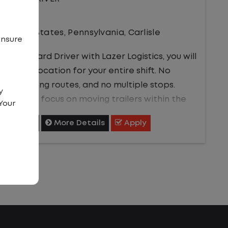
Driver
United States
,
Pennsylvania
,
Carlisle
ensure
a Local Yard Driver with Lazer Logistics, you will
ay in one location for your entire shift. No
affic, no long routes, and no multiple stops.
y
stead, you focus on moving trailers within the
Your
rd in a safe, controlled environment.
Shortlist
More Details
Apply
is is one of the most consistent and
edictable CDL jobs available.You know where
u are going, what you are doing, and when your
y starts and ends.If you are looking for a CDL
b that offers consistency, predictability, and a
tter day-to-day driving experience, this is it!