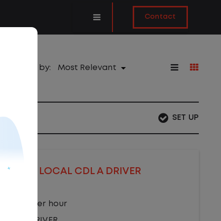
Contact
Sort by:
SET UP
LOCAL CDL A DRIVER
$22.00 per hour
CDL A DRIVER