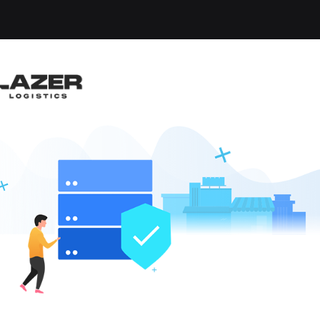
OBS FOUND
le
x
Clear All
W JOBS
like these by
hen they go live.
LOCAL CDL A YARD DRIVER
22.00 per hour
ard Driver
,
Yard