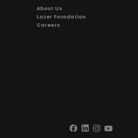
at You Can Expect
About Us
Lazer Foundation
Careers
Home daily with a consistent schedule
Limited road driving or highway traffic
No touch freight
s