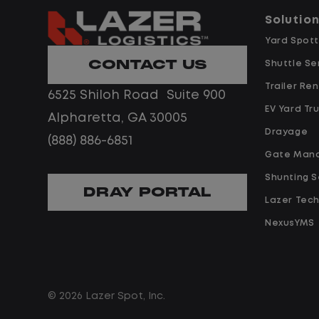
you a
Solutio
day s
Yard Spott
CONTACT US
What
Shuttle Se
Trailer Ren
6525 Shiloh Road Suite 900
EV Yard Tr
Alpharetta, GA 30005
Drayage
Hom
(888) 886-6851
Gate Man
Shunting S
DRAY PORTAL
Lazer Tec
NexusYMS
Lim
© 2026 Lazer Spot, Inc.
No 