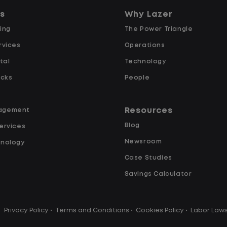
re going, what you are doing, and when your
Wh
ns
Why Lazer
tarts and ends.
ing
The Power Triangle
 You Can Expect
rvices
Operations
tal
Technology
ucks
People
e daily with a consistent schedule
Resources
agement
Blog
ervices
Newsroom
hnology
Case Studies
ited road driving or highway traffic
Savings Calculator
Privacy Policy
•
Terms and Conditions
•
Cookies Policy
•
Labor Law
touch freight