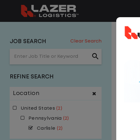
2 J
JOB SEARCH
Clear Search
Enter Job Title or Keyword
Carlis
Get
NE
REFINE SEARCH
email, w
Location
United States
(2)
Pennsylvania
(2)
Carlisle
(2)
$
Y