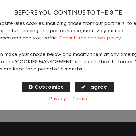
river
BEFORE YOU CONTINUE TO THE SITE
nited States
,
Pennsylvania
,
Carlisle
bsite uses cookies, including those from our partners, to 
ll Time
oper functioning and performance, improve your user
As 
ence and analyze traffic.
Consult the cookies policy.
st
u are looking for a CDL job that offers
tr
stency, predictability, and a better day-to-
n make your choice below and modify them at any time b
In
riving experience, this is it!As a Local Yard
to the "COOKIES MANAGEMENT" section in the site footer. 
ya
s are kept for a period of 6 months.
 with Lazer Logistics, you will stay in one
ortlist
More Details
Apply
on for your entire shift. No traffic, no long
Th
s, and no multiple stops. Instead, you focus
Customize
I agree
pr
ving trailers within the yard in a safe,
Privacy
.
Terms
yo
olled environment.
da
jo
is one of the most consistent and
be
ctable CDL jobs available.You know where