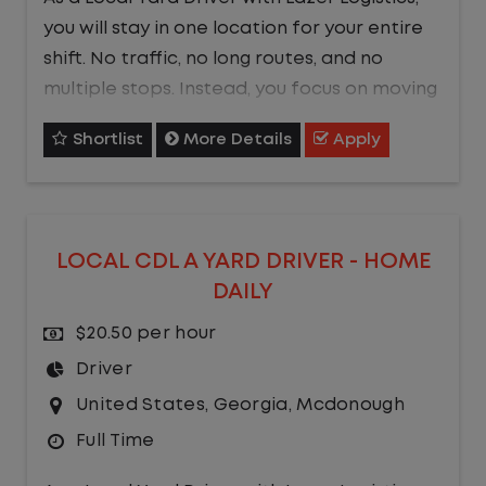
you will stay in one location for your entire
shift. No traffic, no long routes, and no
multiple stops. Instead, you focus on moving
trailers within the yard in a safe, controlled
Shortlist
More Details
Apply
environment.
This is one of the most consistent and
predictable CDL jobs available.You know
LOCAL CDL A YARD DRIVER - HOME
where you are going, what you are doing,
DAILY
and when your day starts and ends.If you
are looking for a CDL job that offers
$20.50 per hour
consistency, predictability, and a better
Driver
day-to-day driving experience, this is it!
United States
,
Georgia
,
Mcdonough
Full Time
What You Can Expect