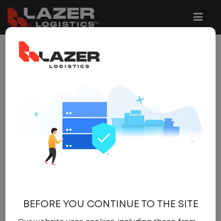
4 JOBS FOUND
REFINE
SEARCH
SEARCH
OPTIONS
Clear All Filters
Mcdonough
x
Get
NEW JOBS
like these by
email, when they go live.
BEFORE YOU CONTINUE TO THE SITE