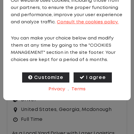
Our website uses cookies, including those from
our partners, to ensure the proper functioning
EMAIL JOBS
and performance, improve your user experience
Sort by:
and analyze traffic.
Consult the cookies policy.
You can make your choice below and modify
them at any time by going to the "COOKIES
MANAGEMENT" section in the site footer. Your
choices are kept for a period of 6 months.
LOCAL CDL A YARD DRIVER - HOME
Customize
I agree
DAILY
Privacy
.
Terms
$20.50 per hour
Driver
United States
,
Georgia
,
Mcdonough
Full Time
As a Local Yard Driver with Lazer Logistics,