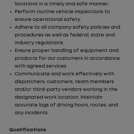
locations in a timely and safe manner.
Perform routine vehicle inspections to
ensure operational safety.
Adhere to all company safety policies and
procedures as well as federal, state and
industry regulations
Ensure proper handling of equipment and
products for our customers in accordance
with agreed services
Communicate and work effectively with
dispatchers, customers, team members
and/or third-party vendors working in the
designated work location. Maintain
accurate logs of driving hours, routes, and
any incidents.
Qualifications