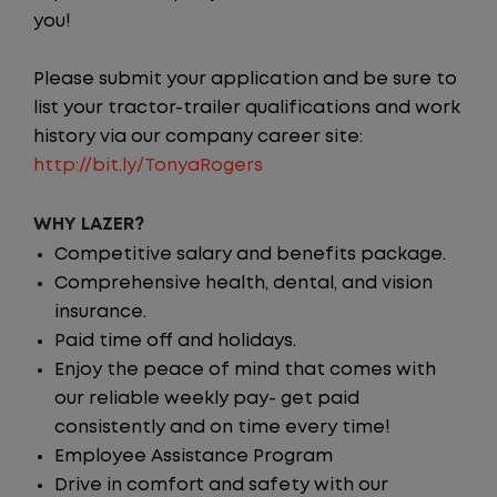
you!
Please submit your application and be sure to
list your tractor-trailer qualifications and work
history via our company career site:
http://bit.ly/TonyaRogers
WHY LAZER?
Competitive salary and benefits package.
Comprehensive health, dental, and vision
insurance.
Paid time off and holidays.
Enjoy the peace of mind that comes with
our reliable weekly pay- get paid
consistently and on time every time!
Employee Assistance Program
Drive in comfort and safety with our