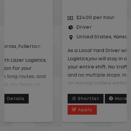
$24.00 per hour
Driver
United States
,
Kansas City
,
Missouri
As a Local Yard Driver with Lazer
Logistics,you will stay in one location for
your entire shift. No traffic, no long routes,
and no multiple stops. Instead, you focus
on moving trailers within the yard in a
safe, controlled environment.
Shortlist
More Details
This is one of the most consistent and
Apply
predictable CDL jobs available. You know
where you are going, what you are doing,