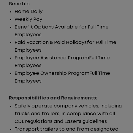
Benefits:
Home Daily
Weekly Pay
Benefit Options Available for Full Time
Employees
Paid Vacation & Paid Holidaysfor Full Time
Employees
Employee Assistance ProgramFull Time
Employees
Employee Ownership ProgramFull Time
Employees
Responsibilities and Requirements:
Safely operate company vehicles, including
trucks and trailers, in compliance with all
CDL regulations and Lazer's guidelines
Transport trailers to and from designated