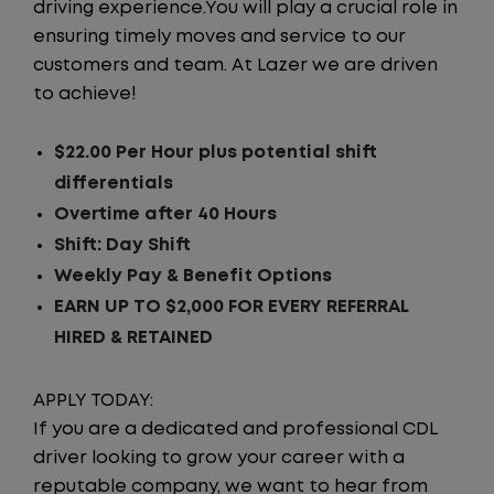
driving experience.You will play a crucial role in
ensuring timely moves and service to our
customers and team. At Lazer we are driven
to achieve!
$22.00 Per Hour plus potential shift
differentials
Overtime after 40 Hours
Shift: Day Shift
Weekly Pay & Benefit Options
EARN UP TO $2,000 FOR EVERY REFERRAL
HIRED & RETAINED
APPLY TODAY:
If you are a dedicated and professional CDL
driver looking to grow your career with a
reputable company, we want to hear from