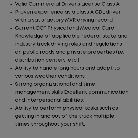
Valid Commercial Driver's License Class A
Proven experience as a class A CDL driver
with a satisfactory MVR driving record.
Current DOT Physical and Medical Card
Knowledge of applicable federal, state and
industry truck driving rules and regulations
on public roads and private properties (i.e.
distribution centers, etc.)
Ability to handle long hours and adapt to
various weather conditions.
Strong organizational and time
management skills Excellent communication
and interpersonal abilities.
Ability to perform physical tasks such as
getting in and out of the truck multiple
times throughout your shift.