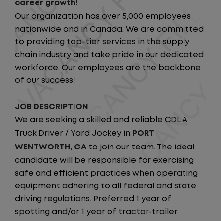
career growth!
Our organization has over 5,000 employees
nationwide and in Canada. We are committed
to providing top-tier services in the supply
chain industry and take pride in our dedicated
workforce. Our employees are the backbone
of our success!
JOB DESCRIPTION
We are seeking a skilled and reliable CDL A
Truck Driver / Yard Jockey in
PORT
WENTWORTH, GA
to join our team. The ideal
candidate will be responsible for exercising
safe and efficient practices when operating
equipment adhering to all federal and state
driving regulations. Preferred 1 year of
spotting and/or 1 year of tractor-trailer