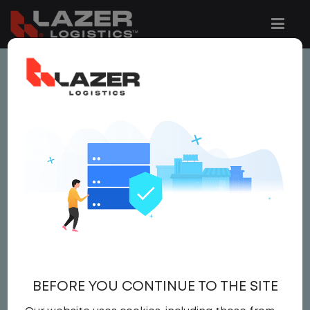
This job is no longer available.
You can view related vacancies or set-up
an email alert notification when similar
jobs are added to the website below.
CDL A TRUCK DRIVER /
YARD JOCKEY
$22.00 per hour
BEFORE YOU CONTINUE TO THE SITE
Yard
,
Yard Jockey