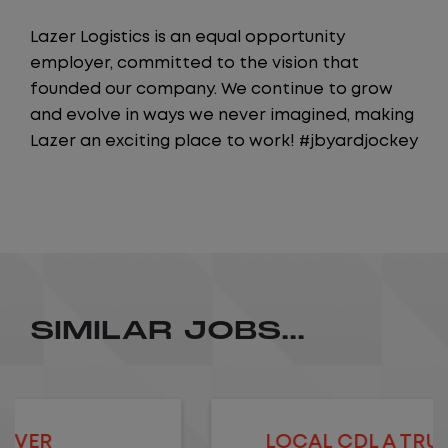
Lazer Logistics is an equal opportunity
employer, committed to the vision that
founded our company. We continue to grow
and evolve in ways we never imagined, making
Lazer an exciting place to work! #jbyardjockey
SIMILAR JOBS...
LOCAL CDL A TRUCK DRIVER