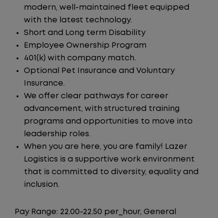
modern, well-maintained fleet equipped
with the latest technology.
Short and Long term Disability
Employee Ownership Program
401(k) with company match.
Optional Pet Insurance and Voluntary
Insurance.
We offer clear pathways for career
advancement, with structured training
programs and opportunities to move into
leadership roles.
When you are here, you are family! Lazer
Logistics is a supportive work environment
that is committed to diversity, equality and
inclusion.
Pay Range: 22.00-22.50 per_hour, General