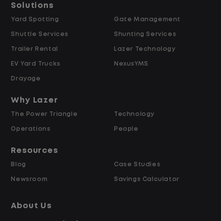
Solutions
Yard Spotting
Gate Management
$24.00 per hour PLUS $1.50 Shift
Shuttle Services
Shunting Services
Differential
Opportunities for Overtime after 40
Trailer Rental
Lazer Technology
Hours
EV Yard Trucks
NexusYMS
Weekly Pay & Benefit Options
Drayage
Up to $2,000 for Every Referral Hired
and Retained
Why Lazer
The Power Triangle
Technology
Why Work at Lazer Logistics?
Operations
People
Resources
Lazer Logistics is a national leader in yard
Blog
Case Studies
management, with over 6,000 employees
Newsroom
Savings Calculator
across the United States and Canada. We
are proud to offer stable, long-term
About Us
driving opportunities with a strong