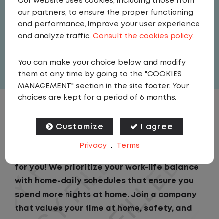
Our website uses cookies, including those from
Driver
our partners, to ensure the proper functioning
United States
,
Georgia
,
Port
and performance, improve your user experience
Wentworth
and analyze traffic.
Consult the cookies policy.
Full Time
You can make your choice below and modify
View related vacancies
them at any time by going to the "COOKIES
MANAGEMENT" section in the site footer. Your
choices are kept for a period of 6 months.
JOB DESCRIPTION
Customize
I agree
Looking for a driving job that keeps you close
Privacy
.
Terms
to home? We've got the perfect opportunity
for you! We prioritize your work-life balance
with home-daily schedules that ensure you
spend more nights at home. Join a company
that values your time at home, safety, and