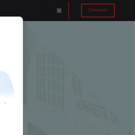
Contact