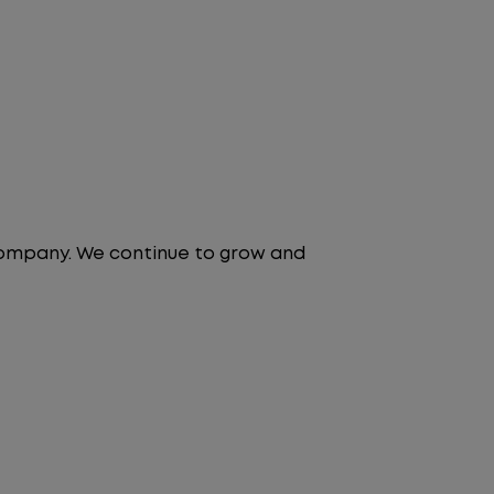
 company. We continue to grow and