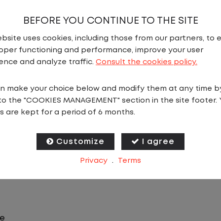
BEFORE YOU CONTINUE TO THE SITE
bsite uses cookies, including those from our partners, to 
oper functioning and performance, improve your user
N
ence and analyze traffic.
Consult the cookies policy.
n make your choice below and modify them at any time b
ffers consistency, predictability, and a better day-to-
to the "COOKIES MANAGEMENT" section in the site footer. 
you will stay in one location for your entire shift. No 
s are kept for a period of 6 months.
ilers within the yard in a safe, controlled environme
Customize
I agree
 predictable CDL jobs available.You know where you ar
Privacy
.
Terms
le