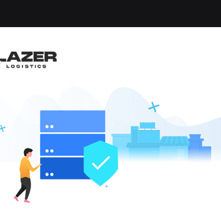
ARD DRIVER
lisle