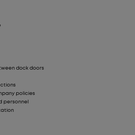
e
etween dock doors
ections
mpany policies
d personnel
ation