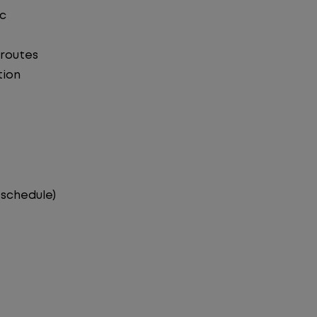
ic
 routes
tion
 schedule)