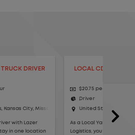
LOCAL CDL A TRUCK DRIVER
LOCAL
$20.75 per hour
$23.
Driver
Yard
United States
,
Illinois
,
Monmouth
Driv
Unit
As a Local Yard Driver with Lazer
Logistics, you will stay in one location
As a Loc