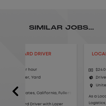
SIMILAR JOBS...
LOCAL CDL A TRUCK DRIVER
$24.00 per hour
Driver
United States
,
Missouri
,
Excelsio
a
,
Fullerton
As a Local Yard Driver with Lazer
Logistics,you will stay in one location
Lazer