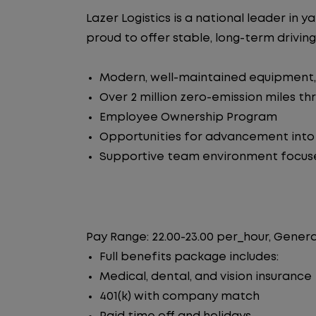
Lazer Logistics is a national leader i
proud to offer stable, long-term driving
Modern, well-maintained equipment, 
Over 2 million zero-emission miles t
Employee Ownership Program
Opportunities for advancement int
Supportive team environment focus
Pay Range: 22.00-23.00 per_hour, Genera
Full benefits package includes:
Medical, dental, and vision insurance
401(k) with company match