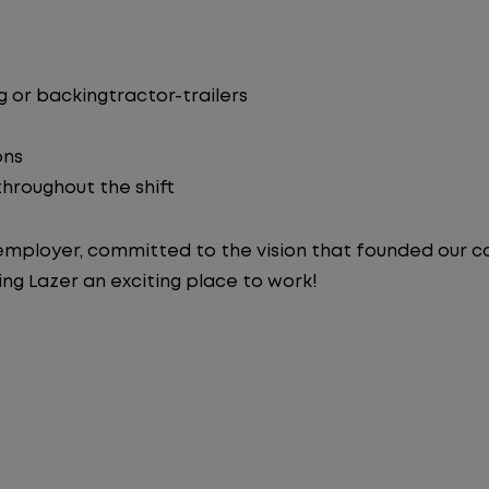
 or backingtractor-trailers
ons
 throughout the shift
y employer, committed to the vision that founded our
ng Lazer an exciting place to work!