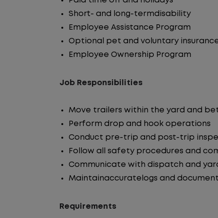
Paid time off and holidays
Short- and long-termdisability
Employee Assistance Program
Optional pet and voluntary insuranc
Employee Ownership Program
Job Responsibilities
Move trailers within the yard and b
Perform drop and hook operations
Conduct pre-trip and post-trip insp
Follow all safety procedures and co
Communicate with dispatch and yar
Maintainaccuratelogs and document
Requirements