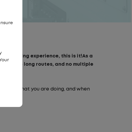
ensure
y
day driving experience, this is it!As a
Your
traffic, no long routes, and no multiple
nt.
e going, what you are doing, and when