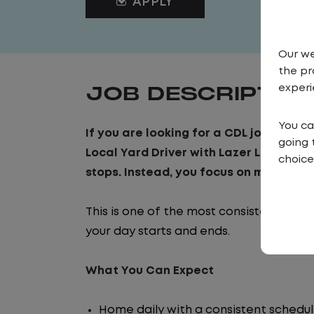
APPLY
Our we
the pr
JOB DESCRIPTIO
experi
You ca
If you are looking for a CDL job that o
going 
Local Yard Driver with Lazer Logistics, 
choice
stops. Instead, you focus on moving tra
This is one of the most consistent and
your day starts and ends.
What You Can Expect
Home daily with a consistent schedu