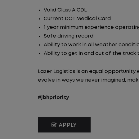
Valid Class A CDL
Current DOT Medical Card
1 year minimum experience operating
Safe driving record
Ability to work in all weather conditi
Ability to get in and out of the truck
Lazer Logistics is an equal opportunit
evolve in ways we never imagined, maki
#jbhpriority
APPLY