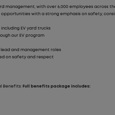
n yard management, with over 6,000 employees across 
 opportunities with a strong emphasis on safety, consist
including EV yard trucks
hrough our EV program
o lead and management roles
ed on safety and respect
l Benefits:
Full benefits package includes: