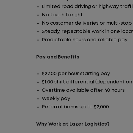
Limited road driving or highway traff
No touch freight
No customer deliveries or multi-stop
Steady, repeatable work in one loca
Predictable hours and reliable pay
Pay and Benefits
$22.00 per hour starting pay
$1.00 shift differential (dependent on
Overtime available after 40 hours
Weekly pay
Referral bonus up to $2,000
Why Work at Lazer Logistics?