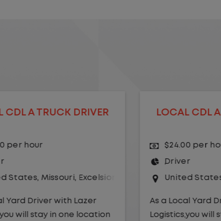
LOCAL CDL A TRUCK DRIVER
$24.00 per hour
Driver
r Springs
United States
,
Kansas City
,
Missouri
As a Local Yard Driver with Lazer
Logistics,you will stay in one location