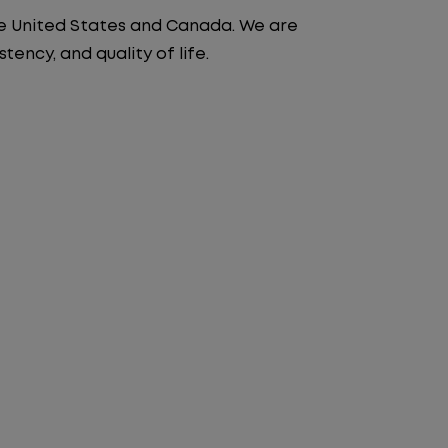
the United States and Canada. We are
ency, and quality of life.