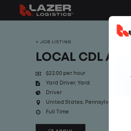
< JOB LISTING
LOCAL CDL A Y
$22.00 per hour
Yard Driver
,
Yard
Driver
United States
,
Pennsylvania
,
Car
Full Time