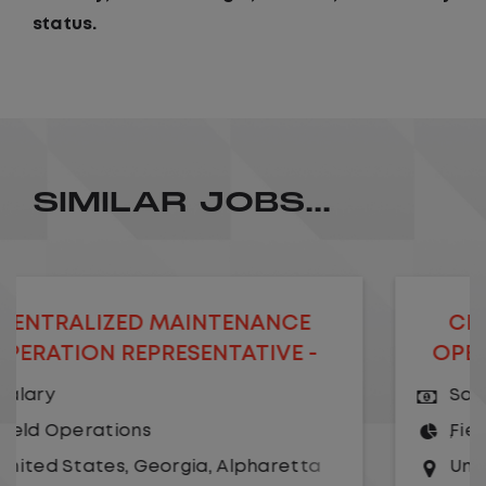
status.
SIMILAR JOBS...
D MAINTENANCE
CENTRALIZED 
EPRESENTATIVE -
OPERATION MAN
EMOTE
Salary
ns
Field Operations
Georgia
,
Alpharetta
United States
,
Geo