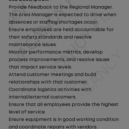
Provide feedback to the Regional Manager.
The Area Manager is expected to drive when
absences or staffing shortages occur.
Ensure employees are held accountable for
their safety standards and resolve
maintenance issues.
Monitor performance metrics, develop
process improvements, and resolve issues
that impact service levels.
Attend customer meetings and build
relationships with that customer.
Coordinate logistics activities with
internal/external customers.
Ensure that all employees provide the highest
level of service.
Ensure equipment is in good working condition
and coordinate repairs with vendors.