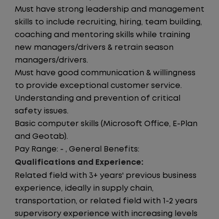
Must have strong leadership and management
skills to include recruiting, hiring, team building,
coaching and mentoring skills while training
new managers/drivers & retrain season
managers/drivers.
Must have good communication & willingness
to provide exceptional customer service.
Understanding and prevention of critical
safety issues.
Basic computer skills (Microsoft Office, E-Plan
and Geotab).
Pay Range: - , General Benefits:
Qualifications and Experience:
Related field with 3+ years' previous business
experience, ideally in supply chain,
transportation, or related field with 1-2 years
supervisory experience with increasing levels