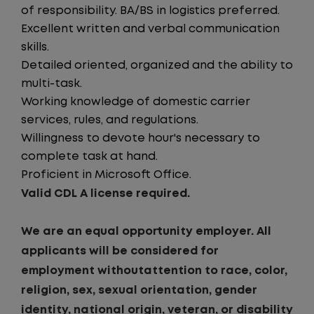
of responsibility. BA/BS in logistics preferred.
Excellent written and verbal communication
skills.
Detailed oriented, organized and the ability to
multi-task.
Working knowledge of domestic carrier
services, rules, and regulations.
Willingness to devote hour's necessary to
complete task at hand.
Proficient in Microsoft Office.
Valid CDL A license required.
We are an equal opportunity employer. All
applicants will be considered for
employment withoutattention to race, color,
religion, sex, sexual orientation, gender
identity, national origin, veteran, or disability