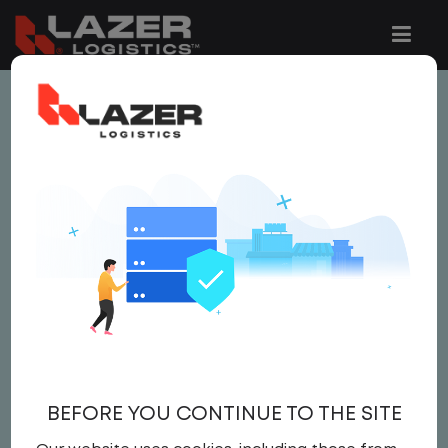
This job is no longer available.
You can view related vacancies or set-up
an email alert notification when similar
jobs are added to the website below.
AREA MANAGER -
LOWER ALABAMA PODS
Salary
BEFORE YOU CONTINUE TO THE SITE
Area Manager