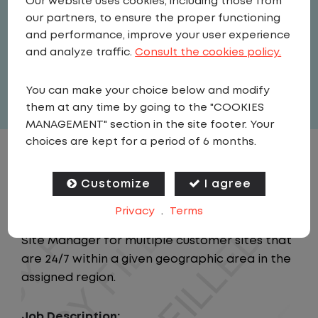
Our website uses cookies, including those from
Field Operations
our partners, to ensure the proper functioning
United States
,
Alabama
,
and performance, improve your user experience
Montgomery
and analyze traffic.
Consult the cookies policy.
Full Time
You can make your choice below and modify
View related vacancies
them at any time by going to the "COOKIES
MANAGEMENT" section in the site footer. Your
choices are kept for a period of 6 months.
JOB DESCRIPTION
Customize
I agree
Summary:
Privacy
.
Terms
This position is responsible for acting as the
Site Manager for multiple customer sites that
are 24/7 within a given geographic area in the
assigned region.
Job Description: