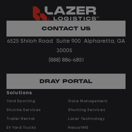
nment.
authority. The ideal ca
coach with fleet or ca
experience who thrive
remote team in a fas
CONTACT US
on
environment.
6525 Shiloh Road Suite 900 Alpharetta, GA
ate, monitor, and
Job Description
30005
ance and repair
(888) 886-6851
te managers and repair
Escalated Vendor & Re
n assigned geographic
DRAY PORTAL
Serve as the escalat
 preferred,
repair timelines, cos
Solutions
rs within Lazer's
vendor performance
Yard Spotting
Gate Management
agent's scope.
Shuttle Services
Shunting Services
 repair vendors to
Review and approve
, confirm completion,
Trailer Rental
Lazer Technology
preferred-vendor a
s or delays.
EV Yard Trucks
NexusYMS
warranty determinat