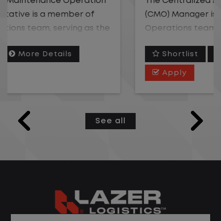
The Centralized Maintenance Operation
(CMO) Manager is a member of the Fleet
Operations team, responsible for
overseeing the coordination of vehicle
Shortlist
More Details
maintenance and repair needs efficiently
across an assigned geographic area. This
Apply
role owns team-level performance
against operating ratio, cycle time, and
service quality targets; coaches and
See all
develops CMO Representatives; and
serves as the escalation point for
complex vendor, warranty, or repair
issues beyond an individual agent's
authority. The ideal candidate is a strong
coach with fleet or call center leadership
experience who thrives managing a