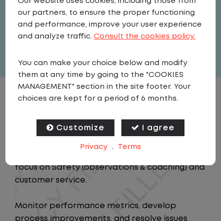
Our website uses cookies, including those from
Field Operations
our partners, to ensure the proper functioning
United States
,
Indiana
,
Plainfield
and performance, improve your user experience
Full Time
and analyze traffic.
Consult the cookies policy.
View related vacancies
You can make your choice below and modify
them at any time by going to the "COOKIES
MANAGEMENT" section in the site footer. Your
choices are kept for a period of 6 months.
JOB DESCRIPTION
Customize
I agree
Job Description
Privacy
.
Terms
Oversee the day-to-day operations with a
focus on Safety (observations & coaching) and
customer service.
Monitor performance metrics, develop
process improvements, and resolve issues