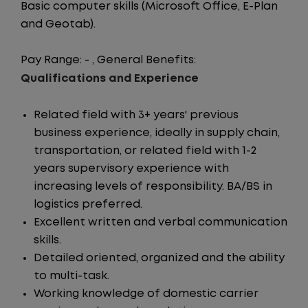
Basic computer skills (Microsoft Office, E-Plan
and Geotab).
Pay Range: - , General Benefits:
Qualifications and Experience
Related field with 3+ years' previous
business experience, ideally in supply chain,
transportation, or related field with 1-2
years supervisory experience with
increasing levels of responsibility. BA/BS in
logistics preferred.
Excellent written and verbal communication
skills.
Detailed oriented, organized and the ability
to multi-task.
Working knowledge of domestic carrier