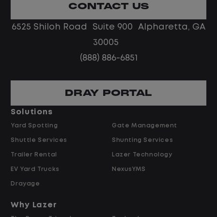
remote team in a fast-paced
CONTACT US
environment.
6525 Shiloh Road Suite 900 Alpharetta, GA
Job Description
30005
(888) 886-6851
Escalated Vendor & Repair Oversight
DRAY PORTAL
Serve as the escalation point for
repair timelines, cost disputes, and
Solutions
vendor performance issues beyond an
Yard Spotting
Gate Management
agent's scope.
Shuttle Services
Shunting Services
Review and approve exceptions to
Trailer Rental
Lazer Technology
preferred-vendor assignment,
EV Yard Trucks
NexusYMS
warranty determinations, and high-
cost repair authorizations.
Drayage
Support agents in negotiating with
Why Lazer
vendors on repair time, parts cost, and