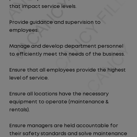
that impact service levels.
Provide guidance and supervision to
employees.
Manage and develop department personnel
to efficiently meet the needs of the business.
Ensure that all employees provide the highest
level of service.
Ensure all locations have the necessary
equipment to operate (maintenance &
rentals).
Ensure managers are held accountable for
their safety standards and solve maintenance