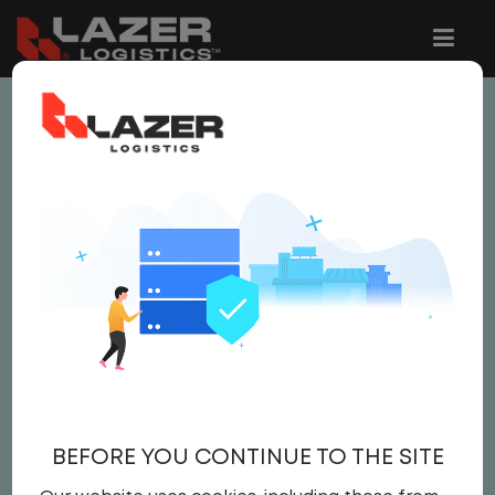
This job is no longer available.
You can view related vacancies or set-up
an email alert notification when similar
jobs are added to the website below.
ASSISTANT AREA
MANAGER
Salary
BEFORE YOU CONTINUE TO THE SITE
Area Manager