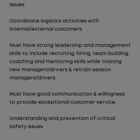
issues.
Coordinate logistics activities with
internal/external customers.
Must have strong leadership and management
skills to include recruiting, hiring, team building,
coaching and mentoring skills while training
new managers/drivers & retrain season
managers/drivers.
Must have good communication & willingness
to provide exceptional customer service.
Understanding and prevention of critical
safety issues.