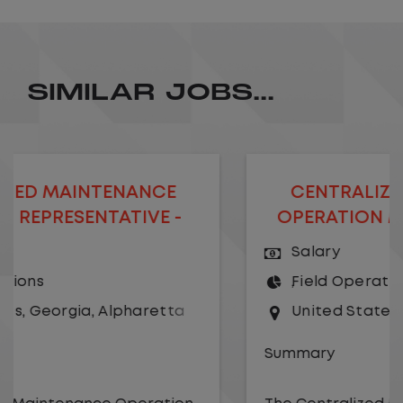
SIMILAR JOBS...
CENTRALIZED MAINTENANCE
OPERATION MANAGER- REMOTE
Salary
Field Operations
United States
,
Georgia
,
Alpharetta
Summary