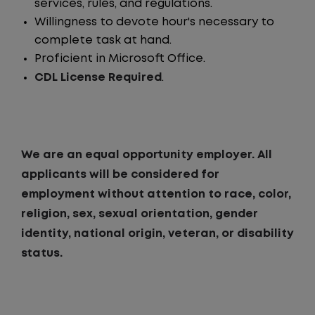
services, rules, and regulations.
Willingness to devote hour's necessary to
complete task at hand.
Proficient in Microsoft Office.
CDL License Required
.
We are an equal opportunity employer. All
applicants will be considered for
employment without attention to race, color,
religion, sex, sexual orientation, gender
identity, national origin, veteran, or disability
status.