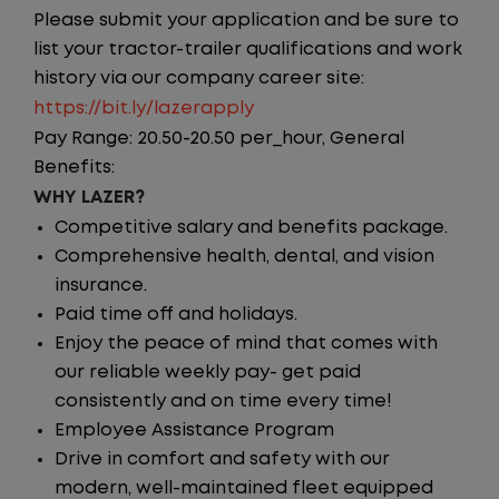
Please submit your application and be sure to
list your tractor-trailer qualifications and work
history via our company career site:
https://bit.ly/lazerapply
Pay Range: 20.50-20.50 per_hour, General
Benefits:
WHY LAZER?
Competitive salary and benefits package.
Comprehensive health, dental, and vision
insurance.
Paid time off and holidays.
Enjoy the peace of mind that comes with
our reliable weekly pay- get paid
consistently and on time every time!
Employee Assistance Program
Drive in comfort and safety with our
modern, well-maintained fleet equipped