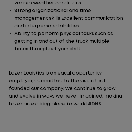
various weather conditions.
Strong organizational and time
management skills Excellent communication
and interpersonal abilities.
Ability to perform physical tasks such as
getting in and out of the truck multiple
times throughout your shift.
Lazer Logistics is an equal opportunity
employer, committed to the vision that
founded our company. We continue to grow
and evolve in ways we never imagined, making
Lazer an exciting place to work!
#DNS