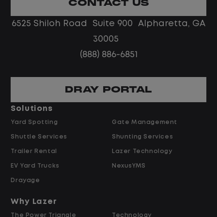
CONTACT US
No touch freight
No customer deliveries or multi-stop
6525 Shiloh Road Suite 900 Alpharetta, GA
routes
30005
Steady, repeatable work in one
(888) 886-6851
location
Predictable hours and reliable pay
DRAY PORTAL
Pay and Benefits
Solutions
Yard Spotting
Gate Management
$24.00 per hour PLUS $1.50 Shift
Shuttle Services
Shunting Services
Differential
Opportunities for Overtime after 40
Trailer Rental
Lazer Technology
Hours
EV Yard Trucks
NexusYMS
Weekly Pay & Benefit Options
Drayage
Up to $2,000 for Every Referral Hired
and Retained
Why Lazer
The Power Triangle
Technology