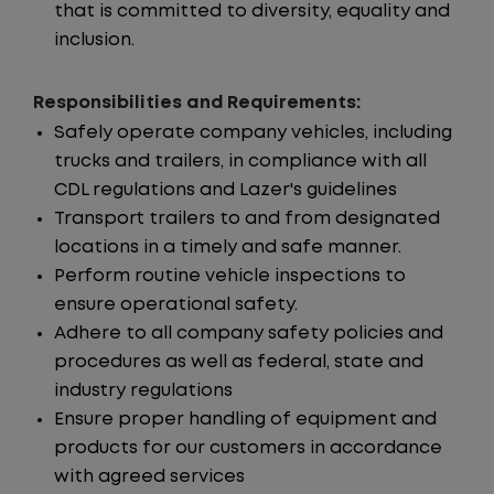
that is committed to diversity, equality and
inclusion.
Responsibilities and Requirements:
Safely operate company vehicles, including
trucks and trailers, in compliance with all
CDL regulations and Lazer's guidelines
Transport trailers to and from designated
locations in a timely and safe manner.
Perform routine vehicle inspections to
ensure operational safety.
Adhere to all company safety policies and
procedures as well as federal, state and
industry regulations
Ensure proper handling of equipment and
products for our customers in accordance
with agreed services