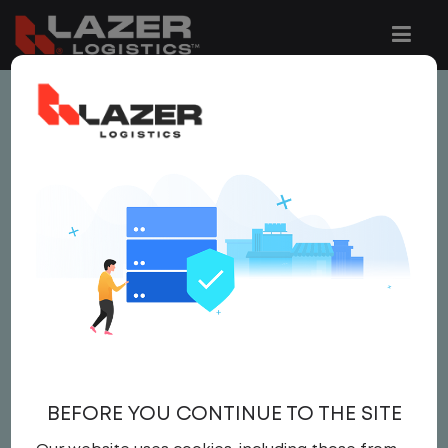
This job is no longer available.
You can view related vacancies or set-up
an email alert notification when similar
jobs are added to the website below.
LOCAL CDL A TRUCK
DRIVER
$20.50 per hour
BEFORE YOU CONTINUE TO THE SITE
Driver