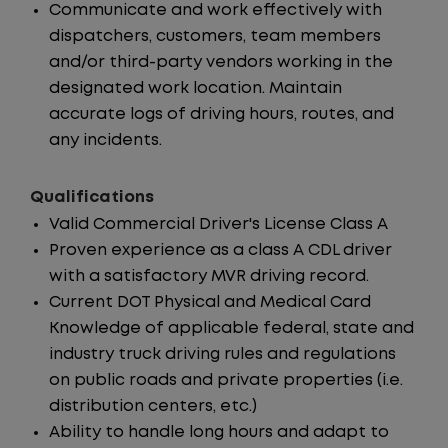
Communicate and work effectively with
dispatchers, customers, team members
and/or third-party vendors working in the
designated work location. Maintain
accurate logs of driving hours, routes, and
any incidents.
Qualifications
Valid Commercial Driver's License Class A
Proven experience as a class A CDL driver
with a satisfactory MVR driving record.
Current DOT Physical and Medical Card
Knowledge of applicable federal, state and
industry truck driving rules and regulations
on public roads and private properties (i.e.
distribution centers, etc.)
Ability to handle long hours and adapt to