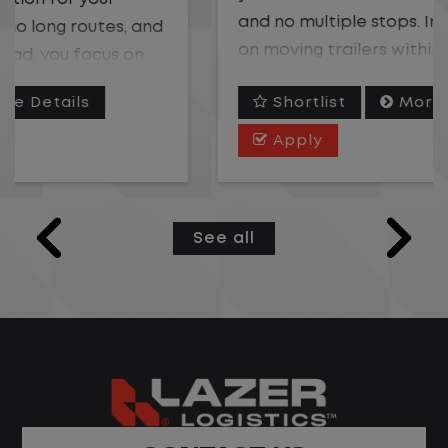
and no multiple stops. Instead, you focus
on moving trailers within the yard in a
safe, controlled environment.
Shortlist
More Details
This is one of the most consistent and
Apply
predictable CDL jobs available. You know
where you are going, what you are doing,
and when your day starts and ends.If you
See all
are looking for a CDL job that offers
consistency, predictability, and a better
day-to-day driving experience, this is it!
What You Can Expect
Home daily with a consistent schedule
Limited road driving or highway traffic