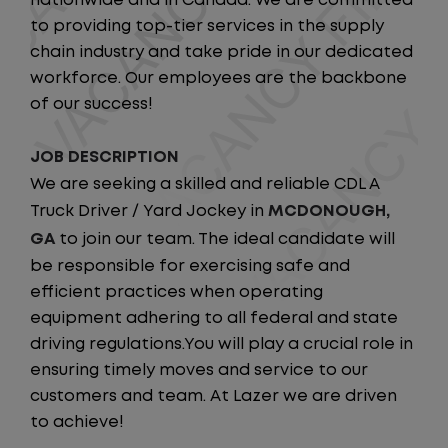
nationwide and in Canada. We are committed
to providing top-tier services in the supply
chain industry and take pride in our dedicated
workforce. Our employees are the backbone
of our success!
JOB DESCRIPTION
We are seeking a skilled and reliable CDL A
Truck Driver / Yard Jockey in
MCDONOUGH,
GA
to join our team. The ideal candidate will
be responsible for exercising safe and
efficient practices when operating
equipment adhering to all federal and state
driving regulations.You will play a crucial role in
ensuring timely moves and service to our
customers and team. At Lazer we are driven
to achieve!