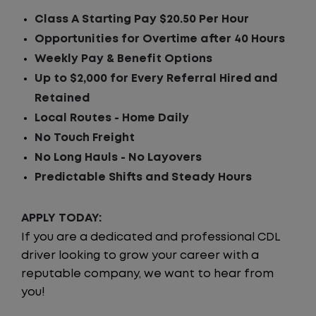
Class A Starting Pay $20.50 Per Hour
Opportunities for Overtime after 40 Hours
Weekly Pay & Benefit Options
Up to $2,000 for Every Referral Hired and
Retained
Local Routes - Home Daily
No Touch Freight
No Long Hauls - No Layovers
Predictable Shifts and Steady Hours
APPLY TODAY:
If you are a dedicated and professional CDL
driver looking to grow your career with a
reputable company, we want to hear from
you!