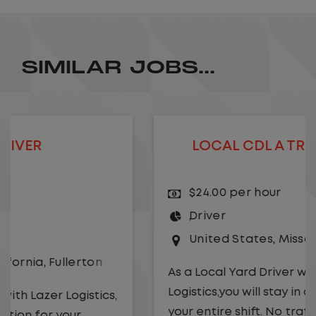
SIMILAR JOBS...
LOCAL CDL A TRUCK DRIVER
$24.00 per hour
Driver
United States
,
Missouri
,
Excelsior Springs
As a Local Yard Driver with Lazer
Logistics,you will stay in one location for
your entire shift. No traffic, no long routes,