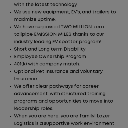
with the latest technology.
We use new equipment, EV's, and trailers to
maximize uptime.
We have surpassed TWO MILLION zero
tailpipe EMISSION MILES thanks to our
industry leading EV spotter program!
Short and Long term Disability
Employee Ownership Program
401(k) with company match.
Optional Pet Insurance and Voluntary
Insurance.
We offer clear pathways for career
advancement, with structured training
programs and opportunities to move into
leadership roles.
When you are here, you are family! Lazer
Logistics is a supportive work environment