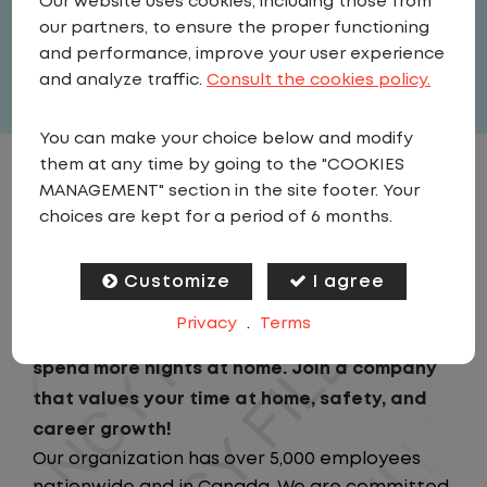
Our website uses cookies, including those from
United States
,
Georgia
,
Mcdonough
our partners, to ensure the proper functioning
Full Time
and performance, improve your user experience
View related vacancies
and analyze traffic.
Consult the cookies policy.
You can make your choice below and modify
them at any time by going to the "COOKIES
JOB DESCRIPTION
MANAGEMENT" section in the site footer. Your
choices are kept for a period of 6 months.
Looking for a driving job that keeps you close
to home? We've got the perfect opportunity
Customize
I agree
for you!We prioritize your work-life balance
Privacy
.
Terms
with home-daily schedules that ensure you
spend more nights at home. Join a company
that values your time at home, safety, and
career growth!
Our organization has over 5,000 employees