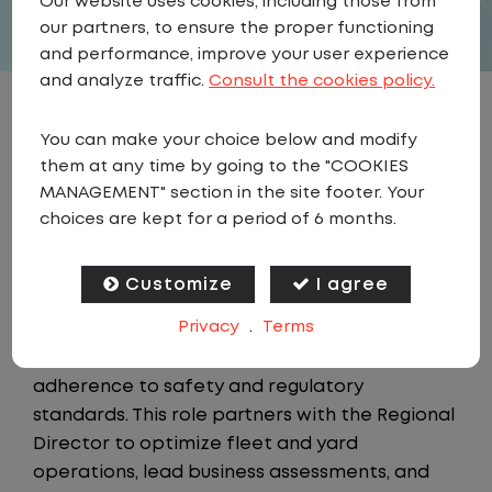
Our website uses cookies, including those from
our partners, to ensure the proper functioning
and performance, improve your user experience
and analyze traffic.
Consult the cookies policy.
JOB DESCRIPTION
You can make your choice below and modify
them at any time by going to the "COOKIES
Summary
MANAGEMENT" section in the site footer. Your
choices are kept for a period of 6 months.
The Regional Manager is a member of the
Field Operations team, accountable for
Customize
I agree
driving operational performance and
Privacy
.
Terms
compliance across assigned sites through
data analysis, continuous improvement, and
adherence to safety and regulatory
standards. This role partners with the Regional
Director to optimize fleet and yard
operations, lead business assessments, and