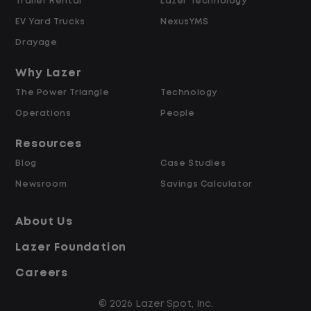
Trailer Rental
Lazer Technology
preferred-vendor assignment,
EV Yard Trucks
NexusYMS
warranty determinations, and high-
cost repair authorizations.
Drayage
Support agents in negotiating with
Why Lazer
vendors on repair time, parts cost, and
The Power Triangle
Technology
turnaround for complex or contested
cases.
Operations
People
Resources
Performance Management & Reporting
Blog
Case Studies
Newsroom
Savings Calculator
Track team-level performance against
Operating Ratio, repair cycle time,
About Us
vendor utilization, and satisfaction
targets.
Lazer Foundation
Roll up fleet performance, repair
Careers
trend, and vendor efficiency reporting
for the Regional Fleet Manager.
© 2026 Lazer Spot, Inc.