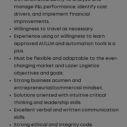
manage P&L performance, identify cost
drivers, and implement financial
improvements.
Willingness to travel as necessary.
Experience using or willingness to learn
approved AI/LLM and automation tools is a
plus.
Must be flexible and adaptable to the ever-
changing market and Lazer Logistics
objectives and goals.
Strong business acumen and
entrepreneurial/commercial mindset.
Solutions oriented with intuitive critical
thinking and leadership skills.
Excellent verbal and written communication
skills.
Strong ethical and integrity code.