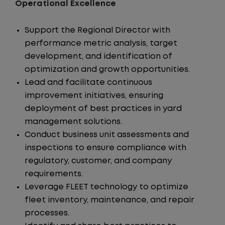
Operational Excellence
Support the Regional Director with
performance metric analysis, target
development, and identification of
optimization and growth opportunities.
Lead and facilitate continuous
improvement initiatives, ensuring
deployment of best practices in yard
management solutions.
Conduct business unit assessments and
inspections to ensure compliance with
regulatory, customer, and company
requirements.
Leverage FLEET technology to optimize
fleet inventory, maintenance, and repair
processes.