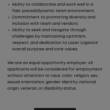
Ability to collaborate and work well in a
fast-paced/dynamic team environment.
Commitment to promoting diversity and
inclusion with team and vendors.
Ability to seek and navigate through
challenges by maintaining optimism,
respect, and dedication to Lazer Logistics'
overall purpose and core values.
We are an equal opportunity employer. All
applicants will be considered for employment
without attention to race, color, religion, sex,
sexual orientation, gender identity, national
origin, veteran, or disability status.