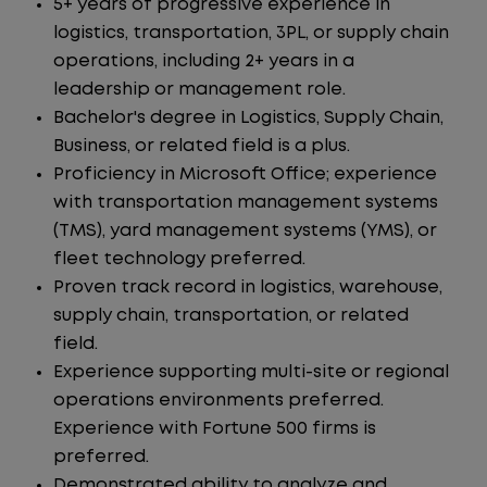
5+ years of progressive experience in
logistics, transportation, 3PL, or supply chain
operations, including 2+ years in a
leadership or management role.
Bachelor's degree in Logistics, Supply Chain,
Business, or related field is a plus.
Proficiency in Microsoft Office; experience
with transportation management systems
(TMS), yard management systems (YMS), or
fleet technology preferred.
Proven track record in logistics, warehouse,
supply chain, transportation, or related
field.
Experience supporting multi-site or regional
operations environments preferred.
Experience with Fortune 500 firms is
preferred.
Demonstrated ability to analyze and