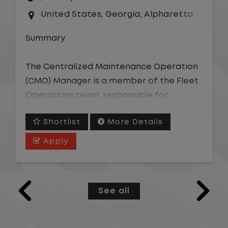
United States
,
Georgia
,
Alpharetta
Summary
The Centralized Maintenance Operation
(CMO) Manager is a member of the Fleet
Operations team, responsible for
overseeing the coordination of vehicle
Shortlist
More Details
maintenance and repair needs efficiently
across an assigned geographic area. This
Apply
role owns team-level performance
against operating ratio, cycle time, and
service quality targets; coaches and
See all
develops CMO Representatives; and
serves as the escalation point for
complex vendor, warranty, or repair