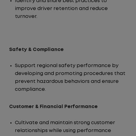
Identify and share best practices to
improve driver retention and reduce
turnover.
Safety & Compliance
Support regional safety performance by
developing and promoting procedures that
prevent hazardous behaviors and ensure
compliance.
Customer & Financial Performance
Cultivate and maintain strong customer
relationships while using performance