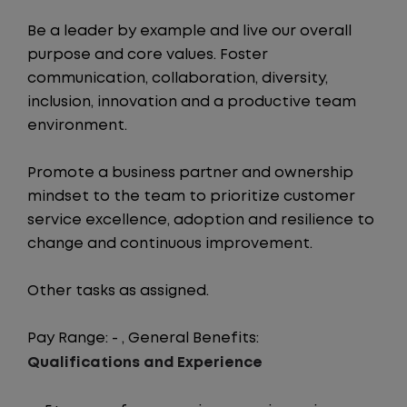
Be a leader by example and live our overall
purpose and core values. Foster
communication, collaboration, diversity,
inclusion, innovation and a productive team
environment.
Promote a business partner and ownership
mindset to the team to prioritize customer
service excellence, adoption and resilience to
change and continuous improvement.
Other tasks as assigned.
Pay Range: - , General Benefits:
Qualifications and Experience