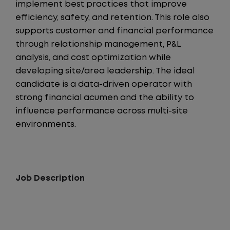
implement best practices that improve
efficiency, safety, and retention. This role also
supports customer and financial performance
through relationship management, P&L
analysis, and cost optimization while
developing site/area leadership. The ideal
candidate is a data-driven operator with
strong financial acumen and the ability to
influence performance across multi-site
environments.
Job Description