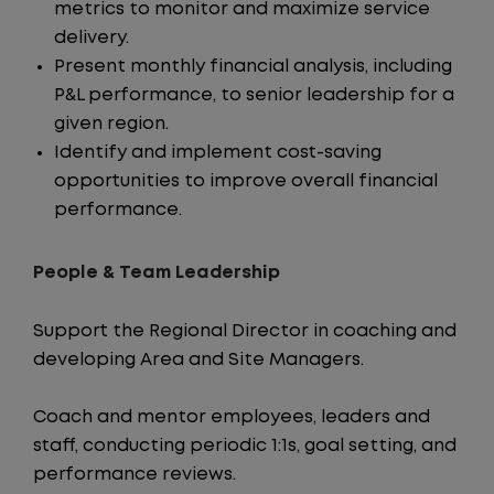
metrics to monitor and maximize service
delivery.
Present monthly financial analysis, including
P&L performance, to senior leadership for a
given region.
Identify and implement cost-saving
opportunities to improve overall financial
performance.
People & Team Leadership
Support the Regional Director in coaching and
developing Area and Site Managers.
Coach and mentor employees, leaders and
staff, conducting periodic 1:1s, goal setting, and
performance reviews.