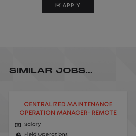
APPLY
SIMILAR JOBS...
CENTRALIZED MAINTENANCE
OPERATION MANAGER- REMOTE
Salary
Field Operations