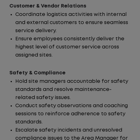
Customer & Vendor Relations
Coordinate logistics activities with internal
and external customers to ensure seamless
service delivery.
Ensure employees consistently deliver the
highest level of customer service across
assigned sites.
Safety & Compliance
Hold site managers accountable for safety
standards and resolve maintenance-
related safety issues.
Conduct safety observations and coaching
sessions to reinforce adherence to safety
standards.
Escalate safety incidents and unresolved
compliance issues to the Area Manager for