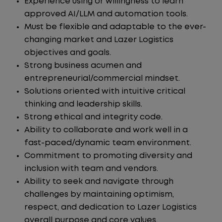
Experience using or willingness to learn
approved AI/LLM and automation tools.
Must be flexible and adaptable to the ever-
changing market and Lazer Logistics
objectives and goals.
Strong business acumen and
entrepreneurial/commercial mindset.
Solutions oriented with intuitive critical
thinking and leadership skills.
Strong ethical and integrity code.
Ability to collaborate and work well in a
fast-paced/dynamic team environment.
Commitment to promoting diversity and
inclusion with team and vendors.
Ability to seek and navigate through
challenges by maintaining optimism,
respect, and dedication to Lazer Logistics
overall purpose and core values.