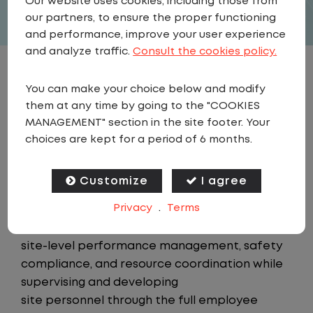
Our website uses cookies, including those from
our partners, to ensure the proper functioning
and performance, improve your user experience
and analyze traffic.
Consult the cookies policy.
JOB DESCRIPTION
You can make your choice below and modify
them at any time by going to the "COOKIES
Summary
MANAGEMENT" section in the site footer. Your
The Assistant Area Manager is a member of
choices are kept for a period of 6 months.
the Field Operations team, supporting the
Area Manager in overseeing
Customize
I agree
day-to-day operations across an assigned
Privacy
.
Terms
portion of 24/7 customer sites within a
geographic region. This role owns
site-level performance management, safety
compliance, and resource coordination while
supervising and developing
site personnel through the full employee