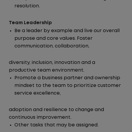
resolution.
Team Leadership
Be a leader by example and live our overall
purpose and core values. Foster
communication, collaboration,
diversity, inclusion, innovation and a
productive team environment.
Promote a business partner and ownership
mindset to the team to prioritize customer
service excellence,
adoption and resilience to change and
continuous improvement.
Other tasks that may be assigned.