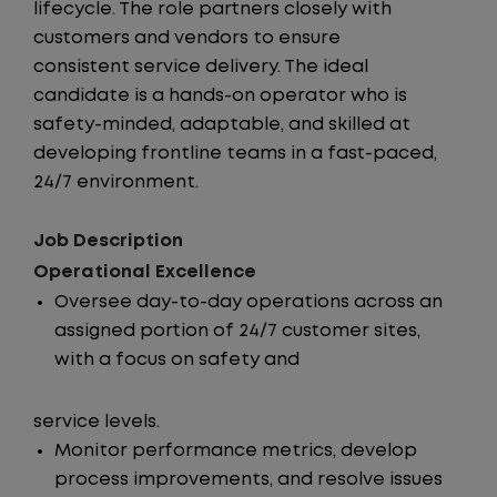
lifecycle. The role partners closely with
customers and vendors to ensure
consistent service delivery. The ideal
candidate is a hands-on operator who is
safety-minded, adaptable, and skilled at
developing frontline teams in a fast-paced,
24/7 environment.
Job Description
Operational Excellence
Oversee day-to-day operations across an
assigned portion of 24/7 customer sites,
with a focus on safety and
service levels.
Monitor performance metrics, develop
process improvements, and resolve issues