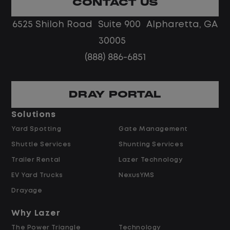
CONTACT US
environment.
6525 Shiloh Road Suite 900 Alpharetta, GA
Job Description
30005
(888) 886-6851
Escalated Vendor & Repair Oversight
DRAY PORTAL
Serve as the escalation point for
repair timelines, cost disputes, and
Solutions
vendor performance issues beyond an
Yard Spotting
Gate Management
agent's scope.
Shuttle Services
Shunting Services
Review and approve exceptions to
Trailer Rental
Lazer Technology
preferred-vendor assignment,
EV Yard Trucks
NexusYMS
warranty determinations, and high-
cost repair authorizations.
Drayage
Support agents in negotiating with
Why Lazer
vendors on repair time, parts cost, and
The Power Triangle
Technology