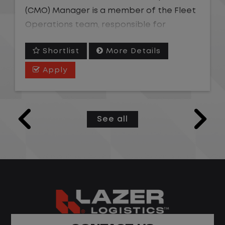
(CMO) Manager is a member of the Fleet
Operations team, responsible for
overseeing the coordination of vehicle
Shortlist
More Details
maintenance and repair needs efficiently
across an assigned geographic area. This
Apply
role owns team-level performance
against operating ratio, cycle time, and
service quality targets; coaches and
See all
develops CMO Representatives; and
serves as the escalation point for
complex vendor, warranty, or repair
issues beyond an individual agent's
authority. The ideal candidate is a strong
coach with fleet or call center leadership
experience who thrives managing a
remote team in a fast-paced