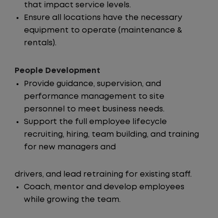
that impact service levels.
Ensure all locations have the necessary
equipment to operate (maintenance &
rentals).
People Development
Provide guidance, supervision, and
performance management to site
personnel to meet business needs.
Support the full employee lifecycle
recruiting, hiring, team building, and training
for new managers and
drivers, and lead retraining for existing staff.
Coach, mentor and develop employees
while growing the team.