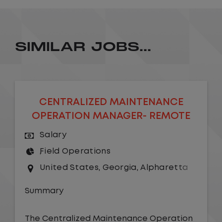
SIMILAR JOBS...
CENTRALIZED MAINTENANCE
OPERATION MANAGER- REMOTE
Salary
Field Operations
United States
,
Georgia
,
Alpharetta
Summary
The Centralized Maintenance Operation