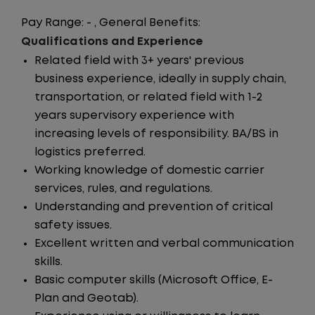
Pay Range: - , General Benefits:
Qualifications and Experience
Related field with 3+ years' previous
business experience, ideally in supply chain,
transportation, or related field with 1-2
years supervisory experience with
increasing levels of responsibility. BA/BS in
logistics preferred.
Working knowledge of domestic carrier
services, rules, and regulations.
Understanding and prevention of critical
safety issues.
Excellent written and verbal communication
skills.
Basic computer skills (Microsoft Office, E-
Plan and Geotab).