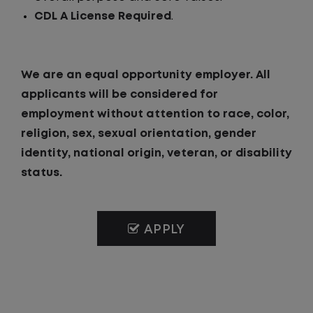
CDL A License Required
.
We are an equal opportunity employer. All
applicants will be considered for
employment without attention to race, color,
religion, sex, sexual orientation, gender
identity, national origin, veteran, or disability
status.
APPLY