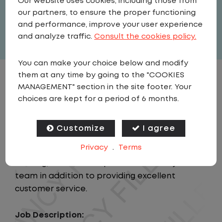
Our website uses cookies, including those from
our partners, to ensure the proper functioning
Full Time
and performance, improve your user experience
View related vacancies
and analyze traffic.
Consult the cookies policy.
You can make your choice below and modify
them at any time by going to the "COOKIES
JOB DESCRIPTION
MANAGEMENT" section in the site footer. Your
choices are kept for a period of 6 months.
Summary:
This position will provide support to the
Customize
I agree
Regional Manager and Regional Director while
Privacy
.
Terms
responsible for the personnel leadership,
training, and overall operational safety of the
team in addition to providing excellent
customer service.
Job Description: