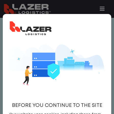
This job is no longer available.
You can view related vacancies or set-up
an email alert notification when similar
jobs are added to the website below.
SITE MANAGER
Salary
Site Manager
,
IT
BEFORE YOU CONTINUE TO THE SITE
Field Operations
United States
,
Ohio
,
Lima