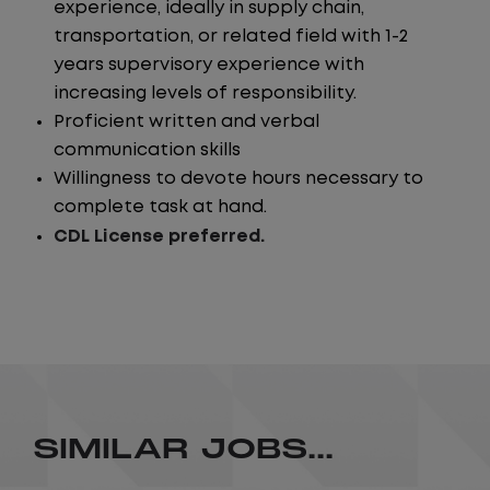
experience, ideally in supply chain,
transportation, or related field with 1-2
years supervisory experience with
increasing levels of responsibility.
Proficient written and verbal
communication skills
Willingness to devote hours necessary to
complete task at hand.
CDL License preferred.
SIMILAR JOBS...