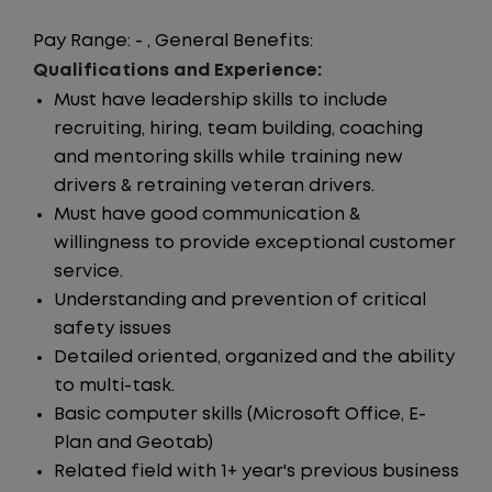
Pay Range: - , General Benefits:
Qualifications and Experience:
Must have leadership skills to include
recruiting, hiring, team building, coaching
and mentoring skills while training new
drivers & retraining veteran drivers.
Must have good communication &
willingness to provide exceptional customer
service.
Understanding and prevention of critical
safety issues
Detailed oriented, organized and the ability
to multi-task.
Basic computer skills (Microsoft Office, E-
Plan and Geotab)
Related field with 1+ year's previous business