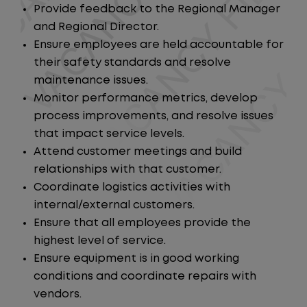
Provide feedback to the Regional Manager
and Regional Director.
Ensure employees are held accountable for
their safety standards and resolve
maintenance issues.
Monitor performance metrics, develop
process improvements, and resolve issues
that impact service levels.
Attend customer meetings and build
relationships with that customer.
Coordinate logistics activities with
internal/external customers.
Ensure that all employees provide the
highest level of service.
Ensure equipment is in good working
conditions and coordinate repairs with
vendors.