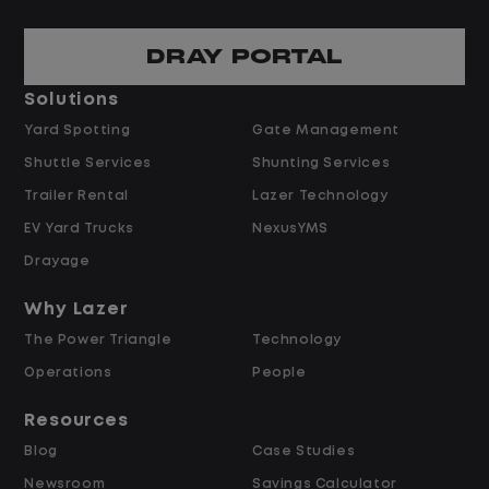
Escalated Vendor & R
an assigned geographic
DRAY PORTAL
Serve as the escala
o preferred,
repair timelines, co
Solutions
ors within Lazer's
vendor performanc
Yard Spotting
Gate Management
agent's scope.
Shuttle Services
Shunting Services
h repair vendors to
Review and approv
e, confirm completion,
Trailer Rental
Lazer Technology
preferred-vendor 
es or delays.
EV Yard Trucks
NexusYMS
warranty determina
ted repair times
cost repair authoriz
Drayage
using the FMS and OEM
Support agents in n
 Times (SRT) to
Why Lazer
vendors on repair t
tes.
The Power Triangle
Technology
turnaround for com
ty coverage on repairs
cases.
Operations
People
e authorizing work.
Resources
Performance Manage
Blog
Case Studies
and Compliance
Newsroom
Savings Calculator