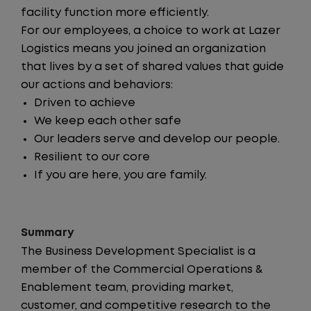
facility function more efficiently.
For our employees, a choice to work at Lazer
Logistics means you joined an organization
that lives by a set of shared values that guide
our actions and behaviors:
Driven to achieve
We keep each other safe
Our leaders serve and develop our people.
Resilient to our core
If you are here, you are family.
Summary
The Business Development Specialist is a
member of the Commercial Operations &
Enablement team, providing market,
customer, and competitive research to the