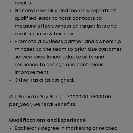
results.
Generate weekly and monthly reports of
qualified leads to total contacts to
measure effectiveness of target lists and
resulting in new business.
Promote a business partner and ownership
mindset to the team to prioritize customer
service excellence, adaptability and
resilience to change and continuous
improvement.
Other tasks as assigned.
#LI-Remote Pay Range: 70000.00-75000.00
per_year, General Benefits:
Qualifications and Experience
Bachelor's degree in marketing or related