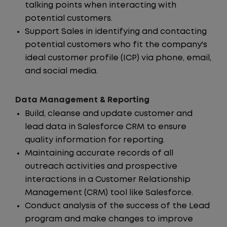
talking points when interacting with
potential customers.
Support Sales in identifying and contacting
potential customers who fit the company's
ideal customer profile (ICP) via phone, email,
and social media.
Data Management & Reporting
Build, cleanse and update customer and
lead data in Salesforce CRM to ensure
quality information for reporting.
Maintaining accurate records of all
outreach activities and prospective
interactions in a Customer Relationship
Management (CRM) tool like Salesforce.
Conduct analysis of the success of the Lead
program and make changes to improve