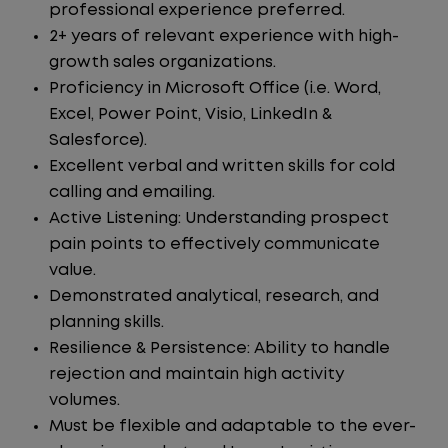
professional experience preferred.
2+ years of relevant experience with high-
growth sales organizations.
Proficiency in Microsoft Office (i.e. Word,
Excel, Power Point, Visio, LinkedIn &
Salesforce).
Excellent verbal and written skills for cold
calling and emailing.
Active Listening: Understanding prospect
pain points to effectively communicate
value.
Demonstrated analytical, research, and
planning skills.
Resilience & Persistence: Ability to handle
rejection and maintain high activity
volumes.
Must be flexible and adaptable to the ever-