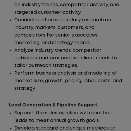
on industry trends, competitor activity, and
targeted customer activity.
Conduct ad-hoc secondary research on
industry, markets, customers, and
competitors for senior executives,
marketing, and strategy teams.
Analyze industry trends, competitor
activities, and prospective client needs to
tailor outreach strategies.
Perform business analysis and modeling of
market size, growth, pricing, labor costs, and
strategy.
Lead Generation & Pipeline Support
Support the sales pipeline with qualified
leads to meet annual growth goals.
Develop standard and unique methods to