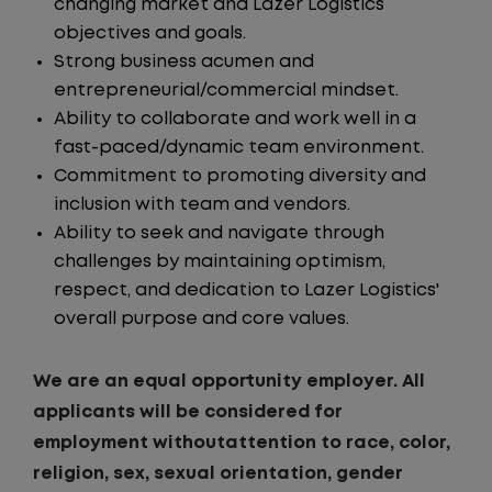
changing market and Lazer Logistics
objectives and goals.
Strong business acumen and
entrepreneurial/commercial mindset.
Ability to collaborate and work well in a
fast-paced/dynamic team environment.
Commitment to promoting diversity and
inclusion with team and vendors.
Ability to seek and navigate through
challenges by maintaining optimism,
respect, and dedication to Lazer Logistics'
overall purpose and core values.
We are an equal opportunity employer. All
applicants will be considered for
employment withoutattention to race, color,
religion, sex, sexual orientation, gender