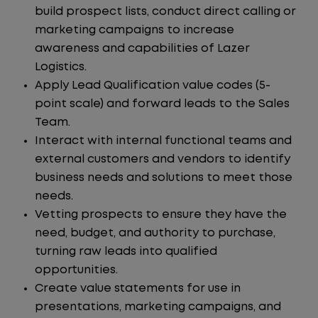
build prospect lists, conduct direct calling or
marketing campaigns to increase
awareness and capabilities of Lazer
Logistics.
Apply Lead Qualification value codes (5-
point scale) and forward leads to the Sales
Team.
Interact with internal functional teams and
external customers and vendors to identify
business needs and solutions to meet those
needs.
Vetting prospects to ensure they have the
need, budget, and authority to purchase,
turning raw leads into qualified
opportunities.
Create value statements for use in
presentations, marketing campaigns, and