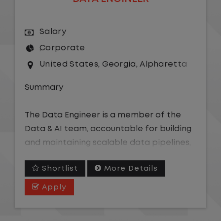
Salary
Corporate
United States
,
Georgia
,
Alpharetta
Summary
The Data Engineer is a member of the
Data & AI team, accountable for building
and maintaining scalable data pipelines,
models, and semantic layers that power
Shortlist
More Details
analytics, business intelligence, and AI-
driven tools across the organization. This
Apply
role supports structuring data for AI
consumption, including developing