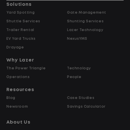
Solutions
Data Modeling & Architecture
Yard Spotting
Gate Management
Shuttle Services
Shunting Services
Trailer Rental
Lazer Technology
EV Yard Trucks
NexusYMS
Design and build data models and
Drayage
semantic layers optimized for analytics,
business intelligence, and AI use cases,
Why Lazer
including supporting Fabric Data Agents
The Power Triangle
Technology
configured as MCP servers that expose
Operations
People
curated, governed datasets to AI
Resources
systems.
Blog
Case Studies
Newsroom
Savings Calculator
Design and manage dimensional data
models (star/snowflake) within a
About Us
medallion architecture to support