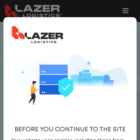
< JOB LISTING
BUSINESS
DEVELOPMENT
SPECIALIST
Salary
Corporate
United States
,
Georgia
,
Alpharetta
Full Time
BEFORE YOU CONTINUE TO THE SITE