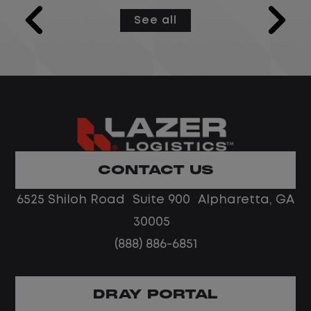
models and semantic layers used by
See all
Microsoft Fabric Data Agents configured
as MCP servers, while integrating and
centralizing data from multiple sources.
This role develops and optimizes data
pipelines and workflows, ensures data is
reliable and accessible, and partners
with cross-functional stakeholders to
deliver practical, data-driven solutions.
CONTACT US
The ideal candidate is strong in data
6525 Shiloh Road Suite 900 Alpharetta, GA
modeling and engineering, with solid
collaboration and problem-solving skills.
30005
(888) 886-6851
DRAY PORTAL
Job Description