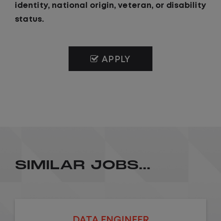
identity, national origin, veteran, or disability
status.
APPLY
SIMILAR JOBS...
DATA ENGINEER