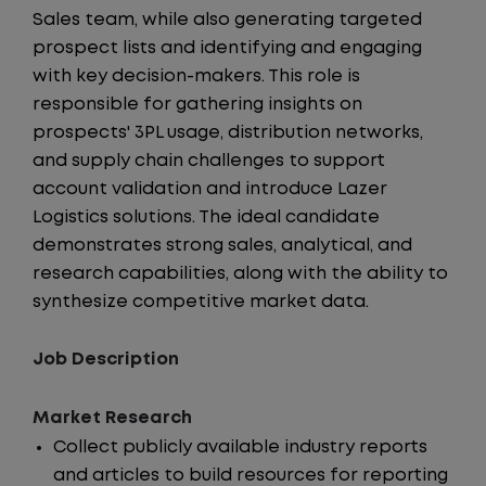
Sales team, while also generating targeted
prospect lists and identifying and engaging
with key decision-makers. This role is
responsible for gathering insights on
prospects' 3PL usage, distribution networks,
and supply chain challenges to support
account validation and introduce Lazer
Logistics solutions. The ideal candidate
demonstrates strong sales, analytical, and
research capabilities, along with the ability to
synthesize competitive market data.
Job Description
Market Research
Collect publicly available industry reports
and articles to build resources for reporting