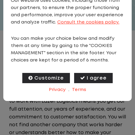
Our website uses cookies, including those from
APPLY
our partners, to ensure the proper functioning
and performance, improve your user experience
and analyze traffic.
Consult the cookies policy.
You can make your choice below and modify
JOB DESCRIPTION
them at any time by going to the "COOKIES
MANAGEMENT" section in the site footer. Your
choices are kept for a period of 6 months.
About Lazer Logistics
Lazer Logistics is the industry leader in third-
party yard management services. Spotting
Customize
I agree
and local shuttles are our core business, not an
Privacy
.
Terms
auxiliary function. For our customers, a choice
to work with Lazer Logistics means you get our
full attention, our years of experience, and our
commitment to customer satisfaction. You will
not find another company that works harder
or understands better how to make your