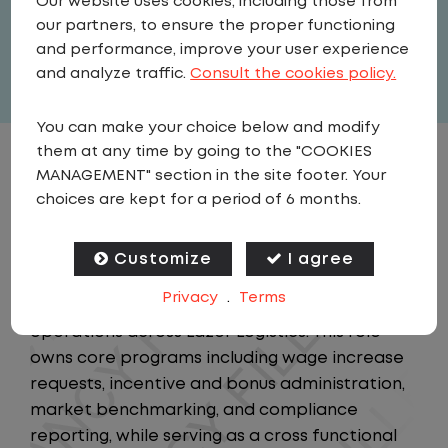
Our website uses cookies, including those from
United States
,
Georgia
,
Alpharetta
our partners, to ensure the proper functioning
Full Time
and performance, improve your user experience
View related vacancies
and analyze traffic.
Consult the cookies policy.
You can make your choice below and modify
them at any time by going to the "COOKIES
JOB DESCRIPTION
MANAGEMENT" section in the site footer. Your
choices are kept for a period of 6 months.
Summary
The Compensation Analyst is a member of the
Customize
I agree
Compensation team, accountable for
Privacy
.
Terms
executing the full lifecycle of compensation
operations across Lazer Logistics. This role
owns core programs including wage increase
requests, incentive and bonus administration,
market benchmarking, and compliance
reporting, while serving as a cross functional