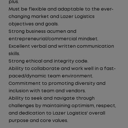
plus.
Must be flexible and adaptable to the ever-
changing market and Lazer Logistics
objectives and goals.
Strong business acumen and
entrepreneurial/commercial mindset.
Excellent verbal and written communication
skills.
Strong ethical and integrity code.
Ability to collaborate and work well in a fast-
paced/dynamic team environment.
Commitment to promoting diversity and
inclusion with team and vendors.
Ability to seek and navigate through
challenges by maintaining optimism, respect,
and dedication to Lazer Logistics' overall
purpose and core values.