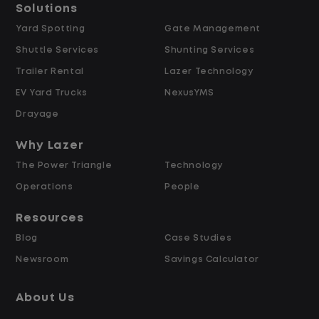
Solutions
Data Modeling & Architecture
Yard Spotting
Gate Management
Shuttle Services
Shunting Services
Trailer Rental
Lazer Technology
EV Yard Trucks
NexusYMS
Design and build data models and
Drayage
semantic layers optimized for analytics,
business intelligence, and AI use cases,
Why Lazer
including supporting Fabric Data Agents
The Power Triangle
Technology
configured as MCP servers that expose
Operations
People
curated, governed datasets to AI
Resources
systems.
Blog
Case Studies
Newsroom
Savings Calculator
Design and manage dimensional data
models (star/snowflake) within a
About Us
medallion architecture to support