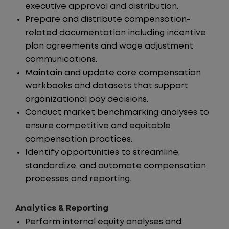
executive approval and distribution.
Prepare and distribute compensation-
related documentation including incentive
plan agreements and wage adjustment
communications.
Maintain and update core compensation
workbooks and datasets that support
organizational pay decisions.
Conduct market benchmarking analyses to
ensure competitive and equitable
compensation practices.
Identify opportunities to streamline,
standardize, and automate compensation
processes and reporting.
Analytics & Reporting
Perform internal equity analyses and