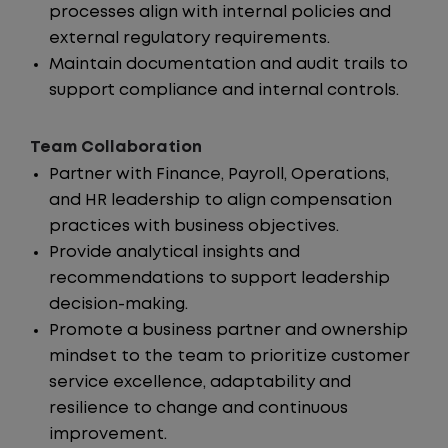
processes align with internal policies and
external regulatory requirements.
Maintain documentation and audit trails to
support compliance and internal controls.
Team Collaboration
Partner with Finance, Payroll, Operations,
and HR leadership to align compensation
practices with business objectives.
Provide analytical insights and
recommendations to support leadership
decision-making.
Promote a business partner and ownership
mindset to the team to prioritize customer
service excellence, adaptability and
resilience to change and continuous
improvement.