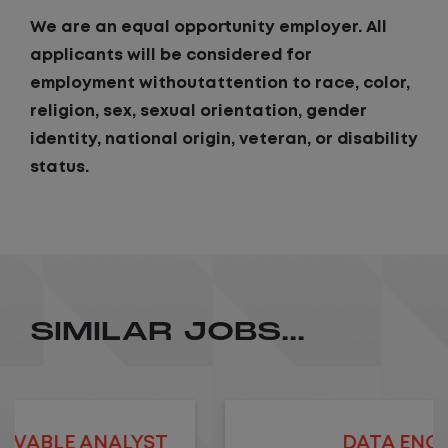
We are an equal opportunity employer. All
applicants will be considered for
employment withoutattention to race, color,
religion, sex, sexual orientation, gender
identity, national origin, veteran, or disability
status.
SIMILAR JOBS...
DATA ENGINEER