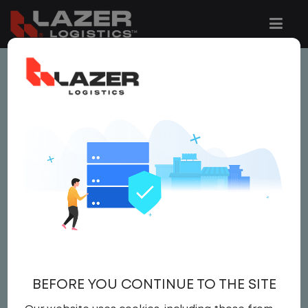
This job is no longer available.
You can view related vacancies or set-up
an email alert notification when similar
jobs are added to the website below.
COMPENSATION
ANALYST
Salary
BEFORE YOU CONTINUE TO THE SITE
Corporate