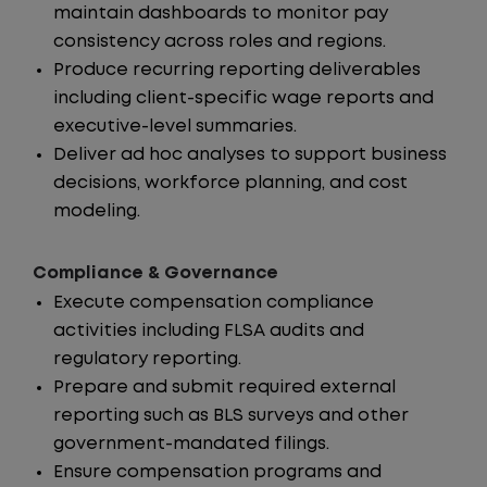
maintain dashboards to monitor pay
consistency across roles and regions.
Produce recurring reporting deliverables
including client-specific wage reports and
executive-level summaries.
Deliver ad hoc analyses to support business
decisions, workforce planning, and cost
modeling.
Compliance & Governance
Execute compensation compliance
activities including FLSA audits and
regulatory reporting.
Prepare and submit required external
reporting such as BLS surveys and other
government-mandated filings.
Ensure compensation programs and