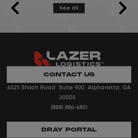
models and semantic layers used by
See all
Microsoft Fabric Data Agents configured
as MCP servers, while integrating and
centralizing data from multiple sources.
This role develops and optimizes data
pipelines and workflows, ensures data is
reliable and accessible, and partners
with cross-functional stakeholders to
deliver practical, data-driven solutions.
CONTACT US
The ideal candidate is strong in data
6525 Shiloh Road Suite 900 Alpharetta, GA
modeling and engineering, with solid
collaboration and problem-solving skills.
30005
(888) 886-6851
DRAY PORTAL
Job Description