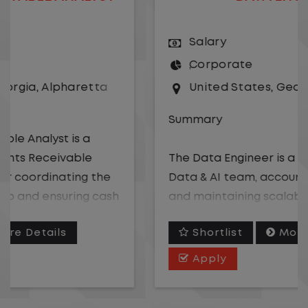
Salary
Corporate
United States
,
Georgia
,
Alpharetta
Summary
The Data Engineer is a member of the
Data & AI team, accountable for building
and maintaining scalable data pipelines,
models, and semantic layers that power
Shortlist
More Details
analytics, business intelligence, and AI-
driven tools across the organization. This
Apply
role supports structuring data for AI
consumption, including developing