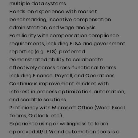
multiple data systems.
Hands-on experience with market
benchmarking, incentive compensation
administration, and wage analysis.
Familiarity with compensation compliance
requirements, including FLSA and government
reporting (e.g., BLS), preferred.
Demonstrated ability to collaborate
effectively across cross-functional teams
including Finance, Payroll, and Operations.
Continuous improvement mindset with
interest in process optimization, automation,
and scalable solutions.
Proficiency with Microsoft Office (Word, Excel,
Teams, Outlook, etc.).
Experience using or willingness to learn
approved AI/LLM and automation tools is a