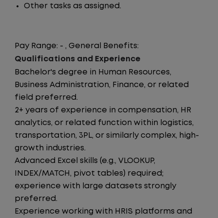
Other tasks as assigned.
Pay Range: - , General Benefits:
Qualifications and Experience
Bachelor's degree in Human Resources,
Business Administration, Finance, or related
field preferred.
2+ years of experience in compensation, HR
analytics, or related function within logistics,
transportation, 3PL, or similarly complex, high-
growth industries.
Advanced Excel skills (e.g., VLOOKUP,
INDEX/MATCH, pivot tables) required;
experience with large datasets strongly
preferred.
Experience working with HRIS platforms and