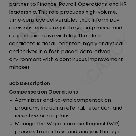
partner to Finance, Payroll, Operations, and HR
leadership. This role produces high-volume,
time-sensitive deliverables that inform pay
decisions, ensure regulatory compliance, and
support executive visibility. The ideal
candidate is detail-oriented, highly analytical,
and thrives in a fast-paced, data-driven
environment with a continuous improvement
mindset.
Job Description
Compensation Operations
Administer end-to-end compensation
programs including referral, retention, and
incentive bonus plans.
Manage the Wage Increase Request (WIR)
process from intake and analysis through