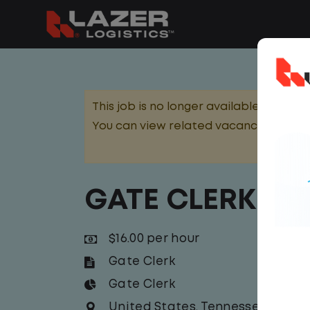
This job is no longer available.
You can view related vacancies or set
GATE CLERK
$16.00 per hour
Gate Clerk
Gate Clerk
United States
,
Tennessee
,
Murfr