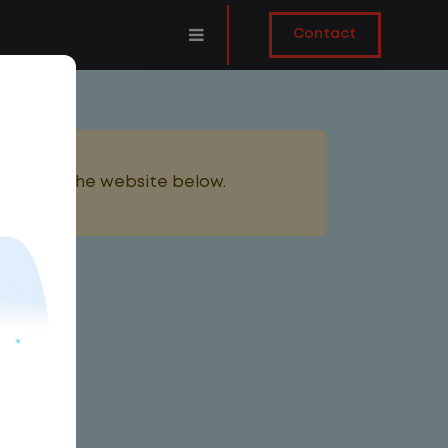
Contact
added to the website below.