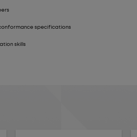
bers
 conformance specifications
ion skills