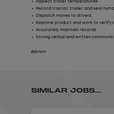
Inspect trailer temperatures
Record tractor, trailer, and seal num
Dispatch moves to drivers
Examine product and work to verify
Accurately maintain records
Strong verbal and written communicat
#jbnon
SIMILAR JOBS...