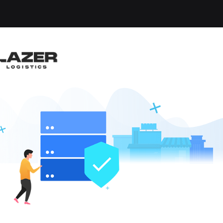
-up an email alert notification when similar jobs are 
eesboro