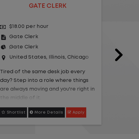
GATE CLERK
$18.00 per hour
$15.
Gate Clerk
Gate
Gate Clerk
Gate
United States
,
Illinois
,
Chicago
Unit
Tired of the same desk job every
Be the fr
day? Step into a role where things
operatio
are always moving and you're right in
oriented
the middle of it.
smooth o
growing
Shortlist
More Details
Apply
Shortli
We are hiring a
Gate Clerk
to be the
first point of contact for a fast-
Caree
paced logistics operation. You will
advan