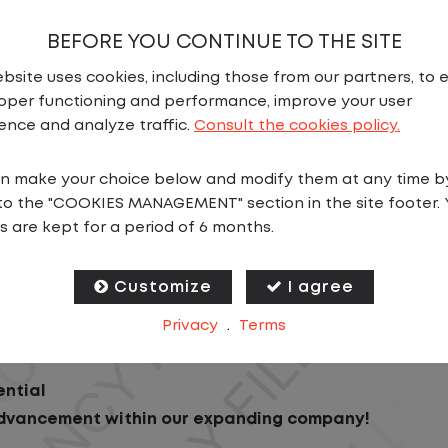
BEFORE YOU CONTINUE TO THE SITE
bsite uses cookies, including those from our partners, to 
oper functioning and performance, improve your user
ence and analyze traffic.
Consult the cookies policy.
n make your choice below and modify them at any time b
N
to the "COOKIES MANAGEMENT" section in the site footer. 
s are kept for a period of 6 months.
s operation! We're seeking a detail-oriented Gate Cl
Customize
I agree
Privacy
.
Terms
ential
advancement within our expanding company!