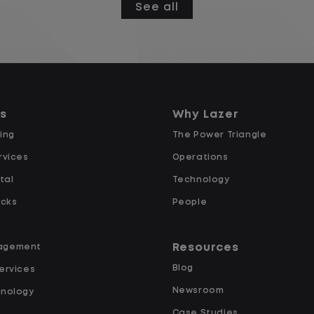
See all
Gate Clerk Starting Pay $16.50
Overtime after 40 Hours
Weekly Pay
Supportive Team Environment:
Join a team that values your
ns
Why Lazer
contributions and supports your
ing
The Power Triangle
success!
rvices
Operations
e
Career Growth: Opportunities for
tal
Technology
advancement within our
expanding company!
ucks
People
Weekly Pay and Full Benefits!
Resources
agement
At Lazer Logistics you will enjoy
Blog
ervices
excellent pay and benefits along
Newsroom
hnology
with advancement opportunities.
Case Studies