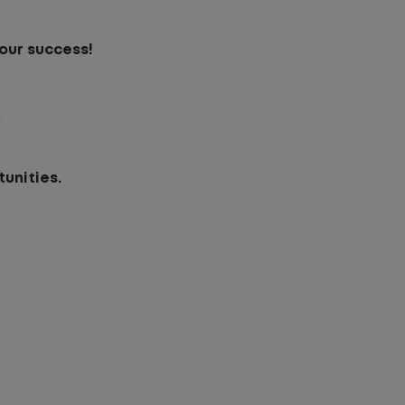
our success!
unities.