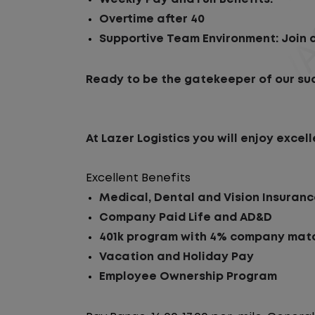
Overtime after 40
Supportive Team Environment: Join a
Ready to be the gatekeeper of our su
At Lazer Logistics you will enjoy exc
Excellent Benefits
Medical, Dental and Vision Insuran
Company Paid Life and AD&D
401k program with 4% company matc
Vacation and Holiday Pay
Employee Ownership Program