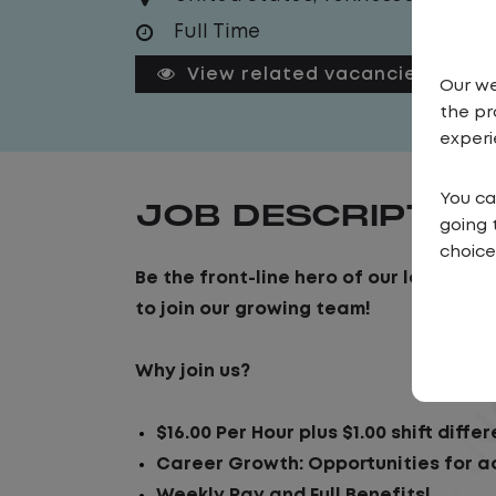
Full Time
View related vacancies
Our we
the pr
experi
You ca
JOB DESCRIPTIO
going 
choice
Be the front-line hero of our logistic
to join our growing team!
Why join us?
$16.00 Per Hour plus $1.00 shift differ
Career Growth: Opportunities for 
Weekly Pay and Full Benefits!