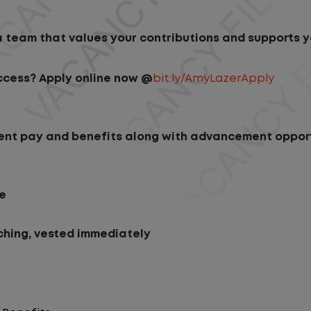
 team that values your contributions and supports y
ccess? Apply online now @
bit.ly/AmyLazerApply
ellent pay and benefits along with advancement opport
ce
hing, vested immediately