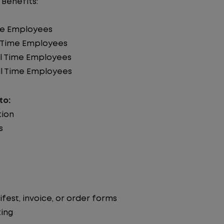
 Benefits:
ime Employees
ll Time Employees
ll Time Employees
l Time Employees
to:
tion
s
st, invoice, or order forms
ing