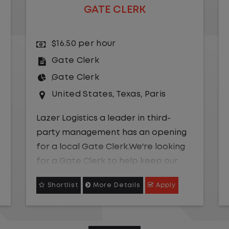
GATE CLERK
$16.50 per hour
Gate Clerk
Gate Clerk
United States
,
Texas
,
Paris
Lazer Logistics a leader in third-
party management has an opening
for a local Gate Clerk.We're looking
for a Gate Clerk to help keep our
yard operations efficient, accurate,
Shortlist
More Details
Apply
and on track. Be part of a team
where your attention to detail truly
makes an impact!