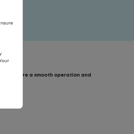
ensure
y
Your
erk to ensure a smooth operation and