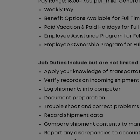
Pay Range: 16.00-17.00 per_mile, General
Weekly Pay
Benefit Options Available for Full T
Paid Vacation & Paid Holidays for Fu
Employee Assistance Program for Fu
Employee Ownership Program for Ful
Job Duties Include but are not limited 
Apply your knowledge of transporta
Verify records on incoming shipment
Log shipments into computer
Document preparation
Trouble shoot and correct problems
Record shipment data
Compare shipment contents to manife
Report any discrepancies to account