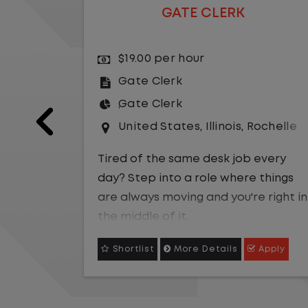
GATE CLERK
$19.00 per hour
Gate Clerk
Gate Clerk
Jefferson City
United States
,
Illinois
,
Rochelle
every
Tired of the same desk job every
things
day? Step into a role where things
 right in
are always moving and you're right in
the middle of it.
Apply
Shortlist
More Details
Apply
 be the
We are hiring a
Gate Clerk
to be the
fast-
first point of contact for a fast-
u will
paced logistics operation. You will