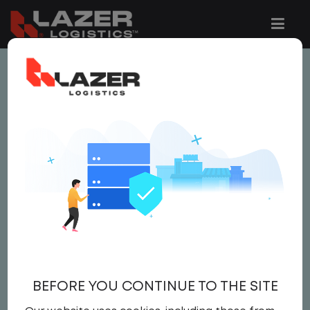
This job is no longer available.
You can view related vacancies or set-up
an email alert notification when similar
jobs are added to the website below.
SITE MANAGER
Salary
Site Manager
,
IT
BEFORE YOU CONTINUE TO THE SITE
Field Operations
United States
,
Georgia
,
Savannah