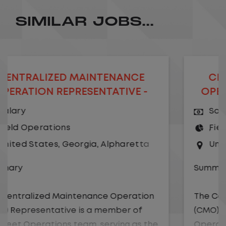
SIMILAR JOBS...
ED MAINTENANCE
CENTRALIZED 
EPRESENTATIVE -
OPERATION MAN
EMOTE
Salary
ons
Field Operations
,
Georgia
,
Alpharetta
United States
,
Ge
Summary
Maintenance Operation
The Centralized Mai
tive is a member of
(CMO) Manager is a m
ons team, serving as the
Operations team, res