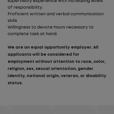
supervisory experience with increasing levels
of responsibility.
Proficient written and verbal communication
skills
Willingness to devote hours necessary to
complete task at hand.
We are an equal opportunity employer. All
applicants will be considered for
employment without attention to race, color,
religion, sex, sexual orientation, gender
identity, national origin, veteran, or disability
status.