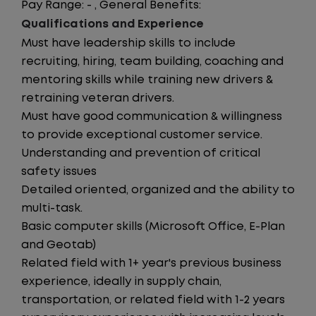
Pay Range: - , General Benefits:
Qualifications and Experience
Must have leadership skills to include
recruiting, hiring, team building, coaching and
mentoring skills while training new drivers &
retraining veteran drivers.
Must have good communication & willingness
to provide exceptional customer service.
Understanding and prevention of critical
safety issues
Detailed oriented, organized and the ability to
multi-task.
Basic computer skills (Microsoft Office, E-Plan
and Geotab)
Related field with 1+ year's previous business
experience, ideally in supply chain,
transportation, or related field with 1-2 years