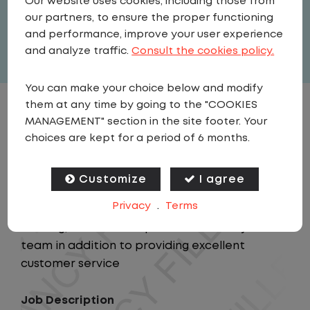
Our website uses cookies, including those from
our partners, to ensure the proper functioning
Full Time
and performance, improve your user experience
View related vacancies
and analyze traffic.
Consult the cookies policy.
You can make your choice below and modify
them at any time by going to the "COOKIES
JOB DESCRIPTION
MANAGEMENT" section in the site footer. Your
choices are kept for a period of 6 months.
Summary
This position will provide support to the
Customize
I agree
Regional Manager and Regional Director while
Privacy
.
Terms
responsible for the personnel leadership,
training, and overall operational safety of the
team in addition to providing excellent
customer service
Job Description