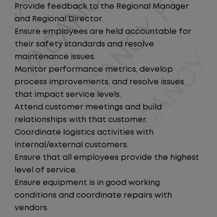
Provide feedback to the Regional Manager
and Regional Director.
Ensure employees are held accountable for
their safety standards and resolve
maintenance issues.
Monitor performance metrics, develop
process improvements, and resolve issues
that impact service levels.
Attend customer meetings and build
relationships with that customer.
Coordinate logistics activities with
internal/external customers.
Ensure that all employees provide the highest
level of service.
Ensure equipment is in good working
conditions and coordinate repairs with
vendors.