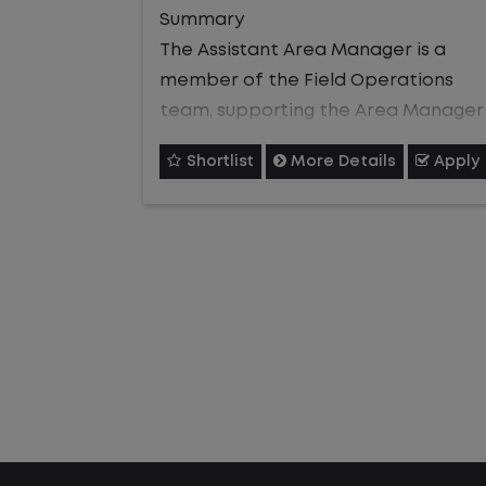
who can effectively support
Summary
frontline execution, develop talent,
The Assistant Area Manager is a
and help deliver consistent, high-
member of the Field Operations
quality service and customer
team, supporting the Area Manager
satisfaction.
in overseeing
Shortlist
More Details
Apply
day-to-day operations across an
assigned portion of 24/7 customer
sites within a geographic region. Thi
Job Description
role owns
site-level performance
Operational Excellence
management, safety compliance,
and resource coordination while
Support the Site Manager in
supervising and developing
monitoring performance metrics,
site personnel through the full
identifying process improvements,
employee lifecycle. The role
and assisting with issue resolution
partners closely with customers and