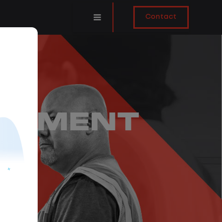
Contact
GEMENT