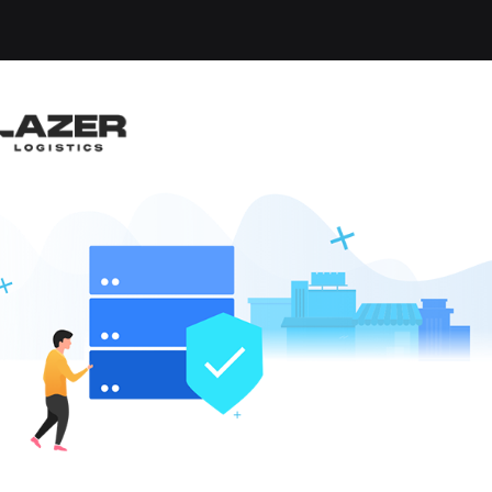
TIONS MANA
JOBS