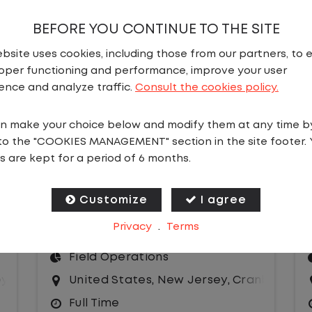
BEFORE YOU CONTINUE TO THE SITE
bsite uses cookies, including those from our partners, to 
oper functioning and performance, improve your user
s
ence and analyze traffic.
Consult the cookies policy.
n make your choice below and modify them at any time b
to the "COOKIES MANAGEMENT" section in the site footer. 
s are kept for a period of 6 months.
ASSISTANT SITE MANAGER
(NIGHTS)
Customize
I agree
Salary
Privacy
.
Terms
Site Manager
,
IT
Field Operations
ey
United States
,
New Jersey
,
Cranbury
Full Time