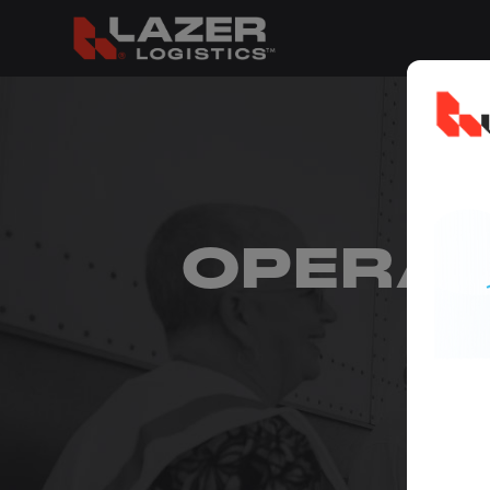
OPERA