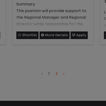
who can effectively support
Summary:
frontline execution, develop talent,
This position will provide support to
L
and help deliver consistent, high-
the Regional Manager and Regional
quality service and customer
Director while responsible for the
satisfaction.
personnel leadership, training, and
s
Shortlist
More Details
Apply
overall operational safety of the
s
team in addition to providing
s
excellent customer service.
Job Description
Job Description:
c
Operational Excellence
Provide feedback to the Regional
s
‹
1
2
›
Manager and Regional Director.
Support the Site Manager in
Ensure employees are held
monitoring performance metrics,
accountable for their safety
o
identifying process improvements,
standards and resolve
q
and assisting with issue resolution
maintenance issues.