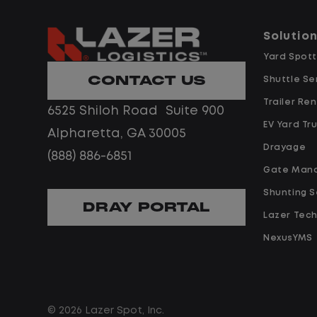
that impacts service levels.
vendors to ensure
consistent service delivery. The idea
Solutio
Assist in equipment inspections to
candidate is a hands-on operator
Yard Spott
ensure good working conditions and
who is safety-minded, adaptable,
CONTACT US
Shuttle Se
communicate repair needs to the
and skilled at
Site Manager for vendor
Trailer Ren
6525 Shiloh Road Suite 900
developing frontline teams in a fast
coordination.
EV Yard Tr
paced, 24/7 environment.
Alpharetta, GA 30005
Drayage
(888) 886-6851
Drive a minimum of 30 hours per
Job Description
Gate Man
week.
Operational Excellence
Shunting S
DRAY PORTAL
Oversee day-to-day operations
Lazer Tec
Monitor employee adherence to
across an assigned portion of 24/
NexusYMS
safety standards and report
customer sites, with a focus on
maintenance issues to the Site
safety and
Manager.
© 2026 Lazer Spot, Inc.
service levels.