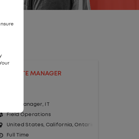
ensure
y
Your
SITE MANAGER
Salary
Site Manager
,
IT
Field Operations
United States
,
California
,
Ontario
Full Time