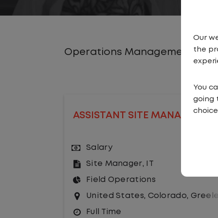
Our we
the pr
Operations Management Job
experi
You ca
going 
choice
ASSISTANT SITE MANAGER
Salary
Site Manager
,
IT
Field Operations
United States
,
Colorado
,
Greel
Full Time